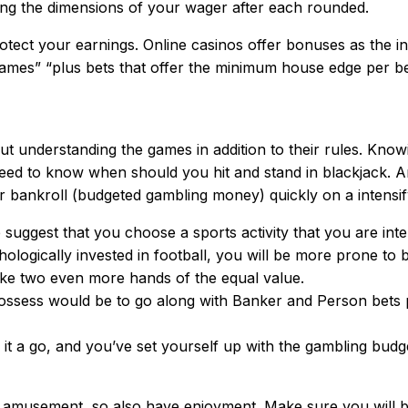
sing the dimensions of your wager after each rounded.
otect your earnings. Online casinos offer bonuses as the inc
r games” “plus bets that offer the minimum house edge per be
ut understanding the games in addition to their rules. Knowin
 need to know when should you hit and stand in blackjack. A
r bankroll (budgeted gambling money) quickly on a intensify
e suggest that you choose a sports activity that you are int
hologically invested in football, you will be more prone to
make two even more hands of the equal value.
ssess would be to go along with Banker and Person bets pl
 it a go, and you’ve set yourself up with the gambling budg
nd amusement, so also have enjoyment. Make sure you will 