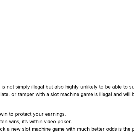
s not simply illegal but also highly unlikely to be able to 
ulate, or tamper with a slot machine game is illegal and wil
 win to protect your earnings.
ten wins, it’s within video poker.
ick a new slot machine game with much better odds is the part