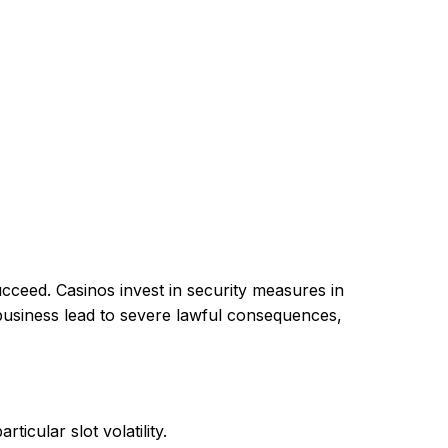
succeed. Casinos invest in security measures in
l business lead to severe lawful consequences,
icular slot volatility.