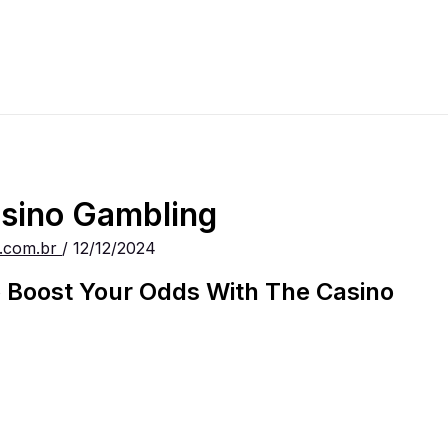
asino Gambling
k.com.br
/
12/12/2024
o Boost Your Odds With The Casino