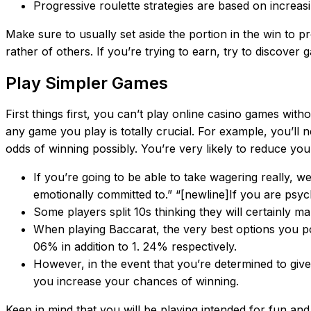
Progressive roulette strategies are based on increa
Make sure to usually set aside the portion in the win to pr
rather of others. If you’re trying to earn, try to discove
Play Simpler Games
First things first, you can’t play online casino games witho
any game you play is totally crucial. For example, you’ll
odds of winning possibly. You’re very likely to reduce you
If you’re going to be able to take wagering really, w
emotionally committed to.” “[newline]If you are psyc
Some players split 10s thinking they will certainly 
When playing Baccarat, the very best options you po
06% in addition to 1. 24% respectively.
However, in the event that you’re determined to give
you increase your chances of winning.
Keep in mind that you will be playing intended for fun a