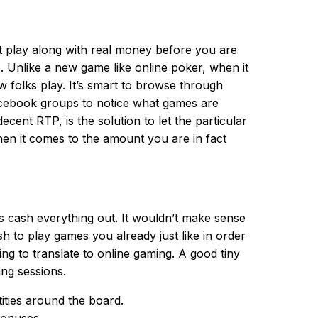
n’t play along with real money before you are
. Unlike a new game like online poker, when it
w folks play. It’s smart to browse through
Facebook groups to notice what games are
cent RTP, is the solution to let the particular
hen it comes to the amount you are in fact
es cash everything out. It wouldn’t make sense
sh to play games you already just like in order
ng to translate to online gaming. A good tiny
ng sessions.
ities around the board.