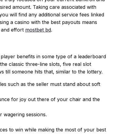
esired amount. Taking care associated with
ou will find any additional service fees linked
sing a casino with the best payouts means
 and effort
mostbet bd
.
nt player benefits in some type of a leaderboard
e classic three-line slots, five real slot
till someone hits that, similar to the lottery.
es such as the seller must stand about soft
nce for joy out there of your chair and the
ur wagering sessions.
ces to win while making the most of your best