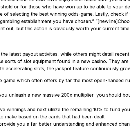
hreshold or for those who have won up to be able to your d
 of selecting the best winning odds-game. Lastly, check if y
 gambling establishment you have chosen.” “[newline]Choo
t out, but this action is obviously worth your current time
the latest payout activities, while others might detail rece
se sorts of slot equipment found in a new casino. They are th
th accelerating slots, the jackpot feature continuously grows 
the game which often offers by far the most open-handed rul
p you unleash a new massive 200x multiplier, you should bou
ive winnings and next utilize the remaining 10% to fund yo
 to make based on the cards that had been dealt.
o provide you a far better understanding and enhanced chan