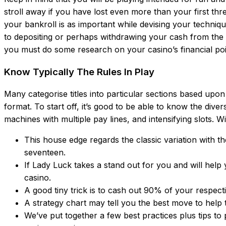
stroll away if you have lost even more than your first t
your bankroll is as important while devising your technique
to depositing or perhaps withdrawing your cash from the
you must do some research on your casino’s financial poin
Know Typically The Rules In Play
Many categorise titles into particular sections based upon 
format. To start off, it’s good to be able to know the diver
machines with multiple pay lines, and intensifying slots. Wi
This house edge regards the classic variation with 
seventeen.
If Lady Luck takes a stand out for you and will hel
casino.
A good tiny trick is to cash out 90% of your respect
A strategy chart may tell you the best move to help
We’ve put together a few best practices plus tips t