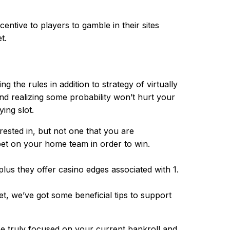
entive to players to gamble in their sites
t.
g the rules in addition to strategy of virtually
nd realizing some probability won’t hurt your
ing slot.
erested in, but not one that you are
 bet on your home team in order to win.
us they offer casino edges associated with 1.
et, we’ve got some beneficial tips to support
be truly focused on your current bankroll and