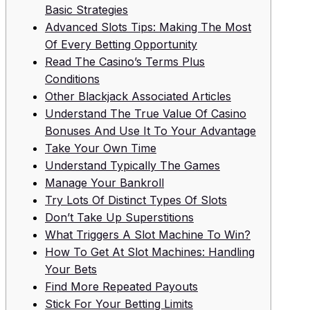
Basic Strategies
Advanced Slots Tips: Making The Most
Of Every Betting Opportunity
Read The Casino’s Terms Plus
Conditions
Other Blackjack Associated Articles
Understand The True Value Of Casino
Bonuses And Use It To Your Advantage
Take Your Own Time
Understand Typically The Games
Manage Your Bankroll
Try Lots Of Distinct Types Of Slots
Don’t Take Up Superstitions
What Triggers A Slot Machine To Win?
How To Get At Slot Machines: Handling
Your Bets
Find More Repeated Payouts
Stick For Your Betting Limits