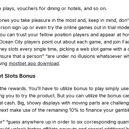
 plays, vouchers for dining or hotels, and so on.
he ones you take pleasure in the most and, keep in mind, do
son sign up or even try the online games out in trial mode
you can trust your fellow position players and appear at ho
d Ocean City players point out about each game, and join 
y slots every single time, picking a web slot game with a de
ensure that a person” “are under no illusions whatsoever w
sing
mostbet app download
.
t Slots Bonus
he rewards. You’ll have to utilize bonus to play simply us
ing you to try the product. But you can utilize the bonus ca
 cash. Big, showy displays with moving parts are challengi
 next make use of the remaining 10% to finance your gambli
r” “guess anywhere up in order to six corresponding quant