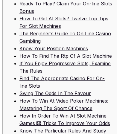
Ready To Play? Claim Your On-line Slots
Bonus
How To Get At Slots? Twelve Top Tips
For Slot Machines
The Beginner’s Guide To On Line Casino
Gambling
Know Your Position Machines
How To Find The Rtp Of A Slot Machine
If You Enjoy Progressive Slots, Examine
The Rules
Find The Appropriate Casino For On-
line Slots
Swing The Odds In The Favour
How To Win At Video Poker Machines:
Mastering The Sport Of Chance
How In Order To Win At Slot Machine
Games 🎰 Tricks To Improve Your Odds
Know The Particular Rules And Study