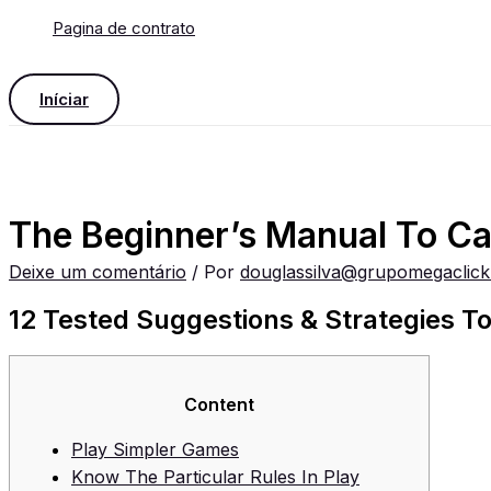
Pagina de contrato
Iníciar
The Beginner’s Manual To C
Deixe um comentário
/ Por
douglassilva@grupomegaclic
12 Tested Suggestions & Strategies T
Content
Play Simpler Games
Know The Particular Rules In Play