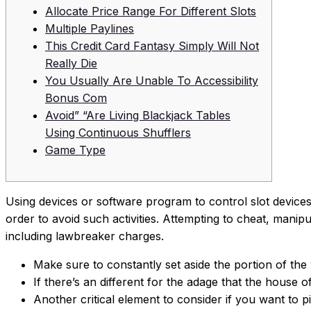
Allocate Price Range For Different Slots
Multiple Paylines
This Credit Card Fantasy Simply Will Not
Really Die
You Usually Are Unable To Accessibility
Bonus Com
Avoid” “Are Living Blackjack Tables
Using Continuous Shufflers
Game Type
Using devices or software program to control slot devices i
order to avoid such activities. Attempting to cheat, manip
including lawbreaker charges.
Make sure to constantly set aside the portion of the
If there’s an different for the adage that the house of
Another critical element to consider if you want to p