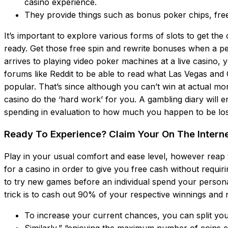
casino experience.
They provide things such as bonus poker chips, free
It’s important to explore various forms of slots to get t
ready. Get those free spin and rewrite bonuses when a per
arrives to playing video poker machines at a live casino, 
forums like Reddit to be able to read what Las Vegas an
popular. That’s since although you can’t win at actual mone
casino do the ‘hard work’ for you. A gambling diary will 
spending in evaluation to how much you happen to be lo
Ready To Experience? Claim Your On The Interne
Play in your usual comfort and ease level, however reap t
for a casino in order to give you free cash without requir
to try new games before an individual spend your personal
trick is to cash out 90% of your respective winnings and
To increase your current chances, you can split you