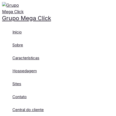
Ir
para
Grupo Mega Click
o
conteúdo
Início
Sobre
Características
Hospedagem
Sites
Contato
Central do cliente