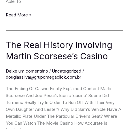
Able To
How
Read More »
To
Play
Roulette
Step-
The Real History Involving
by-
Martin Scorsese’s Casino
step
Guide
To
Deixe um comentário
/
Uncategorized
/
Roulette
douglassilva@grupomegaclick.com.br
Rules
The Ending Of Casino Finally Explained Content Martin
Scorsese And Joe Pesci’s Iconic ‘casino’ Scene Did
Turmeric Really Try In Order To Run Off With Their Very
Own Daughter And Lester? Why Did Sam’s Vehicle Have A
Metallic Plate Under The Particular Driver’s Seat? Where
You Can Watch The Movie Casino How Accurate Is