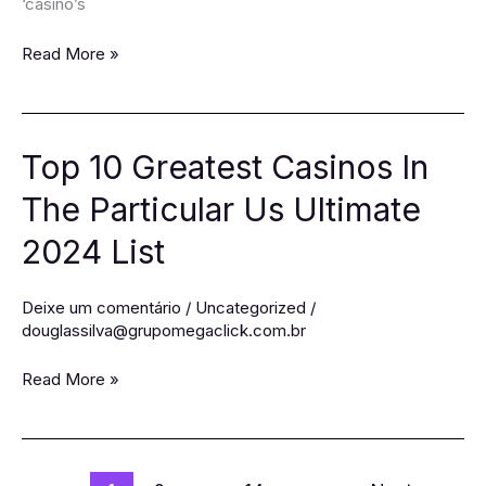
‘casino’s
The
Read More »
Real
History
Involving
Martin
Top 10 Greatest Casinos In
Scorsese’s
The Particular Us Ultimate
Casino
2024 List
Deixe um comentário
/
Uncategorized
/
douglassilva@grupomegaclick.com.br
Top
Read More »
10
Greatest
Casinos
In