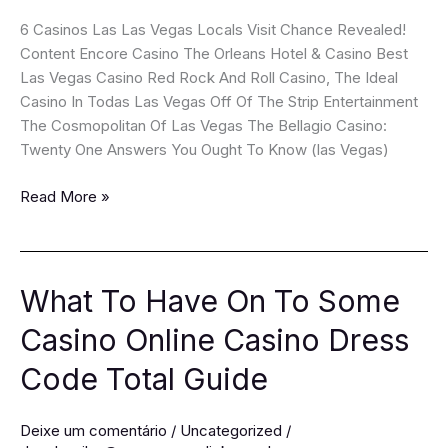
6 Casinos Las Las Vegas Locals Visit Chance Revealed!
Content Encore Casino The Orleans Hotel & Casino Best
Las Vegas Casino Red Rock And Roll Casino, The Ideal
Casino In Todas Las Vegas Off Of The Strip Entertainment
The Cosmopolitan Of Las Vegas The Bellagio Casino:
Twenty One Answers You Ought To Know (las Vegas)
Jokers
Read More »
Wild
Web
Site
To
What To Have On To Some
Get
Casino Online Casino Dress
Some
Sort
Code Total Guide
Of
New
Deixe um comentário
/
Uncategorized
/
Casino