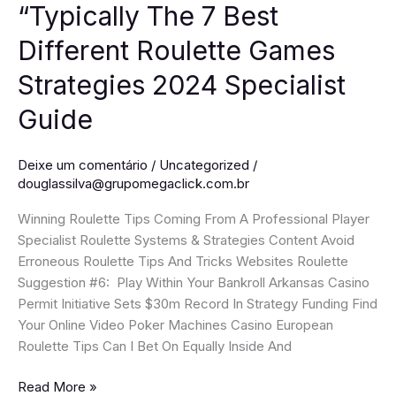
Step-
“Typically The 7 Best
by-
Different Roulette Games
step
Guide
Strategies 2024 Specialist
To
Guide
Roulette
Rules
Deixe um comentário
/
Uncategorized
/
douglassilva@grupomegaclick.com.br
Winning Roulette Tips Coming From A Professional Player
Specialist Roulette Systems & Strategies Content Avoid
Erroneous Roulette Tips And Tricks Websites Roulette
Suggestion #6: Play Within Your Bankroll Arkansas Casino
Permit Initiative Sets $30m Record In Strategy Funding Find
Your Online Video Poker Machines Casino European
Roulette Tips Can I Bet On Equally Inside And
“Typically
Read More »