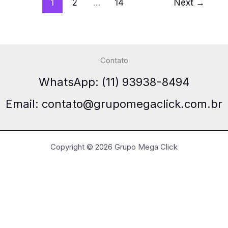
1
2
…
14
Next
→
The
Particular
Us
Ultimate
2024
Contato
List
WhatsApp: (11) 93938-8494
Email: contato@grupomegaclick.com.br
Copyright © 2026 Grupo Mega Click