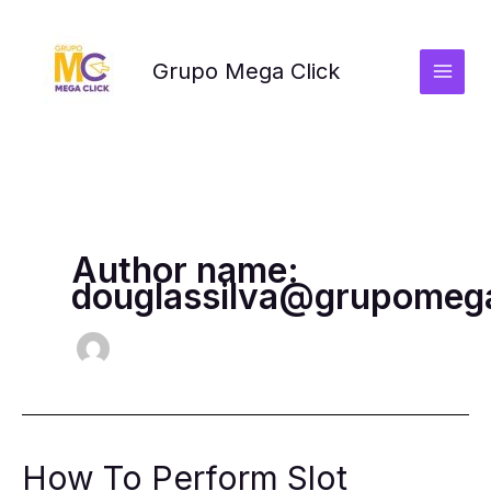
Ir
para
o
Grupo Mega Click
conteúdo
Author name:
douglassilva@grupomega
How To Perform Slot