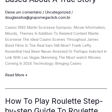
Deixe um comentário
/
Uncategorized
/
douglassilva@grupomegaclick.com.br
Casino 1995 Martin Scorsese Synopsis, Movie Information,
Moods, Themes In Addition To Related Content Martin
Scorsese The Ideal Casino Scenes Throughout James
Bond Films Is The Real Sam Still Alive? Frank Lefty
Rosenthal Had Been Never Arrested Or Perhaps Indicted In
Link With Las Vegas Skimming The Must-watch Movies
Coming In 2024 Technology: Bringing Casino
That
Read More »
Later
On
Pesci
Scene
How To Play Roulette Step-
Throughout
by-step Guide To Roulette
Martin