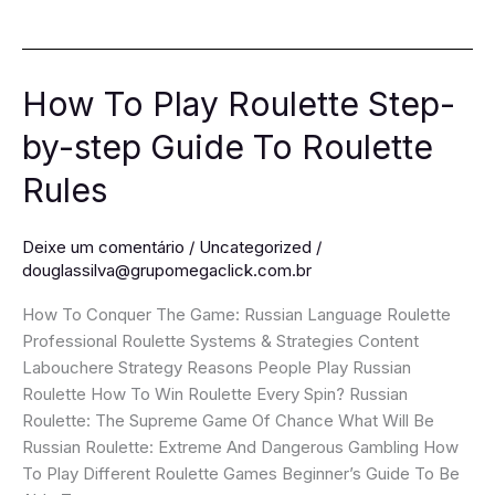
The
7
Best
Different
How To Play Roulette Step-
Roulette
by-step Guide To Roulette
Games
Strategies
Rules
2024
Specialist
Deixe um comentário
/
Uncategorized
/
Guide
douglassilva@grupomegaclick.com.br
How To Conquer The Game: Russian Language Roulette
Professional Roulette Systems & Strategies Content
Labouchere Strategy Reasons People Play Russian
Roulette How To Win Roulette Every Spin? Russian
Roulette: The Supreme Game Of Chance What Will Be
Russian Roulette: Extreme And Dangerous Gambling How
To Play Different Roulette Games Beginner’s Guide To Be