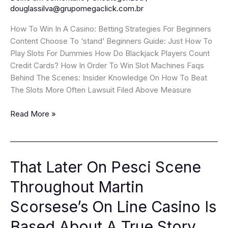
Code
douglassilva@grupomegaclick.com.br
Total
Guide
How To Win In A Casino: Betting Strategies For Beginners
Content Choose To ‘stand’ Beginners Guide: Just How To
Play Slots For Dummies How Do Blackjack Players Count
Credit Cards? How In Order To Win Slot Machines Faqs
Behind The Scenes: Insider Knowledge On How To Beat
The Slots More Often Lawsuit Filed Above Measure
Introduction
Read More »
To
Online
Internet
Casinos
That Later On Pesci Scene
For
Throughout Martin
Beginners
Scorsese’s On Line Casino Is
Based About A True Story