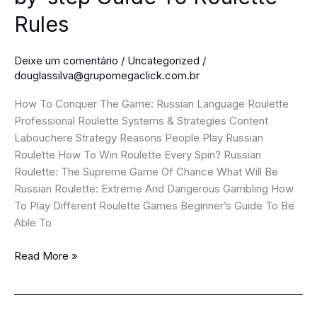
Scorsese’s
Rules
On
Line
Deixe um comentário
/
Uncategorized
/
Casino
douglassilva@grupomegaclick.com.br
Is
Based
How To Conquer The Game: Russian Language Roulette
About
Professional Roulette Systems & Strategies Content
A
Labouchere Strategy Reasons People Play Russian
True
Roulette How To Win Roulette Every Spin? Russian
Story
Roulette: The Supreme Game Of Chance What Will Be
Russian Roulette: Extreme And Dangerous Gambling How
To Play Different Roulette Games Beginner’s Guide To Be
Able To
How
Read More »
To
Play
Roulette