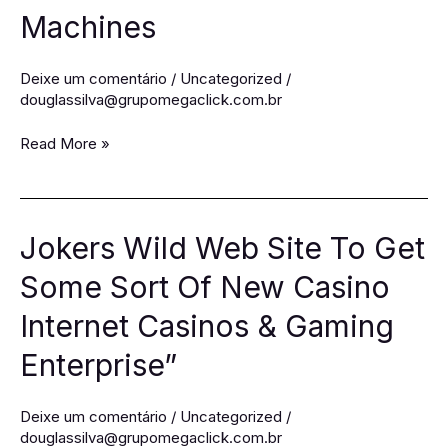
Machines
Deixe um comentário
/
Uncategorized
/
douglassilva@grupomegaclick.com.br
How
Read More »
To
Perform
Slot
Machines
Jokers Wild Web Site To Get
Some Sort Of New Casino
Internet Casinos & Gaming
Enterprise”
Deixe um comentário
/
Uncategorized
/
douglassilva@grupomegaclick.com.br