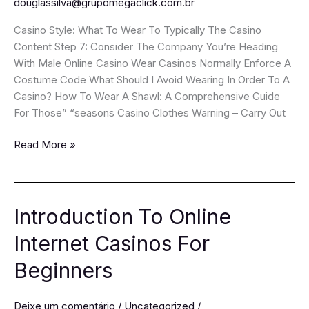
douglassilva@grupomegaclick.com.br
Internet
Casinos
Casino Style: What To Wear To Typically The Casino
&
Content Step 7: Consider The Company You’re Heading
Gaming
With Male Online Casino Wear Casinos Normally Enforce A
Enterprise”
Costume Code What Should I Avoid Wearing In Order To A
Casino? How To Wear A Shawl: A Comprehensive Guide
For Those” “seasons Casino Clothes Warning – Carry Out
What
Read More »
To
Have
On
To
Introduction To Online
Some
Internet Casinos For
Casino
Online
Beginners
Casino
Dress
Deixe um comentário
/
Uncategorized
/