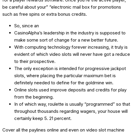
be careful about your” “electronic mail box for promotions
such as free spins or extra bonus credits.
So, since an
CasinoAlpha’s leadership in the industry is supposed to
make some sort of change for a new better future.
With computing technology forever increasing, it truly is
evident of which video slots will never have got a reduce
to their prospective.
The only exception is intended for progressive jackpot
slots, where placing the particular maximum bet is
definitely needed to define for the goldmine win.
Online slots used improve deposits and credits for play
from the beginning.
In of which way, roulette is usually “programmed” so that
throughout thousands regarding wagers, your house will
certainly keep 5. 21 percent.
Cover all the paylines online and even on video slot machine