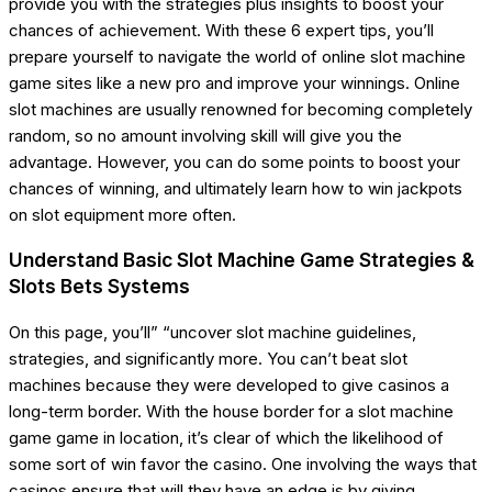
provide you with the strategies plus insights to boost your
chances of achievement. With these 6 expert tips, you’ll
prepare yourself to navigate the world of online slot machine
game sites like a new pro and improve your winnings. Online
slot machines are usually renowned for becoming completely
random, so no amount involving skill will give you the
advantage. However, you can do some points to boost your
chances of winning, and ultimately learn how to win jackpots
on slot equipment more often.
Understand Basic Slot Machine Game Strategies &
Slots Bets Systems
On this page, you’ll” “uncover slot machine guidelines,
strategies, and significantly more. You can’t beat slot
machines because they were developed to give casinos a
long-term border. With the house border for a slot machine
game game in location, it’s clear of which the likelihood of
some sort of win favor the casino. One involving the ways that
casinos ensure that will they have an edge is by giving