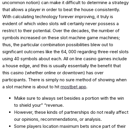
uncommon notion) can make it difficult to determine a strategy
that allows a player in order to beat the house consistently.
With calculating technology forever improving, it truly is
evident of which video slots will certainly never possess a
restrict to their potential. Over the decades, the number of
symbols increased on these slot machine game machines;
thus, the particular combination possibilities blew out to
significant outcomes like the 64, 000 regarding three-reel slots
using 40 symbols about each. All on line casino games include
a house edge, and this is usually essentially the benefit that
this casino (whether online or downtown) has over
participants. There is simply no sure method of showing when
a slot machine is about to hit
mostbet app
.
Make sure to always set besides a portion with the win
to shield your” “revenue.
However, these kinds of partnerships do not really affect
our opinions, recommendations, or analysis.
Some players location maximum bets since part of their