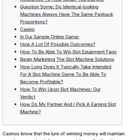
Question Some: Do Identical-looking
Machines Always Have The Same Payback
Proportions?
Casino
In Our Sample Online Game:
How A Lot Of Possible Outcomes?
How To Be Able To Win Slot Equipment Faqs
Begin Marketing The Slot Machine Solutions
How Long Does It Typically Take Intended
For A Slot Machine Game To Be Able To
Become Profitable?
How To Win Upon Slot Machines: Our
Verdict
How Do My Partner And I Pick A Earning Slot
Machine?
Casinos know that the lure of winning money will maintain