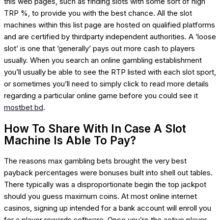
this web pages, such as finding slots with some sort of high
TRP %, to provide you with the best chance. All the slot
machines within this list page are hosted on qualified platforms
and are certified by thirdparty independent authorities. A ‘loose
slot’ is one that ‘generally’ pays out more cash to players
usually. When you search an online gambling establishment
you’ll usually be able to see the RTP listed with each slot sport,
or sometimes you’ll need to simply click to read more details
regarding a particular online game before you could see it
mostbet bd
.
How To Share With In Case A Slot
Machine Is Able To Pay?
The reasons max gambling bets brought the very best
payback percentages were bonuses built into shell out tables.
There typically was a disproportionate begin the top jackpot
should you guess maximum coins. At most online internet
casinos, signing up intended for a bank account will enroll you
for a player rewards software. Once you’re the active player,