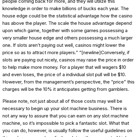
people coming back for more, and they will utilize this
knowledge in order to make billions of bucks each year. The
house edge could be the statistical advantage how the casino
has above the player. The scale the house advantage depend
upon which game, together with some games possessing a
very smaller house edge and others possessing a much larger
one. If slots aren’t paying out well, casinos might lower the
price so as to attract more players.” “[newline]Conversely, if
slots are paying out nicely, casinos may raise the price in order
to help make more money. For a player that will wagers $10
and even loses, the price of a individual slot pull will be $10.
However, from the management’s perspective, the “price” this
charges will be the 10% it anticipates getting from gamblers.
Please note, not just about all of those costs may well be
necessary to begin up your slot machine business. There is
not any way to assure that you can earn on any slot machine
machine, so it’s impossible to pick a fantastic slot. What that
you can do, however, is usually follow the useful guidelines on