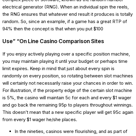
electrical generator (RNG). When an individual spin the reels,
the RNG ensures that whatever end result it produces is totally
random. So, since an example, if a game has a great RTP of
94% then the concept is that when you put $100
Use” “On Line Casino Comparison Sites
If you enjoy actively playing over a specific position machine,
you may maintain playing it until your budget or perhaps time
limit expires. Keep in mind that just about every spin is
randomly on every position, so rotating between slot machines
will certainly not necessarily raise your chances in order to win.
For illustration, if the property edge of the certain slot machine
is 5%, the casino will maintain 5c for each and every $1 wager
and go back the remaining 95p to players throughout winnings.
This doesn’t mean that a new specific player will get 95c again
from every $1 wager he/she places.
In the nineties, casinos were flourishing, and as part of