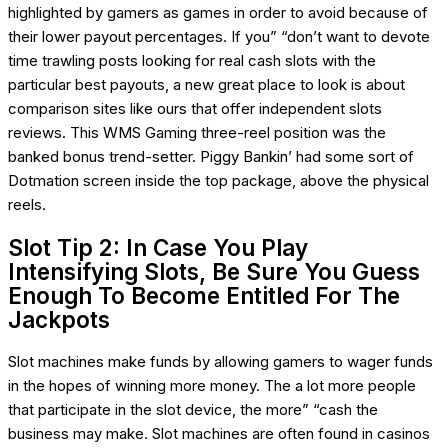
highlighted by gamers as games in order to avoid because of
their lower payout percentages. If you” “don’t want to devote
time trawling posts looking for real cash slots with the
particular best payouts, a new great place to look is about
comparison sites like ours that offer independent slots
reviews. This WMS Gaming three-reel position was the
banked bonus trend-setter. Piggy Bankin’ had some sort of
Dotmation screen inside the top package, above the physical
reels.
Slot Tip 2: In Case You Play
Intensifying Slots, Be Sure You Guess
Enough To Become Entitled For The
Jackpots
Slot machines make funds by allowing gamers to wager funds
in the hopes of winning more money. The a lot more people
that participate in the slot device, the more” “cash the
business may make. Slot machines are often found in casinos