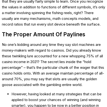
that they are usually fairly simple to learn. Once you recognize
the values in addition to functions of different symbols, it’s only
a matter involving spinning the fishing reels, right? There
usually are many mechanisms, math concepts models, and
record ratios that run every slot device beneath the surface.
The Proper Amount Of Paylines
No one’s kidding around any time they say slot machines are
money-makers with regard to casinos. Did you already know
these twinkling lure accounted for a new whopping 75% of all
casino income in 2021? The secret lies inside the “hold
percentage” – that’s the particular chunk of the wager that this
casino holds onto. With an average maintain percentage of all-
around 70%, you may say that slots are usually the golden
goose associated with the gambling entire world.
However, having looked at many strategies that can be
applied to boost your chances of winning (and winning
smarter), you happen to be now in a better position in