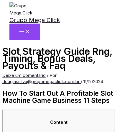
Ir
para
Grupo Mega Click
o
conteúdo
Slot Strategy Guide Rng,
Timing, Bonus Deals,
Payouts & Faq
Deixe um comentário
/ Por
douglassilva@grupomegaclick.com.br
/
11/12/2024
How To Start Out A Profitable Slot
Machine Game Business 11 Steps
Content