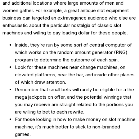
and additional locations where large amounts of men and
women gather. For example, a great antique slot equipment
business can targeted an extravagance audience who else are
enthusiastic about the particular nostalgia of classic slot
machines and willing to pay leading dollar for these people.
Inside, they’re run by some sort of central computer of
which works on the random amount generator (RNG)
program to determine the outcome of each spin.
Look for these machines near change machines, on
elevated platforms, near the bar, and inside other places
of which draw attention.
Remember that small bets will rarely be eligible for a the
mega jackpots on offer, and the potential winnings that
you may receive are straight related to the portions you
are willing to bet to each rewrite.
For those looking in how to make money on slot machine
machine, it’s much better to stick to non-branded
games.