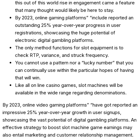
this out of this world rise in engagement came a feature
that many thought would likely be here to stay.
By 2023, online gaming platforms” “include reported an
outstanding 25% year-over-year progress in user
registrations, showcasing the huge potential of
electronic digital gambling platforms.
The only method functions for slot equipment is to
check RTP, variance, and struck frequency.
You cannot use a pattern nor a “lucky number” that you
can continually use within the particular hopes of having
that will win.
Like all on line casino games, slot machines will be
available in the wide range regarding denominations.
By 2023, online video gaming platforms” “have got reported an
impressive 25% year-over-year growth in user signups,
showcasing the vast potential of digital gambling platforms. An
effective strategy to boost slot machine game earnings may
also entail marketing and customer relationship management.