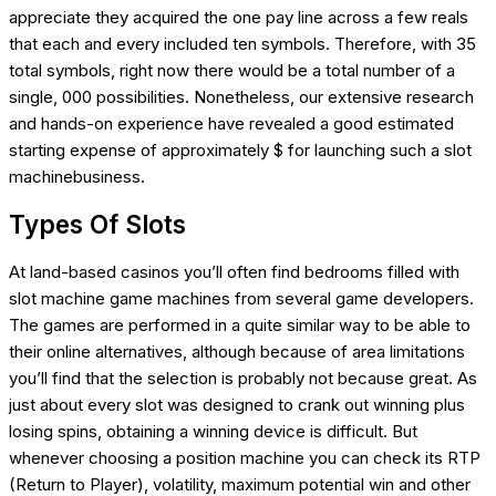
appreciate they acquired the one pay line across a few reals
that each and every included ten symbols. Therefore, with 35
total symbols, right now there would be a total number of a
single, 000 possibilities. Nonetheless, our extensive research
and hands-on experience have revealed a good estimated
starting expense of approximately $ for launching such a slot
machinebusiness.
Types Of Slots
At land-based casinos you’ll often find bedrooms filled with
slot machine game machines from several game developers.
The games are performed in a quite similar way to be able to
their online alternatives, although because of area limitations
you’ll find that the selection is probably not because great. As
just about every slot was designed to crank out winning plus
losing spins, obtaining a winning device is difficult. But
whenever choosing a position machine you can check its RTP
(Return to Player), volatility, maximum potential win and other