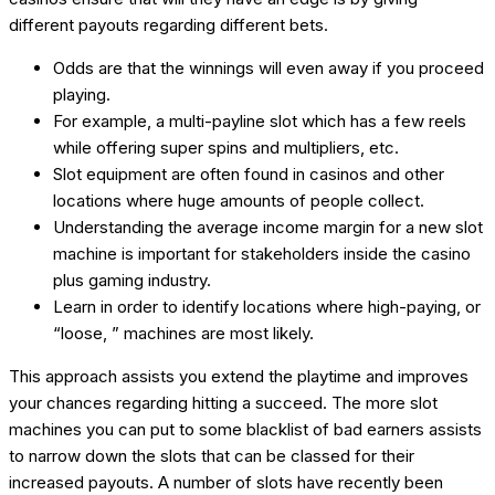
different payouts regarding different bets.
Odds are that the winnings will even away if you proceed
playing.
For example, a multi-payline slot which has a few reels
while offering super spins and multipliers, etc.
Slot equipment are often found in casinos and other
locations where huge amounts of people collect.
Understanding the average income margin for a new slot
machine is important for stakeholders inside the casino
plus gaming industry.
Learn in order to identify locations where high-paying, or
“loose, ” machines are most likely.
This approach assists you extend the playtime and improves
your chances regarding hitting a succeed. The more slot
machines you can put to some blacklist of bad earners assists
to narrow down the slots that can be classed for their
increased payouts. A number of slots have recently been