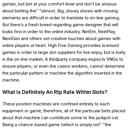
games, but bet at your comfort level and don’t be anxious
about betting the” “utmost. Big, showy shows with moving
elements are difficult in order to translate to on-line gaming.
But there’s a fresh breed regarding game designer that will
looks first in order to the online industry. NetEnt, ReelPlay,
NextGen and others set creative touches about games with
online players at heart. High Five Gaming provides licensed
games in order to large slot suppliers for live enjoy, but is lively
in the on-line market. A thirdparty company inspects RNGs to
ensure players, or even the casino workers, cannot determine
the particular pattern or machine the algorithm inserted in the
machine.
What Is Definitely An Rtp Rate Within Slots?
These position machines are confined entirely to each
equipment or game; therefore, all of the particular bets placed
about that machine can contribute some to the jackpot cat.
Being a chance-based game (which is simply not” “the