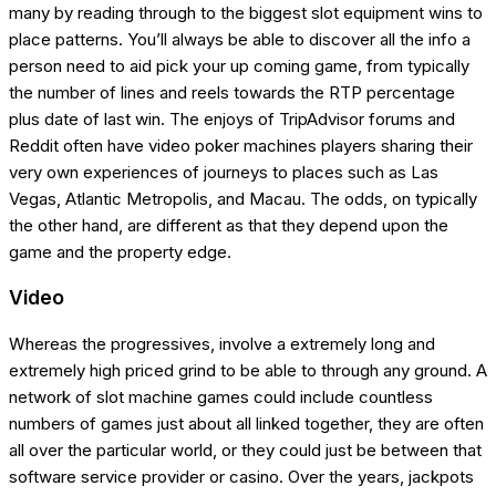
many by reading through to the biggest slot equipment wins to
place patterns. You’ll always be able to discover all the info a
person need to aid pick your up coming game, from typically
the number of lines and reels towards the RTP percentage
plus date of last win. The enjoys of TripAdvisor forums and
Reddit often have video poker machines players sharing their
very own experiences of journeys to places such as Las
Vegas, Atlantic Metropolis, and Macau. The odds, on typically
the other hand, are different as that they depend upon the
game and the property edge.
Video
Whereas the progressives, involve a extremely long and
extremely high priced grind to be able to through any ground. A
network of slot machine games could include countless
numbers of games just about all linked together, they are often
all over the particular world, or they could just be between that
software service provider or casino. Over the years, jackpots