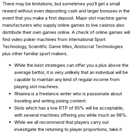
There may be limitations, but sometimes you’ll get a small
reward without even depositing cash and larger bonuses in the
event that you make a first deposit. Major slot machine game
manufacturers who supply online games to live casinos also
distribute their own games online. A check of online games will
find video poker machines from International Sport
Technology, Scientific Game titles, Aristocrat Technologies
plus other familiar sport makers.
While the best strategies can offer you a plus above the
average bettor, it is very unlikely that an individual will be
capable to maintain any kind of regular income from
playing slot machines.
Rhianna is a freelance writer who is passionate about
traveling and writing joining content.
Slots which has a low RTP of 95% will be acceptable,
with several machines offering you while much as 98%.
While we all recommend that players carry out
investigate the returning to player proportions, take it