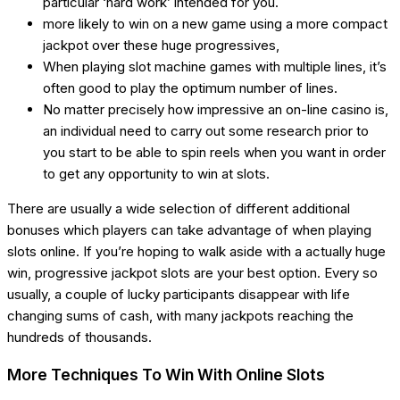
particular ‘hard work’ intended for you.
more likely to win on a new game using a more compact
jackpot over these huge progressives,
When playing slot machine games with multiple lines, it’s
often good to play the optimum number of lines.
No matter precisely how impressive an on-line casino is,
an individual need to carry out some research prior to
you start to be able to spin reels when you want in order
to get any opportunity to win at slots.
There are usually a wide selection of different additional
bonuses which players can take advantage of when playing
slots online. If you’re hoping to walk aside with a actually huge
win, progressive jackpot slots are your best option. Every so
usually, a couple of lucky participants disappear with life
changing sums of cash, with many jackpots reaching the
hundreds of thousands.
More Techniques To Win With Online Slots