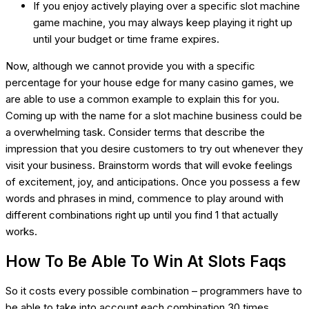
If you enjoy actively playing over a specific slot machine
game machine, you may always keep playing it right up
until your budget or time frame expires.
Now, although we cannot provide you with a specific
percentage for your house edge for many casino games, we
are able to use a common example to explain this for you.
Coming up with the name for a slot machine business could be
a overwhelming task. Consider terms that describe the
impression that you desire customers to try out whenever they
visit your business. Brainstorm words that will evoke feelings
of excitement, joy, and anticipations. Once you possess a few
words and phrases in mind, commence to play around with
different combinations right up until you find 1 that actually
works.
How To Be Able To Win At Slots Faqs
So it costs every possible combination – programmers have to
be able to take into account each combination 30 times.