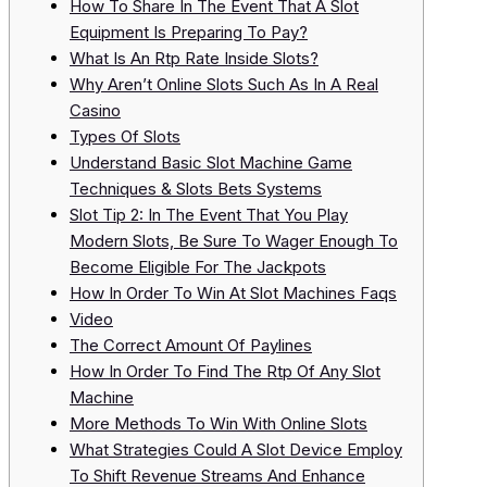
How To Share In The Event That A Slot
Equipment Is Preparing To Pay?
What Is An Rtp Rate Inside Slots?
Why Aren’t Online Slots Such As In A Real
Casino
Types Of Slots
Understand Basic Slot Machine Game
Techniques & Slots Bets Systems
Slot Tip 2: In The Event That You Play
Modern Slots, Be Sure To Wager Enough To
Become Eligible For The Jackpots
How In Order To Win At Slot Machines Faqs
Video
The Correct Amount Of Paylines
How In Order To Find The Rtp Of Any Slot
Machine
More Methods To Win With Online Slots
What Strategies Could A Slot Device Employ
To Shift Revenue Streams And Enhance