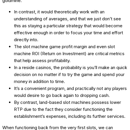
goldmine.
In contrast, it would theoretically work with an
understanding of averages, and that we just don’t see
this as staying a particular strategy that would become
effective enough in order to focus your time and effort
directly into.
The slot machine game profit margin and even slot
machine ROI (Return on Investment) are critical metrics
that help assess profitability.
In a reside casinos, the probability is you’ll make an quick
decision on no matter if to try the game and spend your
money in addition to time.
It’s a convenient program, and practically not any players
would desire to go back again to dropping cash.
By contrast, land-based slot machines possess lower
RTP due to the fact they consider functioning the
establishment’s expenses, including its further services.
When functioning back from the very first slots, we can