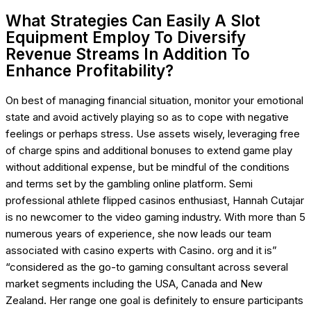
What Strategies Can Easily A Slot
Equipment Employ To Diversify
Revenue Streams In Addition To
Enhance Profitability?
On best of managing financial situation, monitor your emotional
state and avoid actively playing so as to cope with negative
feelings or perhaps stress. Use assets wisely, leveraging free
of charge spins and additional bonuses to extend game play
without additional expense, but be mindful of the conditions
and terms set by the gambling online platform. Semi
professional athlete flipped casinos enthusiast, Hannah Cutajar
is no newcomer to the video gaming industry. With more than 5
numerous years of experience, she now leads our team
associated with casino experts with Casino. org and it is”
“considered as the go-to gaming consultant across several
market segments including the USA, Canada and New
Zealand. Her range one goal is definitely to ensure participants