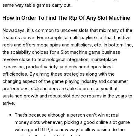
same way table games carry out.
How In Order To Find The Rtp Of Any Slot Machine
Nowadays, it is common to uncover slots that mix many of the
features above. For example, a multi-payline slot that has five
reels and offers mega spins and multipliers, etc. In bottom line,
the scalability choices for a Slot machine game business
revolve close to technological integration, marketplace
expansion, product variety, and enhanced operational
efficiencies. By aiming these strategies along with the
changing aspect of the game playing industry and consumer
preferences, stakeholders are able to promise you that
sustained growth and robust slot device returns in the years to
arrive.
That’s because although a person can’t win at real
money slots whenever, picking a good online slot game
with a good RTP, is a new way to allow casino do the