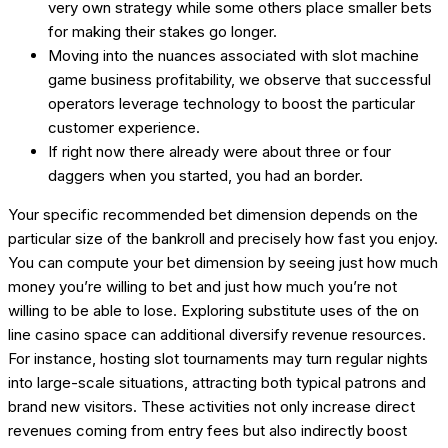
very own strategy while some others place smaller bets
for making their stakes go longer.
Moving into the nuances associated with slot machine
game business profitability, we observe that successful
operators leverage technology to boost the particular
customer experience.
If right now there already were about three or four
daggers when you started, you had an border.
Your specific recommended bet dimension depends on the
particular size of the bankroll and precisely how fast you enjoy.
You can compute your bet dimension by seeing just how much
money you’re willing to bet and just how much you’re not
willing to be able to lose. Exploring substitute uses of the on
line casino space can additional diversify revenue resources.
For instance, hosting slot tournaments may turn regular nights
into large-scale situations, attracting both typical patrons and
brand new visitors. These activities not only increase direct
revenues coming from entry fees but also indirectly boost