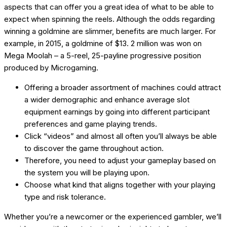
aspects that can offer you a great idea of what to be able to
expect when spinning the reels. Although the odds regarding
winning a goldmine are slimmer, benefits are much larger. For
example, in 2015, a goldmine of $13. 2 million was won on
Mega Moolah – a 5-reel, 25-payline progressive position
produced by Microgaming.
Offering a broader assortment of machines could attract
a wider demographic and enhance average slot
equipment earnings by going into different participant
preferences and game playing trends.
Click “videos” and almost all often you’ll always be able
to discover the game throughout action.
Therefore, you need to adjust your gameplay based on
the system you will be playing upon.
Choose what kind that aligns together with your playing
type and risk tolerance.
Whether you’re a newcomer or the experienced gambler, we’ll