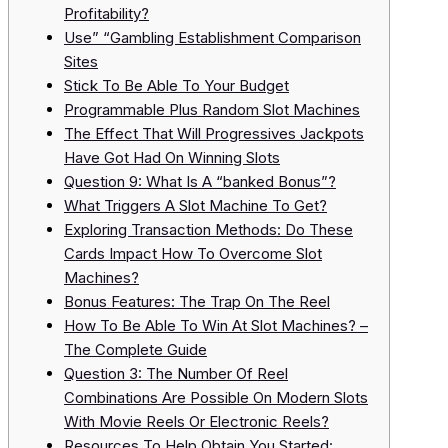
Profitability?
Use” “Gambling Establishment Comparison
Sites
Stick To Be Able To Your Budget
Programmable Plus Random Slot Machines
The Effect That Will Progressives Jackpots
Have Got Had On Winning Slots
Question 9: What Is A “banked Bonus”?
What Triggers A Slot Machine To Get?
Exploring Transaction Methods: Do These
Cards Impact How To Overcome Slot
Machines?
Bonus Features: The Trap On The Reel
How To Be Able To Win At Slot Machines? –
The Complete Guide
Question 3: The Number Of Reel
Combinations Are Possible On Modern Slots
With Movie Reels Or Electronic Reels?
Resources To Help Obtain You Started: