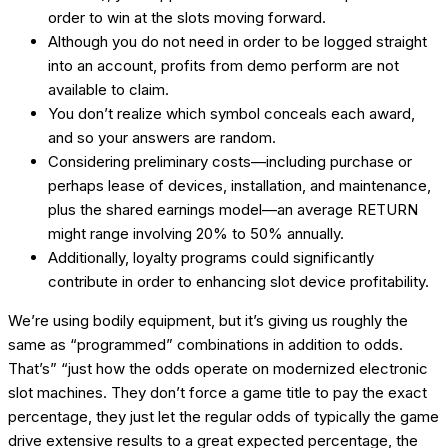
order to win at the slots moving forward.
Although you do not need in order to be logged straight
into an account, profits from demo perform are not
available to claim.
You don’t realize which symbol conceals each award,
and so your answers are random.
Considering preliminary costs—including purchase or
perhaps lease of devices, installation, and maintenance,
plus the shared earnings model—an average RETURN
might range involving 20% to 50% annually.
Additionally, loyalty programs could significantly
contribute in order to enhancing slot device profitability.
We’re using bodily equipment, but it’s giving us roughly the
same as “programmed” combinations in addition to odds.
That’s” “just how the odds operate on modernized electronic
slot machines. They don’t force a game title to pay the exact
percentage, they just let the regular odds of typically the game
drive extensive results to a great expected percentage, the