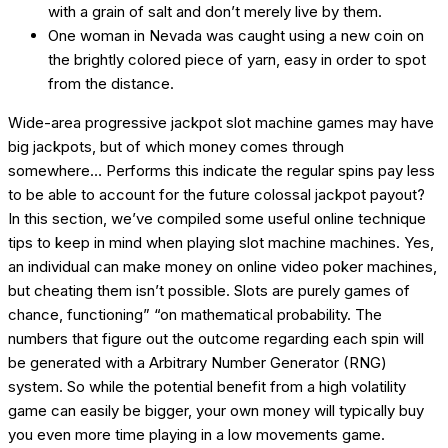
with a grain of salt and don’t merely live by them.
One woman in Nevada was caught using a new coin on
the brightly colored piece of yarn, easy in order to spot
from the distance.
Wide-area progressive jackpot slot machine games may have
big jackpots, but of which money comes through
somewhere… Performs this indicate the regular spins pay less
to be able to account for the future colossal jackpot payout?
In this section, we’ve compiled some useful online technique
tips to keep in mind when playing slot machine machines. Yes,
an individual can make money on online video poker machines,
but cheating them isn’t possible. Slots are purely games of
chance, functioning” “on mathematical probability. The
numbers that figure out the outcome regarding each spin will
be generated with a Arbitrary Number Generator (RNG)
system. So while the potential benefit from a high volatility
game can easily be bigger, your own money will typically buy
you even more time playing in a low movements game.