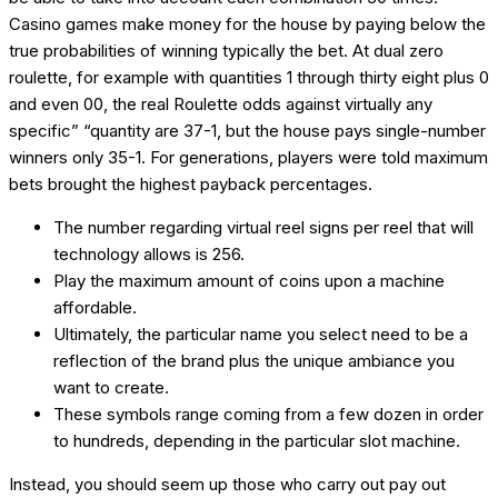
Casino games make money for the house by paying below the
true probabilities of winning typically the bet. At dual zero
roulette, for example with quantities 1 through thirty eight plus 0
and even 00, the real Roulette odds against virtually any
specific” “quantity are 37-1, but the house pays single-number
winners only 35-1. For generations, players were told maximum
bets brought the highest payback percentages.
The number regarding virtual reel signs per reel that will
technology allows is 256.
Play the maximum amount of coins upon a machine
affordable.
Ultimately, the particular name you select need to be a
reflection of the brand plus the unique ambiance you
want to create.
These symbols range coming from a few dozen in order
to hundreds, depending in the particular slot machine.
Instead, you should seem up those who carry out pay out