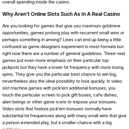
overall spending inside the casino.
Why Aren’t Online Slots Such As In A Real Casino
Are you looking for games that give you maximum goldmine
opportunities, games prolong play with recurrent small wins or
perhaps something in among? Lines can end up being a little
confused as game designers experiment in most formats but
right now there are a number of general guidelines. Three-reel
games put even more emphasis on their particular top
jackpots but they have a lower hit frequency with more losing
spins. They give you the particular best chance to win big,
nevertheless also the ideal possiblity to lose quickly. In video
slot machine games with pick’em additional bonuses, you
touch the particular screen to pick gift boxes, cafe dishes,
alien beings or other game icons to expose your bonuses.
Video slots that feature pick’em bonuses normally have
substantial hit frequencies along with many small wins that give
a person extended play, but a smaller chance with a big