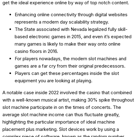
get the ideal experience online by way of top notch content.
Enhancing online connectivity through digital websites
represents a modern day scalability strategy.
The State associated with Nevada legalized fully skill-
based electronic games in 2015, and even it’s expected
many games is likely to make their way onto online
casino floors in 2016.
For players nowadays, the modern slot machines and
games are a far cry from their original predecessors.
Players can get these percentages inside the slot
equipment you are looking at playing.
A notable case inside 2022 involved the casino that combined
with a well-known musical artist, making 30% spike throughout
slot machine participate in on the times of concerts. The
average slot machine income can thus fluctuate greatly,
highlighting the particular importance of ideal machine
placement plus marketing. Slot devices work by using a
complex piece of software, known as the random number