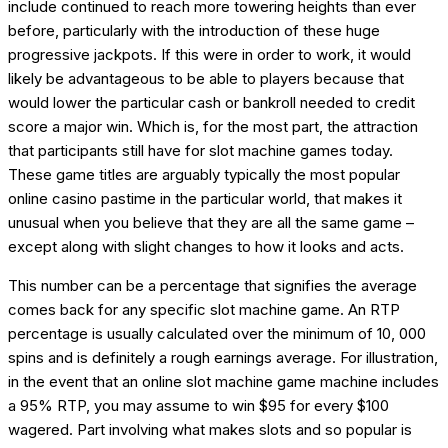
include continued to reach more towering heights than ever
before, particularly with the introduction of these huge
progressive jackpots. If this were in order to work, it would
likely be advantageous to be able to players because that
would lower the particular cash or bankroll needed to credit
score a major win. Which is, for the most part, the attraction
that participants still have for slot machine games today.
These game titles are arguably typically the most popular
online casino pastime in the particular world, that makes it
unusual when you believe that they are all the same game –
except along with slight changes to how it looks and acts.
This number can be a percentage that signifies the average
comes back for any specific slot machine game. An RTP
percentage is usually calculated over the minimum of 10, 000
spins and is definitely a rough earnings average. For illustration,
in the event that an online slot machine game machine includes
a 95% RTP, you may assume to win $95 for every $100
wagered. Part involving what makes slots and so popular is