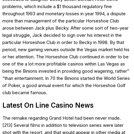
problems, which include a $1 thousand regulatory fine
throughout 1993 and monetary losses in year 1994, a dispute
more than management of the particular Horseshoe Club
arose between Jack plus Becky. After some sort of two-year
legal struggle, Jack decided to sign over his interest in the
particular Horseshoe Club in order to Becky in 1998. By that
period, new gaming venues outside the Vegas market held his
or her attention. The Horseshoe Club continued in order to be
one of the a lot more profitable casinos within Las Vegas as
being the Binions invested in providing good wagering, rather”
“than entertainment. In 70 the Binions started the World Series
of Poker, a good annual event for which the Horseshoe Golf
club became famous.
Latest On Line Casino News
The remake regarding Grand Hotel had been never made.
[213] Several films in addition to television series were later
shot with the resort, and that would appear in other media at