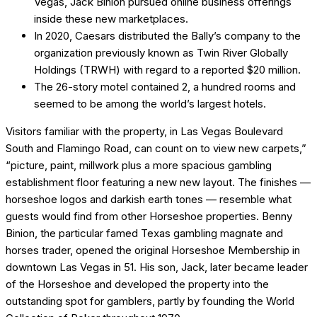
Vegas, Jack Binion pursued online business offerings
inside these new marketplaces.
In 2020, Caesars distributed the Bally’s company to the
organization previously known as Twin River Globally
Holdings (TRWH) with regard to a reported $20 million.
The 26-story motel contained 2, a hundred rooms and
seemed to be among the world’s largest hotels.
Visitors familiar with the property, in Las Vegas Boulevard
South and Flamingo Road, can count on to view new carpets,”
“picture, paint, millwork plus a more spacious gambling
establishment floor featuring a new new layout. The finishes —
horseshoe logos and darkish earth tones — resemble what
guests would find from other Horseshoe properties. Benny
Binion, the particular famed Texas gambling magnate and
horses trader, opened the original Horseshoe Membership in
downtown Las Vegas in 51. His son, Jack, later became leader
of the Horseshoe and developed the property into the
outstanding spot for gamblers, partly by founding the World