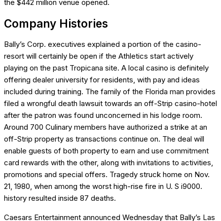
the $442 million venue opened.
Company Histories
Bally’s Corp. executives explained a portion of the casino-
resort will certainly be open if the Athletics start actively
playing on the past Tropicana site. A local casino is definitely
offering dealer university for residents, with pay and ideas
included during training. The family of the Florida man provides
filed a wrongful death lawsuit towards an off-Strip casino-hotel
after the patron was found unconcerned in his lodge room.
Around 700 Culinary members have authorized a strike at an
off-Strip property as transactions continue on. The deal will
enable guests of both property to earn and use commitment
card rewards with the other, along with invitations to activities,
promotions and special offers. Tragedy struck home on Nov.
21, 1980, when among the worst high-rise fire in U. S i9000.
history resulted inside 87 deaths.
Caesars Entertainment announced Wednesday that Bally’s Las