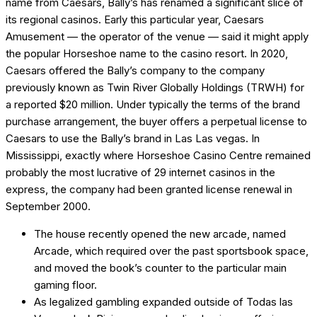
name from Caesars, Bally’s has renamed a significant slice of
its regional casinos. Early this particular year, Caesars
Amusement — the operator of the venue — said it might apply
the popular Horseshoe name to the casino resort. In 2020,
Caesars offered the Bally’s company to the company
previously known as Twin River Globally Holdings (TRWH) for
a reported $20 million. Under typically the terms of the brand
purchase arrangement, the buyer offers a perpetual license to
Caesars to use the Bally’s brand in Las Las vegas. In
Mississippi, exactly where Horseshoe Casino Centre remained
probably the most lucrative of 29 internet casinos in the
express, the company had been granted license renewal in
September 2000.
The house recently opened the new arcade, named
Arcade, which required over the past sportsbook space,
and moved the book’s counter to the particular main
gaming floor.
As legalized gambling expanded outside of Todas las