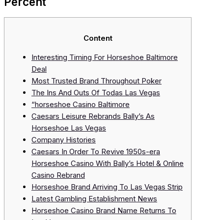
Percent
Content
Interesting Timing For Horseshoe Baltimore
Deal
Most Trusted Brand Throughout Poker
The Ins And Outs Of Todas Las Vegas
“horseshoe Casino Baltimore
Caesars Leisure Rebrands Bally’s As
Horseshoe Las Vegas
Company Histories
Caesars In Order To Revive 1950s-era
Horseshoe Casino With Bally’s Hotel & Online
Casino Rebrand
Horseshoe Brand Arriving To Las Vegas Strip
Latest Gambling Establishment News
Horseshoe Casino Brand Name Returns To