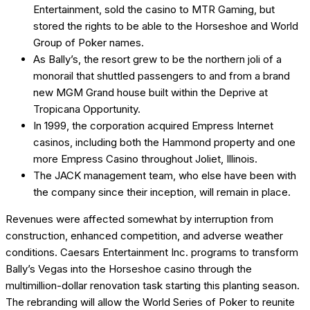
Entertainment, sold the casino to MTR Gaming, but
stored the rights to be able to the Horseshoe and World
Group of Poker names.
As Bally’s, the resort grew to be the northern joli of a
monorail that shuttled passengers to and from a brand
new MGM Grand house built within the Deprive at
Tropicana Opportunity.
In 1999, the corporation acquired Empress Internet
casinos, including both the Hammond property and one
more Empress Casino throughout Joliet, Illinois.
The JACK management team, who else have been with
the company since their inception, will remain in place.
Revenues were affected somewhat by interruption from
construction, enhanced competition, and adverse weather
conditions. Caesars Entertainment Inc. programs to transform
Bally’s Vegas into the Horseshoe casino through the
multimillion-dollar renovation task starting this planting season.
The rebranding will allow the World Series of Poker to reunite