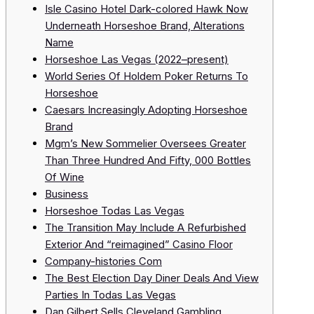
Isle Casino Hotel Dark-colored Hawk Now
Underneath Horseshoe Brand, Alterations
Name
Horseshoe Las Vegas (2022–present)
World Series Of Holdem Poker Returns To
Horseshoe
Caesars Increasingly Adopting Horseshoe
Brand
Mgm’s New Sommelier Oversees Greater
Than Three Hundred And Fifty, 000 Bottles
Of Wine
Business
Horseshoe Todas Las Vegas
The Transition May Include A Refurbished
Exterior And “reimagined” Casino Floor
Company-histories Com
The Best Election Day Diner Deals And View
Parties In Todas Las Vegas
Dan Gilbert Sells Cleveland Gambling