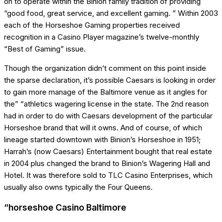
on to operate within the Binion family tradition of providing
“good food, great service, and excellent gaming. ” Within 2003
each of the Horseshoe Gaming properties received
recognition in a Casino Player magazine’s twelve-monthly
“Best of Gaming” issue.
Though the organization didn’t comment on this point inside
the sparse declaration, it’s possible Caesars is looking in order
to gain more manage of the Baltimore venue as it angles for
the” “athletics wagering license in the state. The 2nd reason
had in order to do with Caesars development of the particular
Horseshoe brand that will it owns. And of course, of which
lineage started downtown with Binion’s Horseshoe in 1951;
Harrah’s (now Caesars) Entertainment bought that real estate
in 2004 plus changed the brand to Binion’s Wagering Hall and
Hotel. It was therefore sold to TLC Casino Enterprises, which
usually also owns typically the Four Queens.
“horseshoe Casino Baltimore