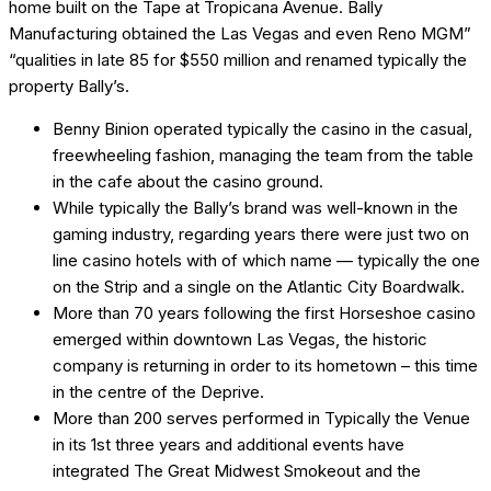
home built on the Tape at Tropicana Avenue. Bally
Manufacturing obtained the Las Vegas and even Reno MGM”
“qualities in late 85 for $550 million and renamed typically the
property Bally’s.
Benny Binion operated typically the casino in the casual,
freewheeling fashion, managing the team from the table
in the cafe about the casino ground.
While typically the Bally’s brand was well-known in the
gaming industry, regarding years there were just two on
line casino hotels with of which name — typically the one
on the Strip and a single on the Atlantic City Boardwalk.
More than 70 years following the first Horseshoe casino
emerged within downtown Las Vegas, the historic
company is returning in order to its hometown – this time
in the centre of the Deprive.
More than 200 serves performed in Typically the Venue
in its 1st three years and additional events have
integrated The Great Midwest Smokeout and the