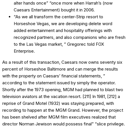
alter hands once” “once more when Harrah’s (now
Caesars Entertainment) bought it in 2006.
“As we all transform the center-Strip resort to
Horseshoe Vegas, we are developing delete word
added entertainment and hospitality offerings with
recognized partners, and also companions who are fresh
to the Las Vegas market, ” Gregorec told FOX
Enterprise.
As a result of this transaction, Caesars now owns seventy six
percent of Horseshoe Baltimore and can merge the results
with the property on Caesars’ financial statements, ”
according to the statement issued by simply the operator.
Shortly after the 1973 opening, MGM had planned to blast two
television aviators at the vacation resort. [211] In 1981, [212] a
reprise of Grand Motel (1932) was staying prepared, with
recording to happen at the MGM Grand. However, the project
has been shelved after MGM film executives realized that
director Norman Jewison would possess final” “slice privilege.