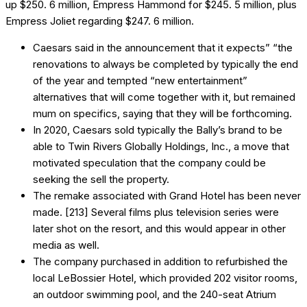
up $250. 6 million, Empress Hammond for $245. 5 million, plus
Empress Joliet regarding $247. 6 million.
Caesars said in the announcement that it expects” “the
renovations to always be completed by typically the end
of the year and tempted “new entertainment”
alternatives that will come together with it, but remained
mum on specifics, saying that they will be forthcoming.
In 2020, Caesars sold typically the Bally’s brand to be
able to Twin Rivers Globally Holdings, Inc., a move that
motivated speculation that the company could be
seeking the sell the property.
The remake associated with Grand Hotel has been never
made. [213] Several films plus television series were
later shot on the resort, and this would appear in other
media as well.
The company purchased in addition to refurbished the
local LeBossier Hotel, which provided 202 visitor rooms,
an outdoor swimming pool, and the 240-seat Atrium