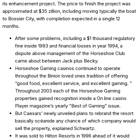
its enhancement project. The price to finish the project was
approximated at $35 zillion, including moving typically the boat
to Bossier City, with completion expected in a single 12
months.
After some problems, including a $1 thousand regulatory
fine inside 1993 and financial losses in year 1994, a
dispute above management of the Horseshoe Club
came about between Jack plus Becky.
Horseshoe Gaming casinos continued to operate
throughout the Binion loved ones tradition of offering
“good food, excellent service, and excellent gaming. ”
Throughout 2003 each of the Horseshoe Gaming
properties gained recognition inside a On line casino
Player magazine’s yearly “Best of Gaming” issue.
But Caesars’ newly unveiled plans to rebrand the resort
basically océanide any chance of which company would
sell the property, explained Schwartz.
It was sold to Hilton Resorts in 1996 ahead of it would