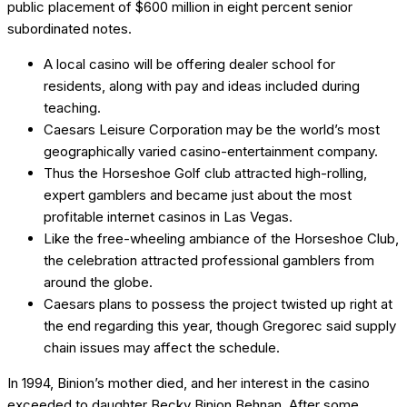
public placement of $600 million in eight percent senior
subordinated notes.
A local casino will be offering dealer school for
residents, along with pay and ideas included during
teaching.
Caesars Leisure Corporation may be the world’s most
geographically varied casino-entertainment company.
Thus the Horseshoe Golf club attracted high-rolling,
expert gamblers and became just about the most
profitable internet casinos in Las Vegas.
Like the free-wheeling ambiance of the Horseshoe Club,
the celebration attracted professional gamblers from
around the globe.
Caesars plans to possess the project twisted up right at
the end regarding this year, though Gregorec said supply
chain issues may affect the schedule.
In 1994, Binion’s mother died, and her interest in the casino
exceeded to daughter Becky Binion Behnan. After some