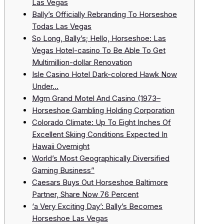
Las Vegas
Bally’s Officially Rebranding To Horseshoe
Todas Las Vegas
So Long, Bally’s; Hello, Horseshoe: Las
Vegas Hotel-casino To Be Able To Get
Multimillion-dollar Renovation
Isle Casino Hotel Dark-colored Hawk Now
Under…
Mgm Grand Motel And Casino (1973–
Horseshoe Gambling Holding Corporation
Colorado Climate: Up To Eight Inches Of
Excellent Skiing Conditions Expected In
Hawaii Overnight
World’s Most Geographically Diversified
Gaming Business”
Caesars Buys Out Horseshoe Baltimore
Partner, Share Now 76 Percent
‘a Very Exciting Day’: Bally’s Becomes
Horseshoe Las Vegas