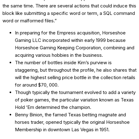
the same time. There are several actions that could induce this
block like submitting a specific word or term, a SQL command
word or malformed files.”
In preparing for the Empress acquisition, Horseshoe
Gaming LLC incorporated within early 1999 because
Horseshoe Gaming Keeping Corporation, combining and
acquiring various hobbies in the business.
The number of bottles inside Kim’s purview is
staggering, but throughout the profile, he also shares that
will the highest selling price bottle in the collection retails
for around $70, 000.
Though typically the tournament evolved to add a variety
of poker games, the particular variation known as Texas
Hold ‘Em determined the champion.
Benny Binion, the famed Texas betting magnate and
horses trader, opened typically the original Horseshoe
Membership in downtown Las Vegas in 1951.