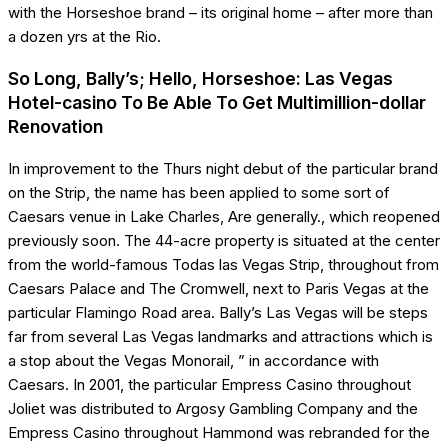
with the Horseshoe brand – its original home – after more than
a dozen yrs at the Rio.
So Long, Bally’s; Hello, Horseshoe: Las Vegas
Hotel-casino To Be Able To Get Multimillion-dollar
Renovation
In improvement to the Thurs night debut of the particular brand
on the Strip, the name has been applied to some sort of
Caesars venue in Lake Charles, Are generally., which reopened
previously soon. The 44-acre property is situated at the center
from the world-famous Todas las Vegas Strip, throughout from
Caesars Palace and The Cromwell, next to Paris Vegas at the
particular Flamingo Road area. Bally’s Las Vegas will be steps
far from several Las Vegas landmarks and attractions which is
a stop about the Vegas Monorail, ” in accordance with
Caesars. In 2001, the particular Empress Casino throughout
Joliet was distributed to Argosy Gambling Company and the
Empress Casino throughout Hammond was rebranded for the