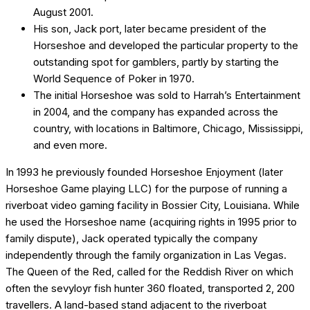
August 2001.
His son, Jack port, later became president of the
Horseshoe and developed the particular property to the
outstanding spot for gamblers, partly by starting the
World Sequence of Poker in 1970.
The initial Horseshoe was sold to Harrah’s Entertainment
in 2004, and the company has expanded across the
country, with locations in Baltimore, Chicago, Mississippi,
and even more.
In 1993 he previously founded Horseshoe Enjoyment (later
Horseshoe Game playing LLC) for the purpose of running a
riverboat video gaming facility in Bossier City, Louisiana. While
he used the Horseshoe name (acquiring rights in 1995 prior to
family dispute), Jack operated typically the company
independently through the family organization in Las Vegas.
The Queen of the Red, called for the Reddish River on which
often the sevyloyr fish hunter 360 floated, transported 2, 200
travellers. A land-based stand adjacent to the riverboat