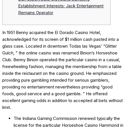
Establishment Interests; Jack Entertainment
Remains Operator
In 1951 Benny acquired the El Dorado Casino Hotel,
acknowledged for its screen of $1 million cash pasted into a
glass case. Located in downtown Todas las Vegas’ “Glitter
Gulch, ” the online casino was renamed Binion’s Horseshoe
Club. Benny Binion operated the particular casino in a casual,
freewheeling fashion, managing the membership from a table
inside the restaurant on the casino ground. He emphasized
providing pure gambling intended for serious gamblers,
providing no entertainment nevertheless providing “good
foods, good service and a good gamble. ” He offered
excellent gaming odds in addition to accepted all bets without
limit.
The Indiana Gaming Commission renewed typically the
license for the particular Horseshoe Casino Hammond in