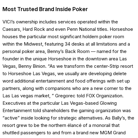
Most Trusted Brand Inside Poker
VICI’s ownership includes services operated within the
Caesars, Hard Rock and even Penn National titles. Horseshoe
houses the particular most significant holdem poker room
within the Midwest, featuring 34 desks at all limitations and a
personal poker area, Benny’s Back Room — named for the
founder in the unique Horseshoe in the downtown area Las
Vegas, Benny Binion. “As we transform the center-Strip resort
to Horseshoe Las Vegas, we usually are developing delete
word additional entertainment and food offerings with set up
partners, along with companions who are a new comer to the
Las Las vegas market, ” Gregorec told FOX Organization.
Executives at the particular Las Vegas-based Glowing
Entertainment told shareholders the gaming organization was
“active” inside looking for strategic alternatives. As Bally’s, the
resort grew to be the northern élancé of a monorail that
shuttled passengers to and from a brand new MGM Grand