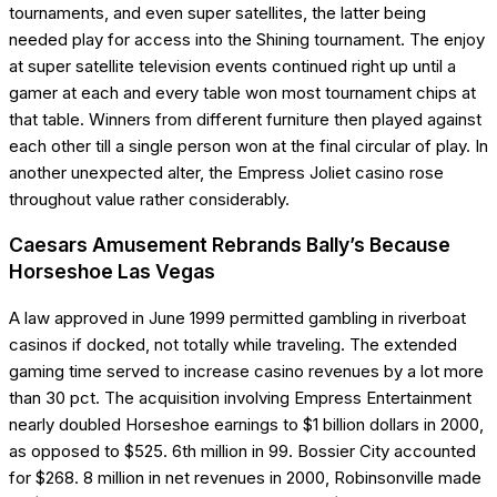
tournaments, and even super satellites, the latter being
needed play for access into the Shining tournament. The enjoy
at super satellite television events continued right up until a
gamer at each and every table won most tournament chips at
that table. Winners from different furniture then played against
each other till a single person won at the final circular of play. In
another unexpected alter, the Empress Joliet casino rose
throughout value rather considerably.
Caesars Amusement Rebrands Bally’s Because
Horseshoe Las Vegas
A law approved in June 1999 permitted gambling in riverboat
casinos if docked, not totally while traveling. The extended
gaming time served to increase casino revenues by a lot more
than 30 pct. The acquisition involving Empress Entertainment
nearly doubled Horseshoe earnings to $1 billion dollars in 2000,
as opposed to $525. 6th million in 99. Bossier City accounted
for $268. 8 million in net revenues in 2000, Robinsonville made