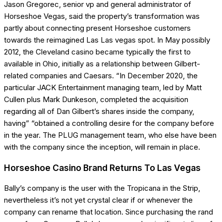
Jason Gregorec, senior vp and general administrator of
Horseshoe Vegas, said the property’s transformation was
partly about connecting present Horseshoe customers
towards the reimagined Las Las vegas spot. In May possibly
2012, the Cleveland casino became typically the first to
available in Ohio, initially as a relationship between Gilbert-
related companies and Caesars. “In December 2020, the
particular JACK Entertainment managing team, led by Matt
Cullen plus Mark Dunkeson, completed the acquisition
regarding all of Dan Gilbert’s shares inside the company,
having” “obtained a controlling desire for the company before
in the year. The PLUG management team, who else have been
with the company since the inception, will remain in place.
Horseshoe Casino Brand Returns To Las Vegas
Bally’s company is the user with the Tropicana in the Strip,
nevertheless it’s not yet crystal clear if or whenever the
company can rename that location. Since purchasing the rand