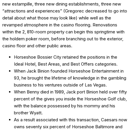
new estampille, three new dining establishments, three new
“attractions and experiences” (Gregorec decreased to go into
detail about what those may look like) while well as the
revamped atmosphere in the casino flooring. Renovations
within the 2, 810-room property can begin this springtime with
the holdem poker room, before branching out to the exterior,
casino floor and other public areas.
Horseshoe Bossier City retained the positions in the
Ideal Hotel, Best Areas, and Best Offers categories.
When Jack Binion founded Horseshoe Entertainment in
93, he brought the lifetime of knowledge in the gambling
business to his ventures outside of Las Vegas.
When Benny died in 1989, Jack port Binion held over fifty
percent of the gives you inside the Horseshoe Golf club,
with the balance possessed by his mommy and his
brother Wyatt.
As a result associated with this transaction, Caesars now
owns seventy six percent of Horseshoe Baltimore and