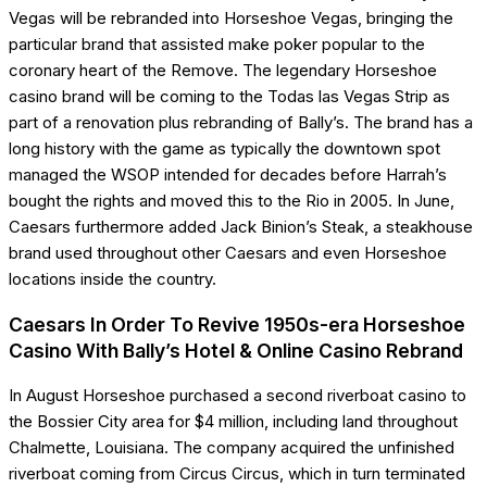
Vegas will be rebranded into Horseshoe Vegas, bringing the
particular brand that assisted make poker popular to the
coronary heart of the Remove. The legendary Horseshoe
casino brand will be coming to the Todas las Vegas Strip as
part of a renovation plus rebranding of Bally’s. The brand has a
long history with the game as typically the downtown spot
managed the WSOP intended for decades before Harrah’s
bought the rights and moved this to the Rio in 2005. In June,
Caesars furthermore added Jack Binion’s Steak, a steakhouse
brand used throughout other Caesars and even Horseshoe
locations inside the country.
Caesars In Order To Revive 1950s-era Horseshoe
Casino With Bally’s Hotel & Online Casino Rebrand
In August Horseshoe purchased a second riverboat casino to
the Bossier City area for $4 million, including land throughout
Chalmette, Louisiana. The company acquired the unfinished
riverboat coming from Circus Circus, which in turn terminated