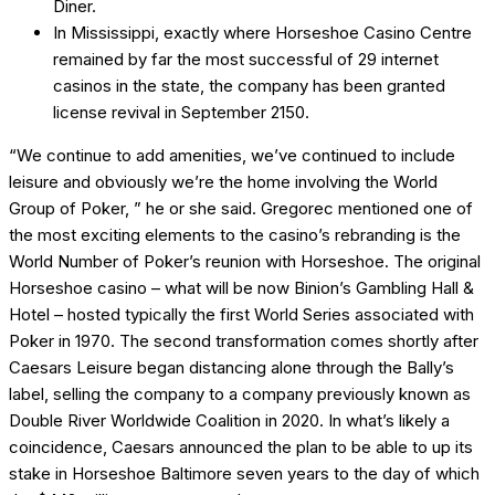
Diner.
In Mississippi, exactly where Horseshoe Casino Centre
remained by far the most successful of 29 internet
casinos in the state, the company has been granted
license revival in September 2150.
“We continue to add amenities, we’ve continued to include
leisure and obviously we’re the home involving the World
Group of Poker, ” he or she said. Gregorec mentioned one of
the most exciting elements to the casino’s rebranding is the
World Number of Poker’s reunion with Horseshoe. The original
Horseshoe casino – what will be now Binion’s Gambling Hall &
Hotel – hosted typically the first World Series associated with
Poker in 1970. The second transformation comes shortly after
Caesars Leisure began distancing alone through the Bally’s
label, selling the company to a company previously known as
Double River Worldwide Coalition in 2020. In what’s likely a
coincidence, Caesars announced the plan to be able to up its
stake in Horseshoe Baltimore seven years to the day of which