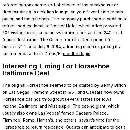
offered patrons some sort of choice of the steakhouse or
dressoir dining, a athletics lounge, an your favorite ice cream
parlor, and the gift shop. The company purchased in addition to
refurbished the local LeBossier Hotel, which often provided
202 visitor rooms, an patio swimming pool, and the 240-seat
Atrium Restaurant. The Queen from the Red opened for
business” “about July 9, 1994, attracting much regarding its
customer base from Dallas/Ft
mostbet login
.
Interesting Timing For Horseshoe
Baltimore Deal
The original Horseshoe seemed to be started by Benny Binion
on Las Vegas’ Fremont Street in 1951, and Caesars now owns
Horseshoe casinos throughout several states like Iowa,
Indiana, Baltimore, and Mississippi. The casino giant, which
usually also owns Las Vegas’ famed Caesars Palace,
Flamingo, Rome, Harrah’s, and others, says it’s time for the
Horseshoe to return residence. Guests can anticipate to get a