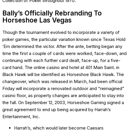
Collection of Poker throughout 1970.
Bally’s Officially Rebranding To
Horseshoe Las Vegas
Though the tournament evolved to incorporate a variety of
poker games, the particular variation known since Texas Hold
‘Em determined the victor. After the ante, betting began any
time the first a couple of cards were worked, face-down, and
continuing with each further card dealt, face-up, for a five-
card hand. The online casino and hotel at 401 Main Saint. in
Black Hawk will be identified as Horseshoe Black Hawk. The
changeover, which was released in March, had been official
Friday will incorporate a renovated outdoor and “reimagined”
casino floor, as property changes are anticipated to stay into
the fall. On September 12, 2003, Horseshoe Gaming signed a
great agreement to end up being acquired by Harrah’s
Entertainment, Inc.
Harrah’s, which would later become Caesars