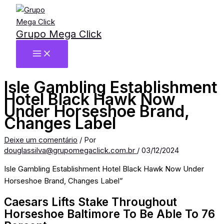
Ir
para
Grupo Mega Click
o
conteúdo
Isle Gambling Establishment
Hotel Black Hawk Now
Under Horseshoe Brand,
Changes Label
Deixe um comentário
/ Por
douglassilva@grupomegaclick.com.br
/
03/12/2024
Isle Gambling Establishment Hotel Black Hawk Now Under
Horseshoe Brand, Changes Label”
Caesars Lifts Stake Throughout
Horseshoe Baltimore To Be Able To 76