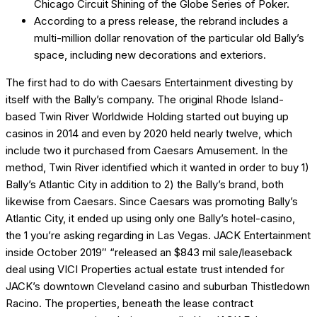
Chicago Circuit Shining of the Globe Series of Poker.
According to a press release, the rebrand includes a
multi-million dollar renovation of the particular old Bally’s
space, including new decorations and exteriors.
The first had to do with Caesars Entertainment divesting by
itself with the Bally’s company. The original Rhode Island-
based Twin River Worldwide Holding started out buying up
casinos in 2014 and even by 2020 held nearly twelve, which
include two it purchased from Caesars Amusement. In the
method, Twin River identified which it wanted in order to buy 1)
Bally’s Atlantic City in addition to 2) the Bally’s brand, both
likewise from Caesars. Since Caesars was promoting Bally’s
Atlantic City, it ended up using only one Bally’s hotel-casino,
the 1 you’re asking regarding in Las Vegas. JACK Entertainment
inside October 2019″ “released an $843 mil sale/leaseback
deal using VICI Properties actual estate trust intended for
JACK’s downtown Cleveland casino and suburban Thistledown
Racino. The properties, beneath the lease contract