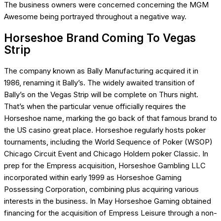
The business owners were concerned concerning the MGM
Awesome being portrayed throughout a negative way.
Horseshoe Brand Coming To Vegas
Strip
The company known as Bally Manufacturing acquired it in
1986, renaming it Bally’s. The widely awaited transition of
Bally’s on the Vegas Strip will be complete on Thurs night.
That’s when the particular venue officially requires the
Horseshoe name, marking the go back of that famous brand to
the US casino great place. Horseshoe regularly hosts poker
tournaments, including the World Sequence of Poker (WSOP)
Chicago Circuit Event and Chicago Holdem poker Classic. In
prep for the Empress acquisition, Horseshoe Gambling LLC
incorporated within early 1999 as Horseshoe Gaming
Possessing Corporation, combining plus acquiring various
interests in the business. In May Horseshoe Gaming obtained
financing for the acquisition of Empress Leisure through a non-