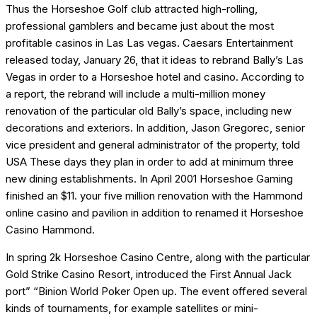
Thus the Horseshoe Golf club attracted high-rolling,
professional gamblers and became just about the most
profitable casinos in Las Las vegas. Caesars Entertainment
released today, January 26, that it ideas to rebrand Bally’s Las
Vegas in order to a Horseshoe hotel and casino. According to
a report, the rebrand will include a multi-million money
renovation of the particular old Bally’s space, including new
decorations and exteriors. In addition, Jason Gregorec, senior
vice president and general administrator of the property, told
USA These days they plan in order to add at minimum three
new dining establishments. In April 2001 Horseshoe Gaming
finished an $11. your five million renovation with the Hammond
online casino and pavilion in addition to renamed it Horseshoe
Casino Hammond.
In spring 2k Horseshoe Casino Centre, along with the particular
Gold Strike Casino Resort, introduced the First Annual Jack
port” “Binion World Poker Open up. The event offered several
kinds of tournaments, for example satellites or mini-