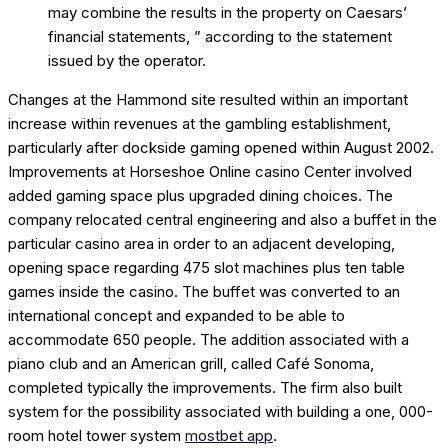
may combine the results in the property on Caesars’
financial statements, ” according to the statement
issued by the operator.
Changes at the Hammond site resulted within an important
increase within revenues at the gambling establishment,
particularly after dockside gaming opened within August 2002.
Improvements at Horseshoe Online casino Center involved
added gaming space plus upgraded dining choices. The
company relocated central engineering and also a buffet in the
particular casino area in order to an adjacent developing,
opening space regarding 475 slot machines plus ten table
games inside the casino. The buffet was converted to an
international concept and expanded to be able to
accommodate 650 people. The addition associated with a
piano club and an American grill, called Café Sonoma,
completed typically the improvements. The firm also built
system for the possibility associated with building a one, 000-
room hotel tower system
mostbet app
.