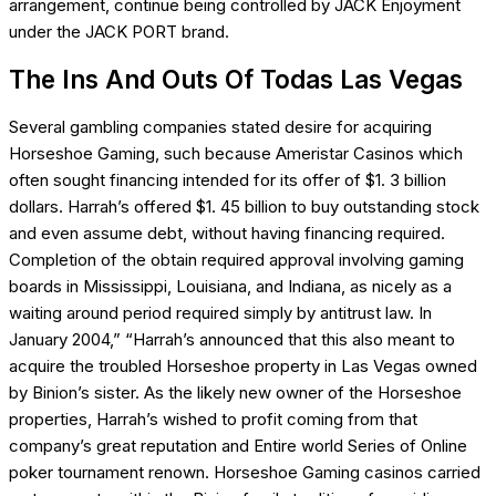
arrangement, continue being controlled by JACK Enjoyment
under the JACK PORT brand.
The Ins And Outs Of Todas Las Vegas
Several gambling companies stated desire for acquiring
Horseshoe Gaming, such because Ameristar Casinos which
often sought financing intended for its offer of $1. 3 billion
dollars. Harrah’s offered $1. 45 billion to buy outstanding stock
and even assume debt, without having financing required.
Completion of the obtain required approval involving gaming
boards in Mississippi, Louisiana, and Indiana, as nicely as a
waiting around period required simply by antitrust law. In
January 2004,” “Harrah’s announced that this also meant to
acquire the troubled Horseshoe property in Las Vegas owned
by Binion’s sister. As the likely new owner of the Horseshoe
properties, Harrah’s wished to profit coming from that
company’s great reputation and Entire world Series of Online
poker tournament renown. Horseshoe Gaming casinos carried