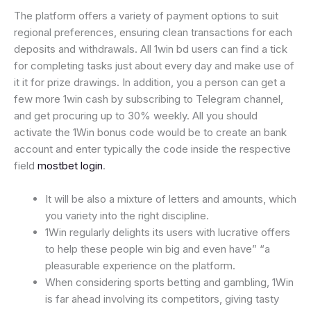
The platform offers a variety of payment options to suit
regional preferences, ensuring clean transactions for each
deposits and withdrawals. All 1win bd users can find a tick
for completing tasks just about every day and make use of
it it for prize drawings. In addition, you a person can get a
few more 1win cash by subscribing to Telegram channel,
and get procuring up to 30% weekly. All you should
activate the 1Win bonus code would be to create an bank
account and enter typically the code inside the respective
field
mostbet login
.
It will be also a mixture of letters and amounts, which
you variety into the right discipline.
1Win regularly delights its users with lucrative offers
to help these people win big and even have” “a
pleasurable experience on the platform.
When considering sports betting and gambling, 1Win
is far ahead involving its competitors, giving tasty