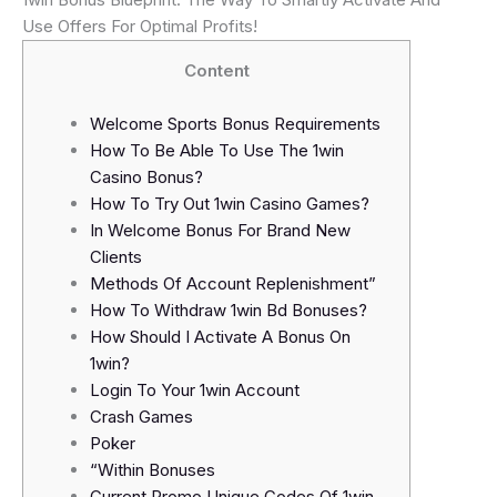
Use Offers For Optimal Profits!
Content
Welcome Sports Bonus Requirements
How To Be Able To Use The 1win
Casino Bonus?
How To Try Out 1win Casino Games?
In Welcome Bonus For Brand New
Clients
Methods Of Account Replenishment”
How To Withdraw 1win Bd Bonuses?
How Should I Activate A Bonus On
1win?
Login To Your 1win Account
Crash Games
Poker
“Within Bonuses
Current Promo Unique Codes Of 1win