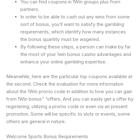
You can find coupons in 1Win groups plus from
partners.
In order to be able to cash out any wins from some
sort of bonus, you’ll want to satisfy the gambling
requirements, which identify how many instances
the bonus quantity must be wagered.
By following these steps, a person can make by far
the most of your 1win bonus casino advantages and
enhance your online gambling expertise.
Meanwhile, here are the particular top coupons available at
the second. Check the evaluation for more information
about the 1Win promo code in addition to how you can gain
from 1Win bonus” “offers. And you can easily get a offer by
registering, utilizing a promo code or even via an present
promotion. Some will be specific to slots or events, some
others are general in nature.
Welcome Sports Bonus Requirements