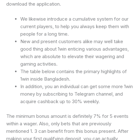
download the application.
We likewise introduce a cumulative system for our
current players, to help you always keep them with
people for a long time.
New and present customers alike may well take
good thing about 1win enticing various advantages,
which are absolute to elevate their wagering and
gaming activities.
The table below contains the primary highlights of
1win inside Bangladesh.
In addition, you an individual can get some more 1win
money by subscribing to Telegram channel, and
acquire cashback up to 30% weekly.
The minimum bonus amount is definitely 7% for 5 events
within a wager. Also, only bets that are previously
mentioned 1. 3 can benefit from this bonus present. After
making your first qualifying deposit, you can actually