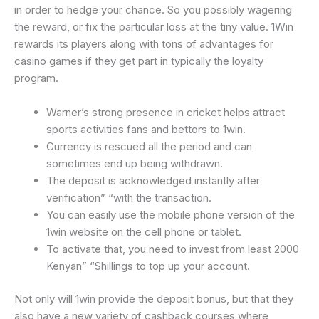
in order to hedge your chance. So you possibly wagering
the reward, or fix the particular loss at the tiny value. 1Win
rewards its players along with tons of advantages for
casino games if they get part in typically the loyalty
program.
Warner’s strong presence in cricket helps attract
sports activities fans and bettors to 1win.
Currency is rescued all the period and can
sometimes end up being withdrawn.
The deposit is acknowledged instantly after
verification” “with the transaction.
You can easily use the mobile phone version of the
1win website on the cell phone or tablet.
To activate that, you need to invest from least 2000
Kenyan” “Shillings to top up your account.
Not only will 1win provide the deposit bonus, but that they
also have a new variety of cashback courses where