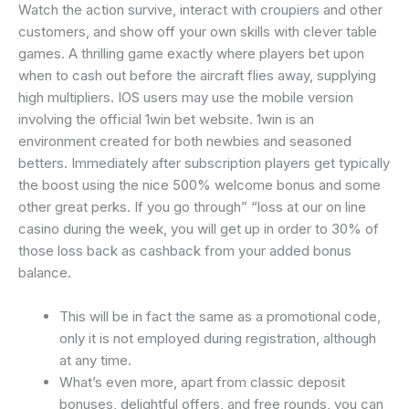
Watch the action survive, interact with croupiers and other
customers, and show off your own skills with clever table
games. A thrilling game exactly where players bet upon
when to cash out before the aircraft flies away, supplying
high multipliers. IOS users may use the mobile version
involving the official 1win bet website. 1win is an
environment created for both newbies and seasoned
betters. Immediately after subscription players get typically
the boost using the nice 500% welcome bonus and some
other great perks. If you go through” “loss at our on line
casino during the week, you will get up in order to 30% of
those loss back as cashback from your added bonus
balance.
This will be in fact the same as a promotional code,
only it is not employed during registration, although
at any time.
What’s even more, apart from classic deposit
bonuses, delightful offers, and free rounds, you can