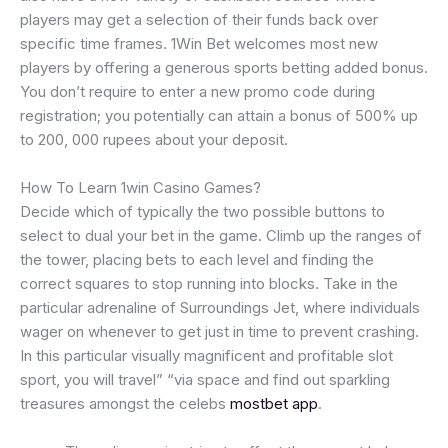
players may get a selection of their funds back over
specific time frames. 1Win Bet welcomes most new
players by offering a generous sports betting added bonus.
You don’t require to enter a new promo code during
registration; you potentially can attain a bonus of 500% up
to 200, 000 rupees about your deposit.
How To Learn 1win Casino Games?
Decide which of typically the two possible buttons to
select to dual your bet in the game. Climb up the ranges of
the tower, placing bets to each level and finding the
correct squares to stop running into blocks. Take in the
particular adrenaline of Surroundings Jet, where individuals
wager on whenever to get just in time to prevent crashing.
In this particular visually magnificent and profitable slot
sport, you will travel” “via space and find out sparkling
treasures amongst the celebs
mostbet app
.