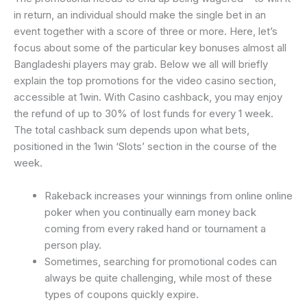
in return, an individual should make the single bet in an
event together with a score of three or more. Here, let’s
focus about some of the particular key bonuses almost all
Bangladeshi players may grab. Below we all will briefly
explain the top promotions for the video casino section,
accessible at 1win. With Casino cashback, you may enjoy
the refund of up to 30% of lost funds for every 1 week.
The total cashback sum depends upon what bets,
positioned in the 1win ‘Slots’ section in the course of the
week.
Rakeback increases your winnings from online online
poker when you continually earn money back
coming from every raked hand or tournament a
person play.
Sometimes, searching for promotional codes can
always be quite challenging, while most of these
types of coupons quickly expire.