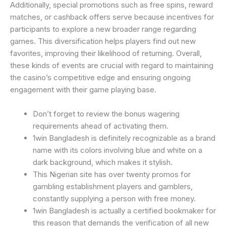
Additionally, special promotions such as free spins, reward
matches, or cashback offers serve because incentives for
participants to explore a new broader range regarding
games. This diversification helps players find out new
favorites, improving their likelihood of returning. Overall,
these kinds of events are crucial with regard to maintaining
the casino’s competitive edge and ensuring ongoing
engagement with their game playing base.
Don’t forget to review the bonus wagering
requirements ahead of activating them.
1win Bangladesh is definitely recognizable as a brand
name with its colors involving blue and white on a
dark background, which makes it stylish.
This Nigerian site has over twenty promos for
gambling establishment players and gamblers,
constantly supplying a person with free money.
1win Bangladesh is actually a certified bookmaker for
this reason that demands the verification of all new