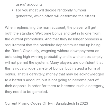
users’ accounts.
For you most will decide randomly number
generator, which often will determine the effect.
When replenishing the main account, the player will get
both the standard Welcome bonus and get in to one from
the current promotions. And that they no longer possess a
requirement that the particular deposit must end up being
the “first”. Obviously, wagering without downpayment on
bets using high winning probability and low chances simply
will not permit the system. Many players are confident that
this is not a unique variety of bonus, but instead a form of
bonus. That is definitely, money that may be acknowledged
to a bettor’s account, but is not going to become part of
their deposit. In order for them to become such a category,
they need to be gambled.
Current Promo Codes Of 1win Bangladesh In 2023