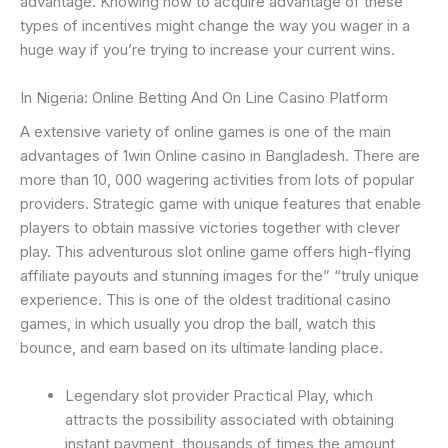
advantage. Knowing how to acquire advantage of these
types of incentives might change the way you wager in a
huge way if you’re trying to increase your current wins.
In Nigeria: Online Betting And On Line Casino Platform
A extensive variety of online games is one of the main
advantages of 1win Online casino in Bangladesh. There are
more than 10, 000 wagering activities from lots of popular
providers. Strategic game with unique features that enable
players to obtain massive victories together with clever
play. This adventurous slot online game offers high-flying
affiliate payouts and stunning images for the” “truly unique
experience. This is one of the oldest traditional casino
games, in which usually you drop the ball, watch this
bounce, and earn based on its ultimate landing place.
Legendary slot provider Practical Play, which
attracts the possibility associated with obtaining
instant payment, thousands of times the amount