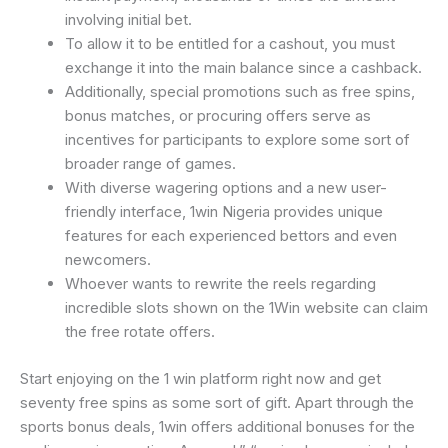
involving initial bet.
To allow it to be entitled for a cashout, you must
exchange it into the main balance since a cashback.
Additionally, special promotions such as free spins,
bonus matches, or procuring offers serve as
incentives for participants to explore some sort of
broader range of games.
With diverse wagering options and a new user-
friendly interface, 1win Nigeria provides unique
features for each experienced bettors and even
newcomers.
Whoever wants to rewrite the reels regarding
incredible slots shown on the 1Win website can claim
the free rotate offers.
Start enjoying on the 1 win platform right now and get
seventy free spins as some sort of gift. Apart through the
sports bonus deals, 1win offers additional bonuses for the