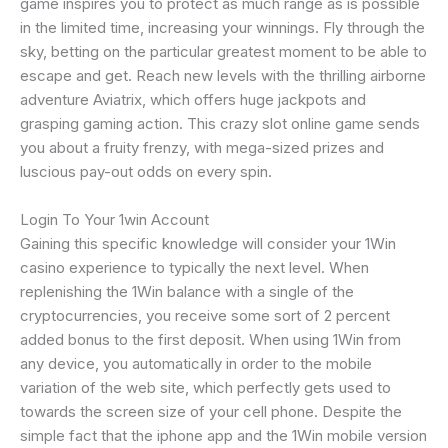
game inspires you to protect as much range as is possible
in the limited time, increasing your winnings. Fly through the
sky, betting on the particular greatest moment to be able to
escape and get. Reach new levels with the thrilling airborne
adventure Aviatrix, which offers huge jackpots and
grasping gaming action. This crazy slot online game sends
you about a fruity frenzy, with mega-sized prizes and
luscious pay-out odds on every spin.
Login To Your 1win Account
Gaining this specific knowledge will consider your 1Win
casino experience to typically the next level. When
replenishing the 1Win balance with a single of the
cryptocurrencies, you receive some sort of 2 percent
added bonus to the first deposit. When using 1Win from
any device, you automatically in order to the mobile
variation of the web site, which perfectly gets used to
towards the screen size of your cell phone. Despite the
simple fact that the iphone app and the 1Win mobile version