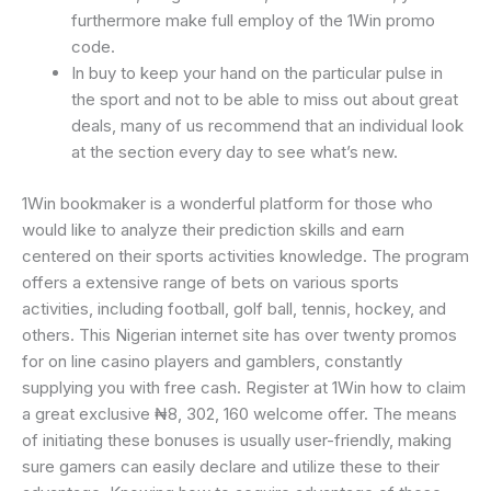
furthermore make full employ of the 1Win promo
code.
In buy to keep your hand on the particular pulse in
the sport and not to be able to miss out about great
deals, many of us recommend that an individual look
at the section every day to see what’s new.
1Win bookmaker is a wonderful platform for those who
would like to analyze their prediction skills and earn
centered on their sports activities knowledge. The program
offers a extensive range of bets on various sports
activities, including football, golf ball, tennis, hockey, and
others. This Nigerian internet site has over twenty promos
for on line casino players and gamblers, constantly
supplying you with free cash. Register at 1Win how to claim
a great exclusive ₦8, 302, 160 welcome offer. The means
of initiating these bonuses is usually user-friendly, making
sure gamers can easily declare and utilize these to their