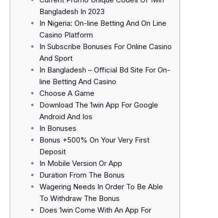
Bangladesh In 2023
In Nigeria: On-line Betting And On Line
Casino Platform
In Subscribe Bonuses For Online Casino
And Sport
In Bangladesh – Official Bd Site For On-
line Betting And Casino
Choose A Game
Download The 1win App For Google
Android And Ios
In Bonuses
Bonus +500% On Your Very First
Deposit
In Mobile Version Or App
Duration From The Bonus
Wagering Needs In Order To Be Able
To Withdraw The Bonus
Does 1win Come With An App For