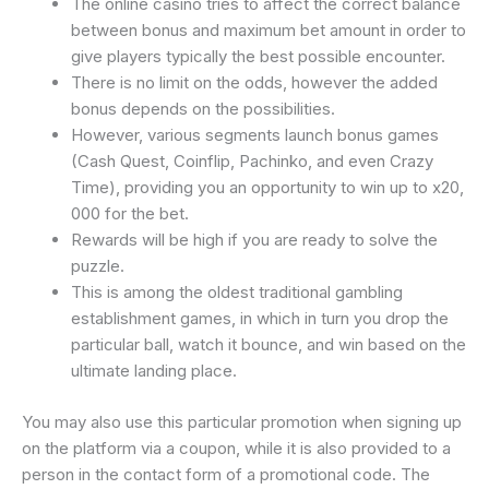
The online casino tries to affect the correct balance
between bonus and maximum bet amount in order to
give players typically the best possible encounter.
There is no limit on the odds, however the added
bonus depends on the possibilities.
However, various segments launch bonus games
(Cash Quest, Coinflip, Pachinko, and even Crazy
Time), providing you an opportunity to win up to x20,
000 for the bet.
Rewards will be high if you are ready to solve the
puzzle.
This is among the oldest traditional gambling
establishment games, in which in turn you drop the
particular ball, watch it bounce, and win based on the
ultimate landing place.
You may also use this particular promotion when signing up
on the platform via a coupon, while it is also provided to a
person in the contact form of a promotional code. The