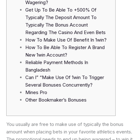
Wagering?
Get Up To Be Able To +500% Of
Typically The Deposit Amount To
Typically The Bonus Account
Regarding The Casino And Even Bets
How To Make Use Of Benefit In 1win?
How To Be Able To Register A Brand
New 1win Account?
Reliable Payment Methods In
Bangladesh
Can I” “Make Use Of 1win To Trigger
Several Bonuses Concurrently?
Mines Pro
Other Bookmaker’s Bonuses
You usually are free to make use of typically the bonus
amount when placing bets in your favorite athletics events.
The promotional needs to end up being wagered – to win it