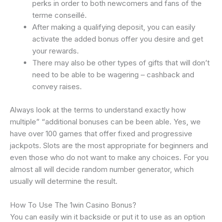
perks in order to both newcomers and fans of the
terme conseillé.
After making a qualifying deposit, you can easily
activate the added bonus offer you desire and get
your rewards.
There may also be other types of gifts that will don’t
need to be able to be wagering – cashback and
convey raises.
Always look at the terms to understand exactly how
multiple” “additional bonuses can be been able. Yes, we
have over 100 games that offer fixed and progressive
jackpots. Slots are the most appropriate for beginners and
even those who do not want to make any choices. For you
almost all will decide random number generator, which
usually will determine the result.
How To Use The 1win Casino Bonus?
You can easily win it backside or put it to use as an option