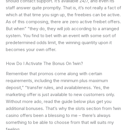
should contact support. It’s available 24/7, and even its
staff answer quite promptly. That is, it’s not really a fact of
which at that time you sign up, the freebies can be active.
As of this composing, there are zero active freibet offers.
But when” “they do, they will job according to a arranged
system. You find to bet with an event with some sort of
predetermined odds limit, the winning quantity upon it
becomes your own offer.
How Do I Activate The Bonus On 1win?
Remember that promos come along with certain
requirements, including the minimum plus maximum
deposit,” “transfer rules, and availableness. Yes, the
marketing offer is just available to new customers only.
Without more ado, read the guide below plus get you
additional bonuses. That’s why the slots section from 1win
casino offers been a blessing to me – there’s always
something to be able to choose from that will suits my
feeling.