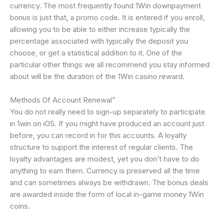
currency. The most frequently found 1Win downpayment
bonus is just that, a promo code. It is entered if you enroll,
allowing you to be able to either increase typically the
percentage associated with typically the deposit you
choose, or get a statistical addition to it. One of the
particular other things we all recommend you stay informed
about will be the duration of the 1Win casino reward.
Methods Of Account Renewal”
You do not really need to sign-up separately to participate
in 1win on iOS. If you might have produced an account just
before, you can record in for this accounts. A loyalty
structure to support the interest of regular clients. The
loyalty advantages are modest, yet you don’t have to do
anything to earn them. Currency is preserved all the time
and can sometimes always be withdrawn. The bonus deals
are awarded inside the form of local in-game money 1Win
coins.