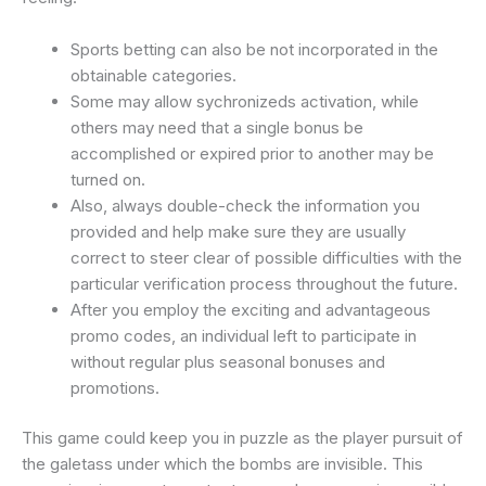
Sports betting can also be not incorporated in the
obtainable categories.
Some may allow sychronizeds activation, while
others may need that a single bonus be
accomplished or expired prior to another may be
turned on.
Also, always double-check the information you
provided and help make sure they are usually
correct to steer clear of possible difficulties with the
particular verification process throughout the future.
After you employ the exciting and advantageous
promo codes, an individual left to participate in
without regular plus seasonal bonuses and
promotions.
This game could keep you in puzzle as the player pursuit of
the galetass under which the bombs are invisible. This