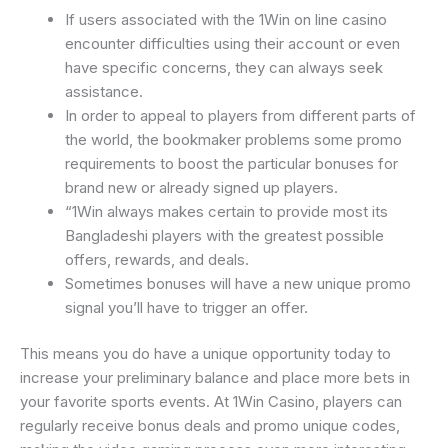
If users associated with the 1Win on line casino
encounter difficulties using their account or even
have specific concerns, they can always seek
assistance.
In order to appeal to players from different parts of
the world, the bookmaker problems some promo
requirements to boost the particular bonuses for
brand new or already signed up players.
“1Win always makes certain to provide most its
Bangladeshi players with the greatest possible
offers, rewards, and deals.
Sometimes bonuses will have a new unique promo
signal you’ll have to trigger an offer.
This means you do have a unique opportunity today to
increase your preliminary balance and place more bets in
your favorite sports events. At 1Win Casino, players can
regularly receive bonus deals and promo unique codes,