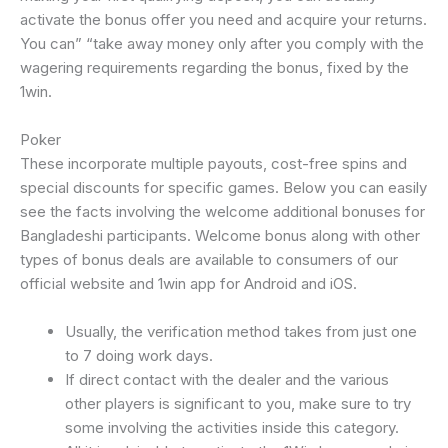
activate the bonus offer you need and acquire your returns.
You can” “take away money only after you comply with the
wagering requirements regarding the bonus, fixed by the
1win.
Poker
These incorporate multiple payouts, cost-free spins and
special discounts for specific games. Below you can easily
see the facts involving the welcome additional bonuses for
Bangladeshi participants. Welcome bonus along with other
types of bonus deals are available to consumers of our
official website and 1win app for Android and iOS.
Usually, the verification method takes from just one
to 7 doing work days.
If direct contact with the dealer and the various
other players is significant to you, make sure to try
some involving the activities inside this category.