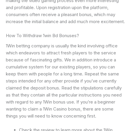
making the video gaming process even more interesting
and profitable. Upon registration upon the platform,
consumers often receive a pleasant bonus, which may
increase the initial balance and add much more excitement.
How To Withdraw 1win Bd Bonuses?
1Win betting company is usually the kind involving office
which endeavors to attract fresh players to the service
because of fascinating gifts. We in addition introduce a
cumulative system for our existing players, so you can
keep them with people for a long time. Repeat the same
steps intended for any other provide if you’ve currently
claimed the deposit bonus. Read the stipulations carefully
as that they contain all the particular instructions you need
with regard to any 1Win bonus use. If you’re a beginner
wanting to claim a 1Win Casino bonus, there are some
things you will need to know concerning first.
Check the review to learn more about the 1Win