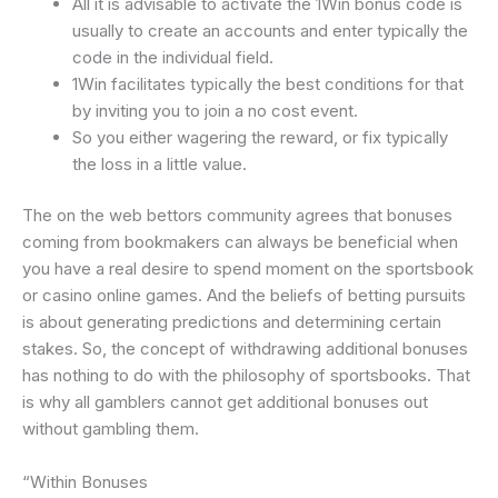
All it is advisable to activate the 1Win bonus code is
usually to create an accounts and enter typically the
code in the individual field.
1Win facilitates typically the best conditions for that
by inviting you to join a no cost event.
So you either wagering the reward, or fix typically
the loss in a little value.
The on the web bettors community agrees that bonuses
coming from bookmakers can always be beneficial when
you have a real desire to spend moment on the sportsbook
or casino online games. And the beliefs of betting pursuits
is about generating predictions and determining certain
stakes. So, the concept of withdrawing additional bonuses
has nothing to do with the philosophy of sportsbooks. That
is why all gamblers cannot get additional bonuses out
without gambling them.
“Within Bonuses