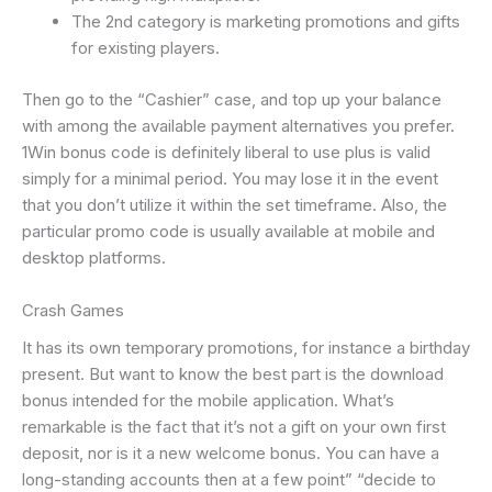
The 2nd category is marketing promotions and gifts
for existing players.
Then go to the “Cashier” case, and top up your balance
with among the available payment alternatives you prefer.
1Win bonus code is definitely liberal to use plus is valid
simply for a minimal period. You may lose it in the event
that you don’t utilize it within the set timeframe. Also, the
particular promo code is usually available at mobile and
desktop platforms.
Crash Games
It has its own temporary promotions, for instance a birthday
present. But want to know the best part is the download
bonus intended for the mobile application. What’s
remarkable is the fact that it’s not a gift on your own first
deposit, nor is it a new welcome bonus. You can have a
long-standing accounts then at a few point” “decide to