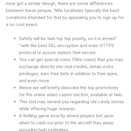
have got a similar design, there are some differences
between these people. 1Win facilitates typically the best
conditions intended for that by appealing you to sign up for
a no cost event.
Safety will be 1win top top priority, so it is armed”
“with the best SSL encryption and even HTTPS
protocol to assure visitors feel secure.
You can get special coins (1Win coins) that you may
exchange directly into real credits, obtain extra
privileges, earn free bets in addition to free spins,
and even more.
Below we will briefly describe the top promotions
for the online video casino section, available at 1win.
This slot may remind you regarding old candy stores
while offering huge rewards.
A thrilling game exactly where players bet upon
when to cash out prior to the aircraft flies away,
providing high multipliers.