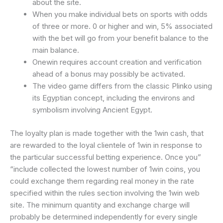
about the site.
When you make individual bets on sports with odds
of three or more. 0 or higher and win, 5% associated
with the bet will go from your benefit balance to the
main balance.
Onewin requires account creation and verification
ahead of a bonus may possibly be activated.
The video game differs from the classic Plinko using
its Egyptian concept, including the environs and
symbolism involving Ancient Egypt.
The loyalty plan is made together with the 1win cash, that
are rewarded to the loyal clientele of 1win in response to
the particular successful betting experience. Once you”
“include collected the lowest number of 1win coins, you
could exchange them regarding real money in the rate
specified within the rules section involving the 1win web
site. The minimum quantity and exchange charge will
probably be determined independently for every single