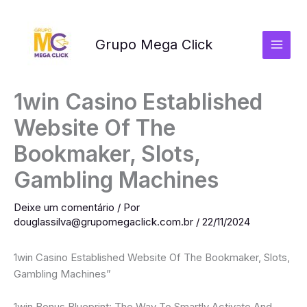
Ir
para
o
Grupo Mega Click
conteúdo
1win Casino Established
Website Of The
Bookmaker, Slots,
Gambling Machines
Deixe um comentário
/ Por
douglassilva@grupomegaclick.com.br
/
22/11/2024
1win Casino Established Website Of The Bookmaker, Slots,
Gambling Machines”
1win Bonus Blueprint: The Way To Smartly Activate And