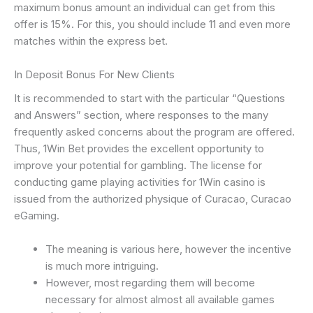
maximum bonus amount an individual can get from this
offer is 15%. For this, you should include 11 and even more
matches within the express bet.
In Deposit Bonus For New Clients
It is recommended to start with the particular “Questions
and Answers” section, where responses to the many
frequently asked concerns about the program are offered.
Thus, 1Win Bet provides the excellent opportunity to
improve your potential for gambling. The license for
conducting game playing activities for 1Win casino is
issued from the authorized physique of Curacao, Curacao
eGaming.
The meaning is various here, however the incentive
is much more intriguing.
However, most regarding them will become
necessary for almost almost all available games