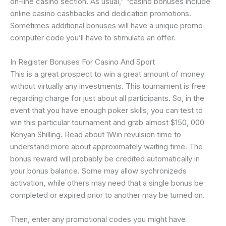
on-line casino section. As usual,” “casino bonuses include
online casino cashbacks and dedication promotions.
Sometimes additional bonuses will have a unique promo
computer code you’ll have to stimulate an offer.
In Register Bonuses For Casino And Sport
This is a great prospect to win a great amount of money
without virtually any investments. This tournament is free
regarding charge for just about all participants. So, in the
event that you have enough poker skills, you can test to
win this particular tournament and grab almost $150, 000
Kenyan Shilling. Read about 1Win revulsion time to
understand more about approximately waiting time. The
bonus reward will probably be credited automatically in
your bonus balance. Some may allow sychronizeds
activation, while others may need that a single bonus be
completed or expired prior to another may be turned on.
Then, enter any promotional codes you might have