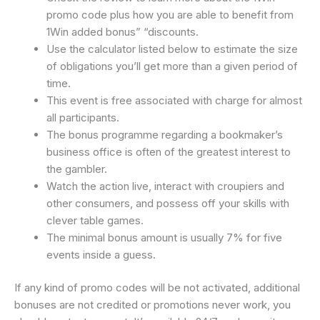
promo code plus how you are able to benefit from
1Win added bonus” “discounts.
Use the calculator listed below to estimate the size
of obligations you’ll get more than a given period of
time.
This event is free associated with charge for almost
all participants.
The bonus programme regarding a bookmaker’s
business office is often of the greatest interest to
the gambler.
Watch the action live, interact with croupiers and
other consumers, and possess off your skills with
clever table games.
The minimal bonus amount is usually 7% for five
events inside a guess.
If any kind of promo codes will be not activated, additional
bonuses are not credited or promotions never work, you