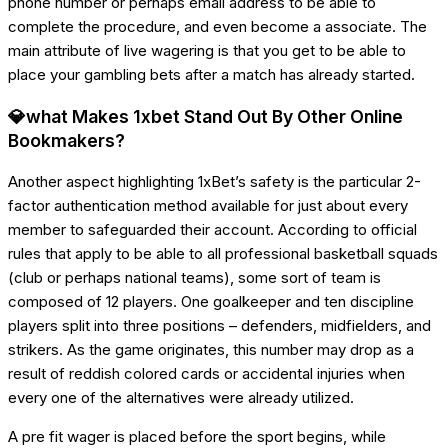
phone number or perhaps email address to be able to
complete the procedure, and even become a associate. The
main attribute of live wagering is that you get to be able to
place your gambling bets after a match has already started.
💎what Makes 1xbet Stand Out By Other Online
Bookmakers?
Another aspect highlighting 1xBet’s safety is the particular 2-
factor authentication method available for just about every
member to safeguarded their account. According to official
rules that apply to be able to all professional basketball squads
(club or perhaps national teams), some sort of team is
composed of 12 players. One goalkeeper and ten discipline
players split into three positions – defenders, midfielders, and
strikers. As the game originates, this number may drop as a
result of reddish colored cards or accidental injuries when
every one of the alternatives were already utilized.
A pre fit wager is placed before the sport begins, while