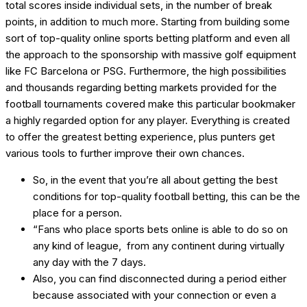
total scores inside individual sets, in the number of break
points, in addition to much more. Starting from building some
sort of top-quality online sports betting platform and even all
the approach to the sponsorship with massive golf equipment
like FC Barcelona or PSG. Furthermore, the high possibilities
and thousands regarding betting markets provided for the
football tournaments covered make this particular bookmaker
a highly regarded option for any player. Everything is created
to offer the greatest betting experience, plus punters get
various tools to further improve their own chances.
So, in the event that you’re all about getting the best
conditions for top-quality football betting, this can be the
place for a person.
“Fans who place sports bets online is able to do so on
any kind of league, from any continent during virtually
any day with the 7 days.
Also, you can find disconnected during a period either
because associated with your connection or even a