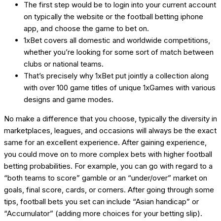
The first step would be to login into your current account
on typically the website or the football betting iphone
app, and choose the game to bet on.
1xBet covers all domestic and worldwide competitions,
whether you’re looking for some sort of match between
clubs or national teams.
That’s precisely why 1xBet put jointly a collection along
with over 100 game titles of unique 1xGames with various
designs and game modes.
No make a difference that you choose, typically the diversity in
marketplaces, leagues, and occasions will always be the exact
same for an excellent experience. After gaining experience,
you could move on to more complex bets with higher football
betting probabilities. For example, you can go with regard to a
“both teams to score” gamble or an “under/over” market on
goals, final score, cards, or corners. After going through some
tips, football bets you set can include “Asian handicap” or
“Accumulator” (adding more choices for your betting slip).