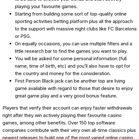
playing your favourite games.
Starting from building some sort of top-quality online
sporting activities betting platform plus all the approach
to the support with massive night clubs like FC Barcelona
or PSG.
On equally occasions, you can use multiple filters and a
little research bar to find the games you want to play.
You will be asked for some personal information (full
name, time of birth, etc) and you’ll also have to opt for
the country and money for the consideration.
First Person Black jack can be another top are living
game available with regard to those that desire to enjoy
great game play and a very good bonus feature.
Players that verify their account can enjoy faster withdrawals
right after they win actively playing their favourite casino
games, among other benefits. Over 150 top software
companies contribute with their very own all-time classics plus
newest releases to build one of the most varied online casino