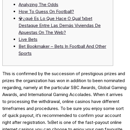
Analyzing The Odds
How To Guess On Football?
💎¿qué Es Lo Que Hace O Qual 1xbet
Destaque Entre Las Demás Viviendas De
Apuestas On The Web?
Live Bets
Bet Bookmaker – Bets In Football And Other
Sports
This is confirmed by the succession of prestigious prizes and
prizes the organization has won in addition to been nominated
regarding, namely at the particular SBC Awards, Global Gaming
Awards, and International Gaming Accolades. When it arrives
to processing the withdrawal, online casinos have different
timeframes and procedures. To be sure you enjoy some sort
of quick payout, it’s recommended to confirm your account
right after registration. 1xBet is one of the fast-payout online
internet casinos you can choose to enjoy your own favourite