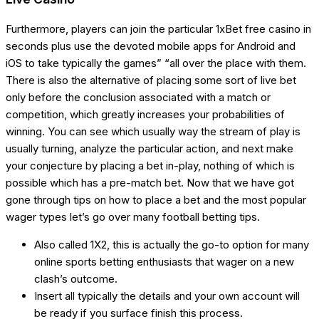
Furthermore, players can join the particular 1xBet free casino in
seconds plus use the devoted mobile apps for Android and
iOS to take typically the games” “all over the place with them.
There is also the alternative of placing some sort of live bet
only before the conclusion associated with a match or
competition, which greatly increases your probabilities of
winning. You can see which usually way the stream of play is
usually turning, analyze the particular action, and next make
your conjecture by placing a bet in-play, nothing of which is
possible which has a pre-match bet. Now that we have got
gone through tips on how to place a bet and the most popular
wager types let’s go over many football betting tips.
Also called 1X2, this is actually the go-to option for many
online sports betting enthusiasts that wager on a new
clash’s outcome.
Insert all typically the details and your own account will
be ready if you surface finish this process.