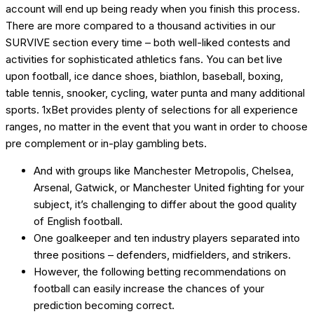
account will end up being ready when you finish this process.
There are more compared to a thousand activities in our
SURVIVE section every time – both well-liked contests and
activities for sophisticated athletics fans. You can bet live
upon football, ice dance shoes, biathlon, baseball, boxing,
table tennis, snooker, cycling, water punta and many additional
sports. 1xBet provides plenty of selections for all experience
ranges, no matter in the event that you want in order to choose
pre complement or in-play gambling bets.
And with groups like Manchester Metropolis, Chelsea,
Arsenal, Gatwick, or Manchester United fighting for your
subject, it’s challenging to differ about the good quality
of English football.
One goalkeeper and ten industry players separated into
three positions – defenders, midfielders, and strikers.
However, the following betting recommendations on
football can easily increase the chances of your
prediction becoming correct.