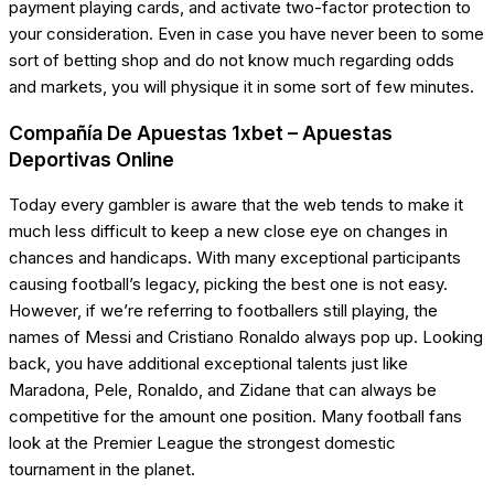
payment playing cards, and activate two-factor protection to
your consideration. Even in case you have never been to some
sort of betting shop and do not know much regarding odds
and markets, you will physique it in some sort of few minutes.
Compañía De Apuestas 1xbet – Apuestas
Deportivas Online
Today every gambler is aware that the web tends to make it
much less difficult to keep a new close eye on changes in
chances and handicaps. With many exceptional participants
causing football’s legacy, picking the best one is not easy.
However, if we’re referring to footballers still playing, the
names of Messi and Cristiano Ronaldo always pop up. Looking
back, you have additional exceptional talents just like
Maradona, Pele, Ronaldo, and Zidane that can always be
competitive for the amount one position. Many football fans
look at the Premier League the strongest domestic
tournament in the planet.