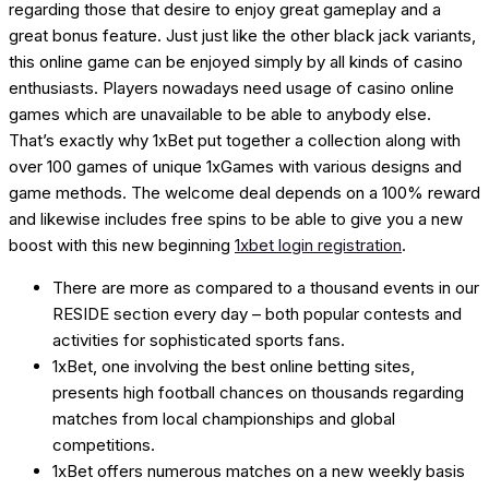
regarding those that desire to enjoy great gameplay and a
great bonus feature. Just just like the other black jack variants,
this online game can be enjoyed simply by all kinds of casino
enthusiasts. Players nowadays need usage of casino online
games which are unavailable to be able to anybody else.
That’s exactly why 1xBet put together a collection along with
over 100 games of unique 1xGames with various designs and
game methods. The welcome deal depends on a 100% reward
and likewise includes free spins to be able to give you a new
boost with this new beginning
1xbet login registration
.
There are more as compared to a thousand events in our
RESIDE section every day – both popular contests and
activities for sophisticated sports fans.
1xBet, one involving the best online betting sites,
presents high football chances on thousands regarding
matches from local championships and global
competitions.
1xBet offers numerous matches on a new weekly basis