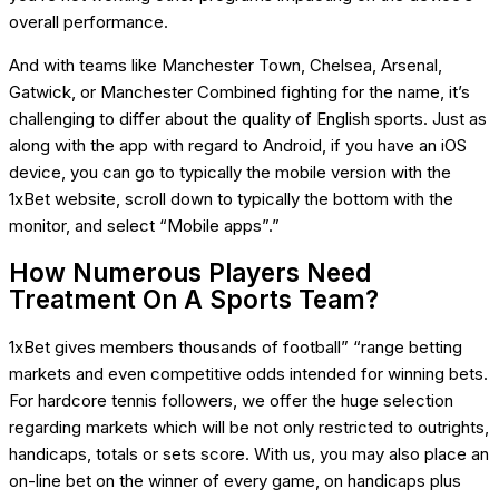
overall performance.
And with teams like Manchester Town, Chelsea, Arsenal,
Gatwick, or Manchester Combined fighting for the name, it’s
challenging to differ about the quality of English sports. Just as
along with the app with regard to Android, if you have an iOS
device, you can go to typically the mobile version with the
1xBet website, scroll down to typically the bottom with the
monitor, and select “Mobile apps”.”
How Numerous Players Need
Treatment On A Sports Team?
1xBet gives members thousands of football” “range betting
markets and even competitive odds intended for winning bets.
For hardcore tennis followers, we offer the huge selection
regarding markets which will be not only restricted to outrights,
handicaps, totals or sets score. With us, you may also place an
on-line bet on the winner of every game, on handicaps plus