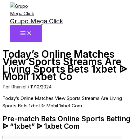
Ir
para
Grupo Mega Click
o
conteúdo
Today’s Online Matches
View Sports Streams Are
Living Sports Bets 1xbet ᐉ
Mobil 1xbet Co
Por
Rhaniel
/
11/10/2024
Today’s Online Matches View Sports Streams Are Living
Sports Bets 1xbet ᐉ Mobil 1xbet Com
Pre-match Bets Online Sports Betting
ᐉ “1xbet” ᐉ 1xbet Com