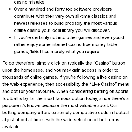
casino mistake.
Over a hundred and forty top software providers
contribute with their very own all-time classics and
newest releases to build probably the most various
online casino your local library you will discover.
If you’re certainly not into other games and even you’d
rather enjoy some internet casino true money table
games, 1xBet has merely what you require.
To do therefore, simply click on typically the “Casino” button
upon the homepage, and you may gain access in order to
thousands of online games. If you’re following a live casino on
the web experience, then accessibility the “Live Casino” menu
and opt for your favourite. When considering betting on sports,
football is by far the most famous option today, since there’s a
purpose it’s known because the most valuable sport. Our
betting company offers extremely competitive odds in football
at just about all times with the wide selection of bet forms
available.