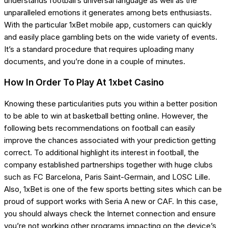
understands football’s universal language as well as the
unparalleled emotions it generates among bets enthusiasts.
With the particular 1xBet mobile app, customers can quickly
and easily place gambling bets on the wide variety of events.
It’s a standard procedure that requires uploading many
documents, and you’re done in a couple of minutes.
How In Order To Play At 1xbet Casino
Knowing these particularities puts you within a better position
to be able to win at basketball betting online. However, the
following bets recommendations on football can easily
improve the chances associated with your prediction getting
correct. To additional highlight its interest in football, the
company established partnerships together with huge clubs
such as FC Barcelona, Paris Saint-Germain, and LOSC Lille.
Also, 1xBet is one of the few sports betting sites which can be
proud of support works with Seria A new or CAF. In this case,
you should always check the Internet connection and ensure
you’re not working other programs impacting on the device’s