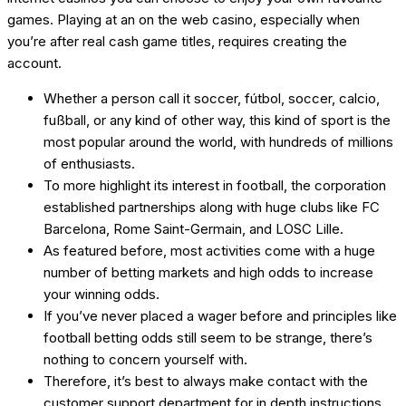
games. Playing at an on the web casino, especially when
you’re after real cash game titles, requires creating the
account.
Whether a person call it soccer, fútbol, soccer, calcio,
fußball, or any kind of other way, this kind of sport is the
most popular around the world, with hundreds of millions
of enthusiasts.
To more highlight its interest in football, the corporation
established partnerships along with huge clubs like FC
Barcelona, Rome Saint-Germain, and LOSC Lille.
As featured before, most activities come with a huge
number of betting markets and high odds to increase
your winning odds.
If you’ve never placed a wager before and principles like
football betting odds still seem to be strange, there’s
nothing to concern yourself with.
Therefore, it’s best to always make contact with the
customer support department for in depth instructions