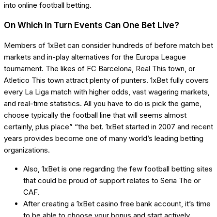
into online football betting.
On Which In Turn Events Can One Bet Live?
Members of 1xBet can consider hundreds of before match bet
markets and in-play alternatives for the Europa League
tournament. The likes of FC Barcelona, Real This town, or
Atletico This town attract plenty of punters. 1xBet fully covers
every La Liga match with higher odds, vast wagering markets,
and real-time statistics. All you have to do is pick the game,
choose typically the football line that will seems almost
certainly, plus place” “the bet. 1xBet started in 2007 and recent
years provides become one of many world’s leading betting
organizations.
Also, 1xBet is one regarding the few football betting sites
that could be proud of support relates to Seria The or
CAF.
After creating a 1xBet casino free bank account, it’s time
to be able to choose your bonus and start actively