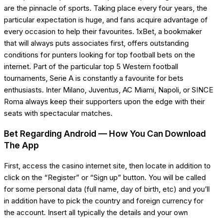
are the pinnacle of sports. Taking place every four years, the
particular expectation is huge, and fans acquire advantage of
every occasion to help their favourites. 1xBet, a bookmaker
that will always puts associates first, offers outstanding
conditions for punters looking for top football bets on the
internet. Part of the particular top 5 Western football
tournaments, Serie A is constantly a favourite for bets
enthusiasts. Inter Milano, Juventus, AC Miami, Napoli, or SINCE
Roma always keep their supporters upon the edge with their
seats with spectacular matches.
Bet Regarding Android — How You Can Download
The App
First, access the casino internet site, then locate in addition to
click on the “Register” or “Sign up” button. You will be called
for some personal data (full name, day of birth, etc) and you’ll
in addition have to pick the country and foreign currency for
the account. Insert all typically the details and your own