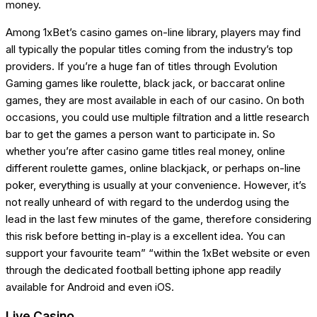
money.
Among 1xBet’s casino games on-line library, players may find
all typically the popular titles coming from the industry’s top
providers. If you’re a huge fan of titles through Evolution
Gaming games like roulette, black jack, or baccarat online
games, they are most available in each of our casino. On both
occasions, you could use multiple filtration and a little research
bar to get the games a person want to participate in. So
whether you’re after casino game titles real money, online
different roulette games, online blackjack, or perhaps on-line
poker, everything is usually at your convenience. However, it’s
not really unheard of with regard to the underdog using the
lead in the last few minutes of the game, therefore considering
this risk before betting in-play is a excellent idea. You can
support your favourite team” “within the 1xBet website or even
through the dedicated football betting iphone app readily
available for Android and even iOS.
Live Casino