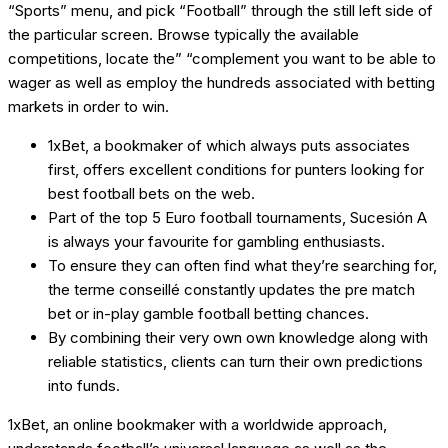
“Sports” menu, and pick “Football” through the still left side of
the particular screen. Browse typically the available
competitions, locate the” “complement you want to be able to
wager as well as employ the hundreds associated with betting
markets in order to win.
1xBet, a bookmaker of which always puts associates
first, offers excellent conditions for punters looking for
best football bets on the web.
Part of the top 5 Euro football tournaments, Sucesión A
is always your favourite for gambling enthusiasts.
To ensure they can often find what they’re searching for,
the terme conseillé constantly updates the pre match
bet or in-play gamble football betting chances.
By combining their very own own knowledge along with
reliable statistics, clients can turn their own predictions
into funds.
1xBet, an online bookmaker with a worldwide approach,