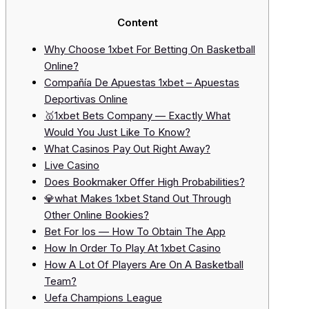
Content
Why Choose 1xbet For Betting On Basketball
Online?
Compañía De Apuestas 1xbet – Apuestas
Deportivas Online
🥇1xbet Bets Company — Exactly What
Would You Just Like To Know?
What Casinos Pay Out Right Away?
Live Casino
Does Bookmaker Offer High Probabilities?
💎what Makes 1xbet Stand Out Through
Other Online Bookies?
Bet For Ios — How To Obtain The App
How In Order To Play At 1xbet Casino
How A Lot Of Players Are On A Basketball
Team?
Uefa Champions League