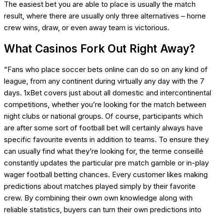
The easiest bet you are able to place is usually the match
result, where there are usually only three alternatives – home
crew wins, draw, or even away team is victorious.
What Casinos Fork Out Right Away?
“Fans who place soccer bets online can do so on any kind of
league, from any continent during virtually any day with the 7
days. 1xBet covers just about all domestic and intercontinental
competitions, whether you’re looking for the match between
night clubs or national groups. Of course, participants which
are after some sort of football bet will certainly always have
specific favourite events in addition to teams. To ensure they
can usually find what they’re looking for, the terme conseillé
constantly updates the particular pre match gamble or in-play
wager football betting chances. Every customer likes making
predictions about matches played simply by their favorite
crew. By combining their own own knowledge along with
reliable statistics, buyers can turn their own predictions into