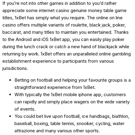
If you’re not into other games in addition to you’d rather
appreciate some internet casino genuine money table game
titles, 1xBet has simply what you require. The online on line
casino offers multiple variants of roulette, black jack, poker,
baccarat, and many titles to maintain you entertained. Thanks
to the Android and iOS 1xBet app, you can easily play poker
during the lunch crack or catch a new hand of blackjack while
returning by work. 1xBet offers an unparalleled online gambling
establishment experience to participants from various
jurisdictions.
Betting on football and helping your favourite groups is a
straightforward experience from 1xBet.
With typically the 1xBet mobile iphone app, customers
can rapidly and simply place wagers on the wide variety
of events.
You could bet live upon football, ice handbags, biathlon,
baseball, boxing, table tennis, snooker, cycling, water
attrazione and many various other sports.