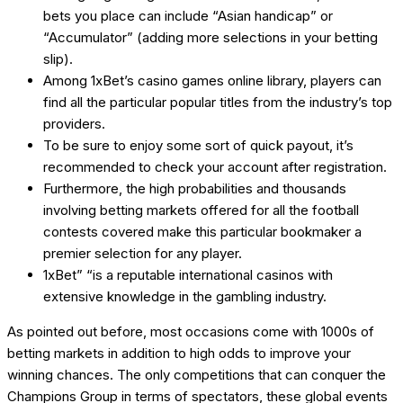
bets you place can include “Asian handicap” or
“Accumulator” (adding more selections in your betting
slip).
Among 1xBet’s casino games online library, players can
find all the particular popular titles from the industry’s top
providers.
To be sure to enjoy some sort of quick payout, it’s
recommended to check your account after registration.
Furthermore, the high probabilities and thousands
involving betting markets offered for all the football
contests covered make this particular bookmaker a
premier selection for any player.
1xBet” “is a reputable international casinos with
extensive knowledge in the gambling industry.
As pointed out before, most occasions come with 1000s of
betting markets in addition to high odds to improve your
winning chances. The only competitions that can conquer the
Champions Group in terms of spectators, these global events