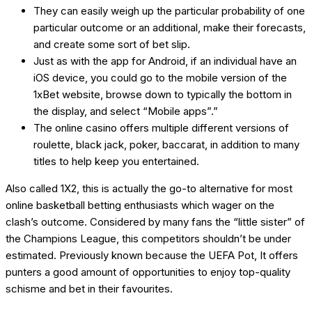
They can easily weigh up the particular probability of one
particular outcome or an additional, make their forecasts,
and create some sort of bet slip.
Just as with the app for Android, if an individual have an
iOS device, you could go to the mobile version of the
1xBet website, browse down to typically the bottom in
the display, and select “Mobile apps”.”
The online casino offers multiple different versions of
roulette, black jack, poker, baccarat, in addition to many
titles to help keep you entertained.
Also called 1X2, this is actually the go-to alternative for most
online basketball betting enthusiasts which wager on the
clash’s outcome. Considered by many fans the “little sister” of
the Champions League, this competitors shouldn’t be under
estimated. Previously known because the UEFA Pot, It offers
punters a good amount of opportunities to enjoy top-quality
schisme and bet in their favourites.