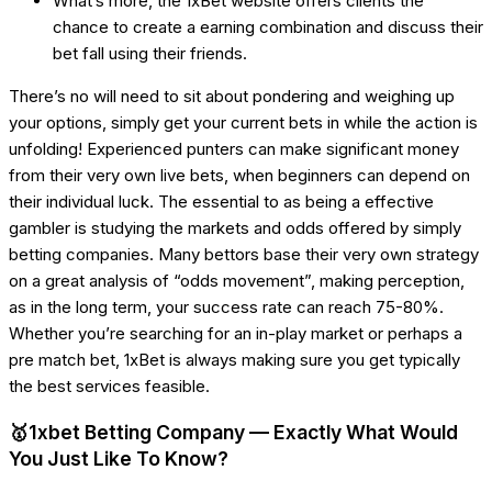
What’s more, the 1xBet website offers clients the
chance to create a earning combination and discuss their
bet fall using their friends.
There’s no will need to sit about pondering and weighing up
your options, simply get your current bets in while the action is
unfolding! Experienced punters can make significant money
from their very own live bets, when beginners can depend on
their individual luck. The essential to as being a effective
gambler is studying the markets and odds offered by simply
betting companies. Many bettors base their very own strategy
on a great analysis of “odds movement”, making perception,
as in the long term, your success rate can reach 75-80%.
Whether you’re searching for an in-play market or perhaps a
pre match bet, 1xBet is always making sure you get typically
the best services feasible.
🥇1xbet Betting Company — Exactly What Would
You Just Like To Know?