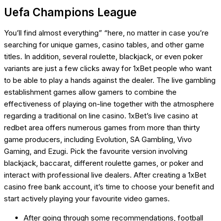
Uefa Champions League
You’ll find almost everything” “here, no matter in case you’re
searching for unique games, casino tables, and other game
titles. In addition, several roulette, blackjack, or even poker
variants are just a few clicks away for 1xBet people who want
to be able to play a hands against the dealer. The live gambling
establishment games allow gamers to combine the
effectiveness of playing on-line together with the atmosphere
regarding a traditional on line casino. 1xBet’s live casino at
redbet area offers numerous games from more than thirty
game producers, including Evolution, SA Gambling, Vivo
Gaming, and Ezugi. Pick the favourite version involving
blackjack, baccarat, different roulette games, or poker and
interact with professional live dealers. After creating a 1xBet
casino free bank account, it’s time to choose your benefit and
start actively playing your favourite video games.
After going through some recommendations, football