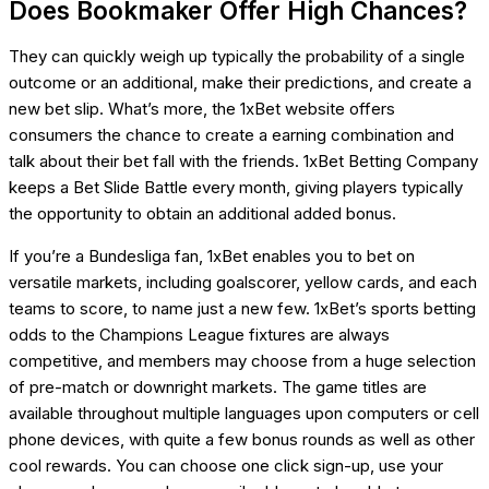
Does Bookmaker Offer High Chances?
They can quickly weigh up typically the probability of a single
outcome or an additional, make their predictions, and create a
new bet slip. What’s more, the 1xBet website offers
consumers the chance to create a earning combination and
talk about their bet fall with the friends. 1xBet Betting Company
keeps a Bet Slide Battle every month, giving players typically
the opportunity to obtain an additional added bonus.
If you’re a Bundesliga fan, 1xBet enables you to bet on
versatile markets, including goalscorer, yellow cards, and each
teams to score, to name just a new few. 1xBet’s sports betting
odds to the Champions League fixtures are always
competitive, and members may choose from a huge selection
of pre-match or downright markets. The game titles are
available throughout multiple languages upon computers or cell
phone devices, with quite a few bonus rounds as well as other
cool rewards. You can choose one click sign-up, use your