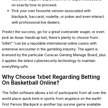
on exactly how to proceed.
Pick your own favourite version associated with
blackjack, baccarat, roulette, or poker and even interact
with professional live dealers.
Predict the success, go for a great over/under wager, or even
pick an Asian Handicap bet, there’s plenty to choose from.
1xBet” “can be a reputable international online casino with
extensive encounter in the gambling industry. The agent is
licensed by the particular Curacao Gaming Manage Board, plus
it applies the latest cybersecurity technology to maintain
everything safe.
Why Choose 1xbet Regarding Betting
On Basketball Online?
The 1xBet software allows a lot of participants from all over the
world place quick bets in sports from anyplace on the earth!
First Person Blackjack is another top survive game available