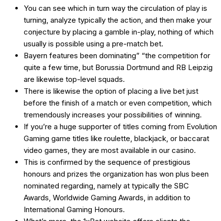
You can see which in turn way the circulation of play is
turning, analyze typically the action, and then make your
conjecture by placing a gamble in-play, nothing of which
usually is possible using a pre-match bet.
Bayern features been dominating” “the competition for
quite a few time, but Borussia Dortmund and RB Leipzig
are likewise top-level squads.
There is likewise the option of placing a live bet just
before the finish of a match or even competition, which
tremendously increases your possibilities of winning.
If you’re a huge supporter of titles coming from Evolution
Gaming game titles like roulette, blackjack, or baccarat
video games, they are most available in our casino.
This is confirmed by the sequence of prestigious
honours and prizes the organization has won plus been
nominated regarding, namely at typically the SBC
Awards, Worldwide Gaming Awards, in addition to
International Gaming Honours.