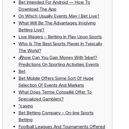
Bet Intended For Android — How To
Download The App
On Which Usually Events May I Bet Live?
What Will Be The Advantages Involving
Betting Live?
Live Wagers – Betting In Play Upon Sports
Who Is The Best Sports Player In Typically
The World?
💰how Can You Gain Money With 1xbet?
Predictions On Sporting Activities Events
Bet
Bet Mobile Offers Some Sort Of Huge
Selection Of Events And Markets
What Does Terme Conseillé Offer To
Specialized Gamblers?
“casino
Bet Betting Company – On-line Sports
Betting
Football Leagues And Tournaments Offered