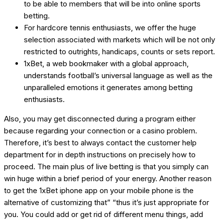
to be able to members that will be into online sports
betting.
For hardcore tennis enthusiasts, we offer the huge
selection associated with markets which will be not only
restricted to outrights, handicaps, counts or sets report.
1xBet, a web bookmaker with a global approach,
understands football’s universal language as well as the
unparalleled emotions it generates among betting
enthusiasts.
Also, you may get disconnected during a program either
because regarding your connection or a casino problem.
Therefore, it’s best to always contact the customer help
department for in depth instructions on precisely how to
proceed. The main plus of live betting is that you simply can
win huge within a brief period of your energy. Another reason
to get the 1хBet iphone app on your mobile phone is the
alternative of customizing that” “thus it’s just appropriate for
you. You could add or get rid of different menu things, add