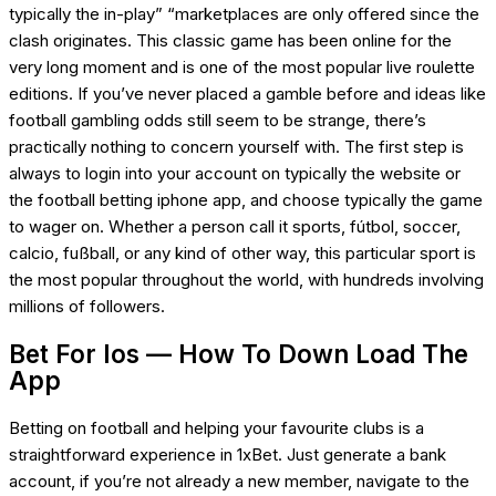
typically the in-play” “marketplaces are only offered since the
clash originates. This classic game has been online for the
very long moment and is one of the most popular live roulette
editions. If you’ve never placed a gamble before and ideas like
football gambling odds still seem to be strange, there’s
practically nothing to concern yourself with. The first step is
always to login into your account on typically the website or
the football betting iphone app, and choose typically the game
to wager on. Whether a person call it sports, fútbol, soccer,
calcio, fußball, or any kind of other way, this particular sport is
the most popular throughout the world, with hundreds involving
millions of followers.
Bet For Ios — How To Down Load The
App
Betting on football and helping your favourite clubs is a
straightforward experience in 1xBet. Just generate a bank
account, if you’re not already a new member, navigate to the