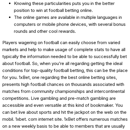
Knowing these particularities puts you in the better
position to win at football betting online.
The online games are available in multiple languages in
computers or mobile phone devices, with several bonus
rounds and other cool rewards.
Players wagering on football can easily choose from varied
markets and help to make usage of complete stats to have all
typically the information needed to be able to successfully bet
about football. So, when you’re all regarding getting the ideal
conditions for top-quality football betting, this can be the place
for you. 1xBet, one regarding the best online betting sites,
presents high football chances on thousands associated with
matches from community championships and intercontinental
competitions. Live gambling and pre-match gambling are
accessible and even versatile at this kind of bookmaker. You
can bet live about sports and hit the jackpot on the web on the
mobil. 1xbet. com internet site. 1xBet offers numerous matches
on a new weekly basis to be able to members that are usually