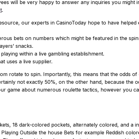
oyees will be very happy to answer any inquiries you might
t
.
resource, our experts in CasinoToday hope to have helped 
erous bets on numbers which might be featured in the spin
ayers’ snacks.
playing within a live gambling establishment.
at uses a live supplier.
om rotate to spin. Importantly, this means that the odds of 
ertainly not exactly 50%, on the other hand, because the 
your game about numerous roulette tactics, however you can’
ets, 18 dark-colored pockets, alternately colored, and a in
. Playing Outside the house Bets for example Reddish colore