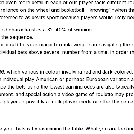
h even more detail in each of our player facts different r
ir reliance on the wheel and basketball – knowing” “when th
erred to as devil’s sport because players would likely bec
 and characteristics a 32. 40% of winning.
 the sequence.
tor could be your magic formula weapon in navigating the r
e individual bets above several number from a time, in order 
36, which various in colour involving red and dark-colored,
n individual play American or perhaps European variation a
ce the bets using the lowest earning odds are also typically
itement, and special action a video game of roulette may pro
le-player or possibly a multi-player mode or offer the game
your bets is by examining the table. What you are looking 