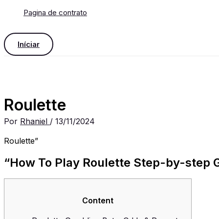
Pagina de contrato
Iníciar
Roulette
Por
Rhaniel
/
13/11/2024
Roulette”
“How To Play Roulette Step-by-step G
Content