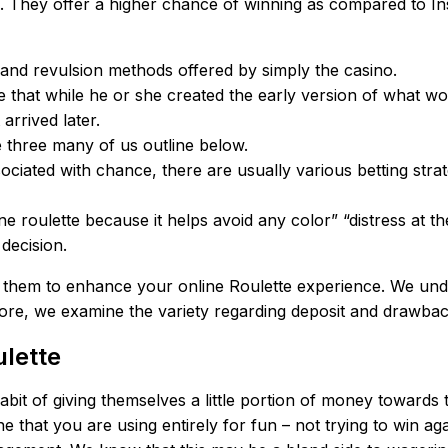
. They offer a higher chance of winning as compared to Ins
 and revulsion methods offered by simply the casino.
e that while he or she created the early version of what woul
arrived later.
e three many of us outline below.
sociated with chance, there are usually various betting stra
ne roulette because it helps avoid any color” “distress at th
decision.
 them to enhance your online Roulette experience. We unde
ore, we examine the variety regarding deposit and drawbac
ulette
bit of giving themselves a little portion of money towards t
 that you are using entirely for fun – not trying to win aga