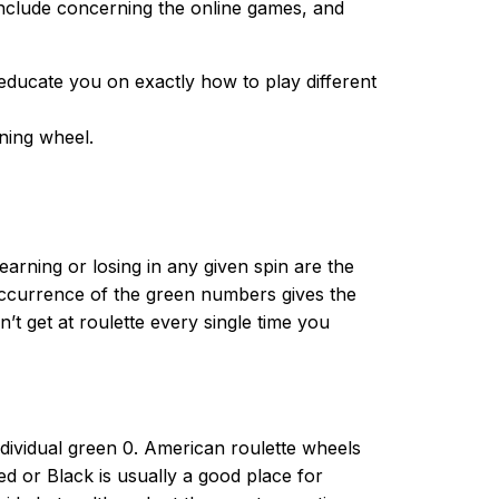
 include concerning the online games, and
educate you on exactly how to play different
ning wheel.
earning or losing in any given spin are the
occurrence of the green numbers gives the
t get at roulette every single time you
dividual green 0. American roulette wheels
d or Black is usually a good place for