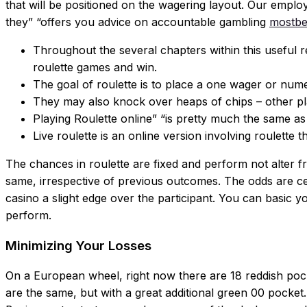
that will be positioned on the wagering layout. Our empl
they” “offers you advice on accountable gambling
mostbe
Throughout the several chapters within this useful 
roulette games and win.
The goal of roulette is to place a one wager or num
They may also knock over heaps of chips – other pl
Playing Roulette online” “is pretty much the same as 
Live roulette is an online version involving roulette th
The chances in roulette are fixed and perform not alter fr
same, irrespective of previous outcomes. The odds are c
casino a slight edge over the participant. You can basic 
perform.
Minimizing Your Losses
On a European wheel, right now there are 18 reddish pock
are the same, but with a great additional green 00 pocket