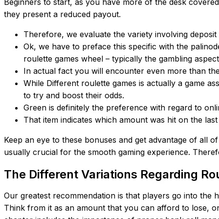
Beginners to start, as you have more of the desk covered
they present a reduced payout.
Therefore, we evaluate the variety involving deposit
Ok, we have to preface this specific with the palinod
roulette games wheel – typically the gambling aspect 
In actual fact you will encounter even more than th
While Different roulette games is actually a game as
to try and boost their odds.
Green is definitely the preference with regard to onli
That item indicates which amount was hit on the last 
Keep an eye to these bonuses and get advantage of all of
usually crucial for the smooth gaming experience. Theref
The Different Variations Regarding Ro
Our greatest recommendation is that players go into the ha
Think from it as an amount that you can afford to lose, one