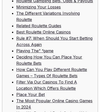
Roulette Gambling Bets, Odds & Payouts
Minimizing Your Losses
The Different Variations Involving
Roulette
Related Roulette Guides
Best Roulette Online Casinos
Rule #7: When Should You Start Betting
Across Again
Playing The” “game
Deciding How You Can Place Your
Roulette Bets
How Can You Play Different Roulette
Games – Types Of Roulette Bets
Filter Via Our Casinos To Find A
Location Which Offers Roulette
Place Your Bet
The Most Popular Online Casino Games
In 2024