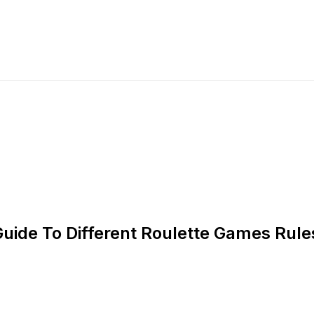
uide To Different Roulette Games Rule