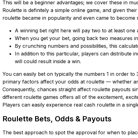
This will be a beginner advantages; we cover these in muc
Roulette is definitely a simple online game, and given the
roulette became in popularity and even came to become ref
A winning bet right here will pay two to at least one
When you get your bet, going back two measures in
By crunching numbers and possibilities, this calcula
In addition to this particular, players can distribut
will could result inside a win.
You can easily bet on typically the numbers 1 in order to 
primary factors affect your odds at roulette — whether a
Consequently, chances straight affect roulette payouts sin
different roulette games offers all of the excitement, exc
Players can easily experience real cash roulette in a sing
Roulette Bets, Odds & Payouts
The best approach to spot the approval for when to place 