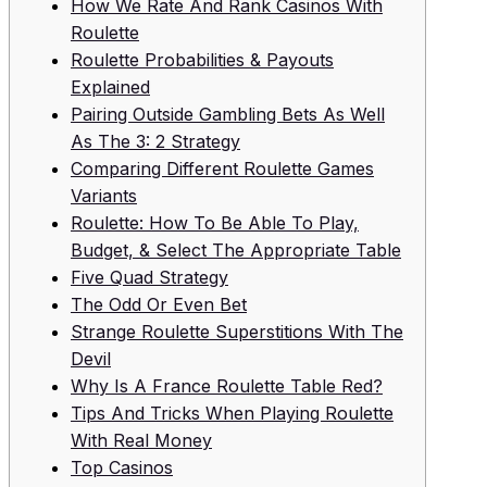
How We Rate And Rank Casinos With
Roulette
Roulette Probabilities & Payouts
Explained
Pairing Outside Gambling Bets As Well
As The 3: 2 Strategy
Comparing Different Roulette Games
Variants
Roulette: How To Be Able To Play,
Budget, & Select The Appropriate Table
Five Quad Strategy
The Odd Or Even Bet
Strange Roulette Superstitions With The
Devil
Why Is A France Roulette Table Red?
Tips And Tricks When Playing Roulette
With Real Money
Top Casinos