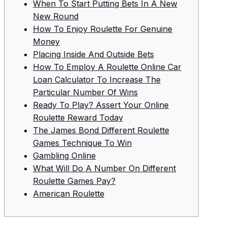
When To Start Putting Bets In A New
New Round
How To Enjoy Roulette For Genuine
Money
Placing Inside And Outside Bets
How To Employ A Roulette Online Car
Loan Calculator To Increase The
Particular Number Of Wins
Ready To Play? Assert Your Online
Roulette Reward Today
The James Bond Different Roulette
Games Technique To Win
Gambling Online
What Will Do A Number On Different
Roulette Games Pay?
American Roulette