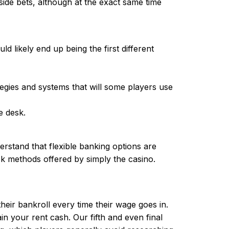
ide bets, although at the exact same time
d likely end up being the first different
tegies and systems that will some players use
e desk.
rstand that flexible banking options are
k methods offered by simply the casino.
heir bankroll every time their wage goes in.
in your rent cash. Our fifth and even final