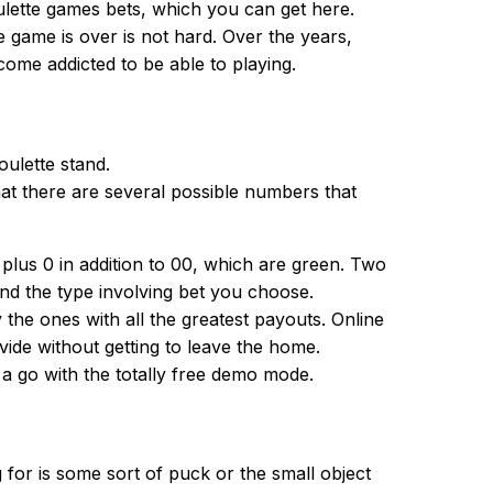
oulette games bets, which you can get here.
e game is over is not hard. Over the years,
ome addicted to be able to playing.
oulette stand.
that there are several possible numbers that
 plus 0 in addition to 00, which are green. Two
nd the type involving bet you choose.
 the ones with all the greatest payouts. Online
vide without getting to leave the home.
 a go with the totally free demo mode.
for is some sort of puck or the small object