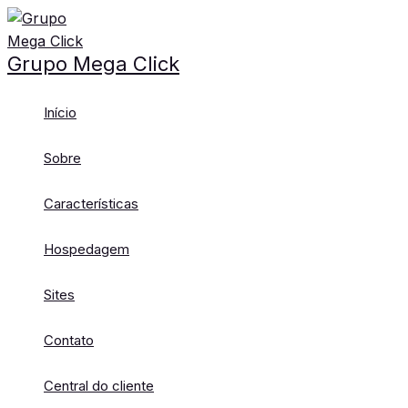
Ir
para
Grupo Mega Click
o
conteúdo
Início
Sobre
Características
Hospedagem
Sites
Contato
Central do cliente