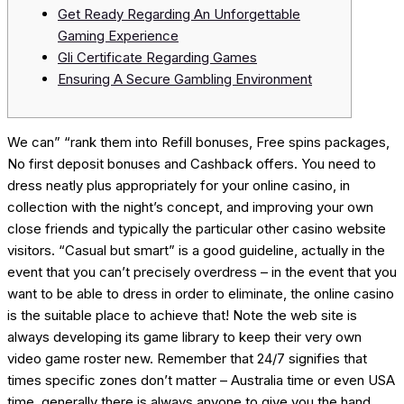
Get Ready Regarding An Unforgettable
Gaming Experience
Gli Certificate Regarding Games
Ensuring A Secure Gambling Environment
We can” “rank them into Refill bonuses, Free spins packages,
No first deposit bonuses and Cashback offers. You need to
dress neatly plus appropriately for your online casino, in
collection with the night’s concept, and improving your own
close friends and typically the particular other casino website
visitors. “Casual but smart” is a good guideline, actually in the
event that you can’t precisely overdress – in the event that you
want to be able to dress in order to eliminate, the online casino
is the suitable place to achieve that! Note the web site is
always developing its game library to keep their very own
video game roster new. Remember that 24/7 signifies that
times specific zones don’t matter – Australia time or even USA
time, generally there is always anyone to give you the hand.