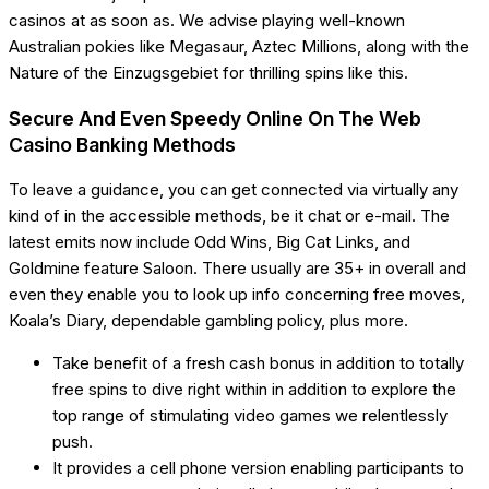
casinos at as soon as. We advise playing well-known
Australian pokies like Megasaur, Aztec Millions, along with the
Nature of the Einzugsgebiet for thrilling spins like this.
Secure And Even Speedy Online On The Web
Casino Banking Methods
To leave a guidance, you can get connected via virtually any
kind of in the accessible methods, be it chat or e-mail. The
latest emits now include Odd Wins, Big Cat Links, and
Goldmine feature Saloon. There usually are 35+ in overall and
even they enable you to look up info concerning free moves,
Koala’s Diary, dependable gambling policy, plus more.
Take benefit of a fresh cash bonus in addition to totally
free spins to dive right within in addition to explore the
top range of stimulating video games we relentlessly
push.
It provides a cell phone version enabling participants to