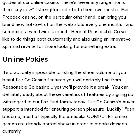
guides at our online casino. There’s never any range, nor is
there any new” “strength injected into their own rooster. Fair
Proceed casino, on the particular other hand, can bring you
brand new hot-to-trot on the web slots every one month… and
sometimes even twice a month. Here at Reasonable Go we
like to do things both customarily and also using an innovative
spin and rewrite for those looking for something extra.
Online Pokies
It’s practically impossible to listing the sheer volume of you
beaut Fair Go Casino features you will certainly find from
Reasonable Go casino… yet we’ll provide it a break. You can
definitely study about these varieties of features by signing up
with regard to our Fair Find family today. Fair Go Casino’s buyer
support is intended for ensuring person pleasure. Luckily” “can
become, most of typically the particular COMPUTER online
games are already ported above in order to mobile devices
currently.