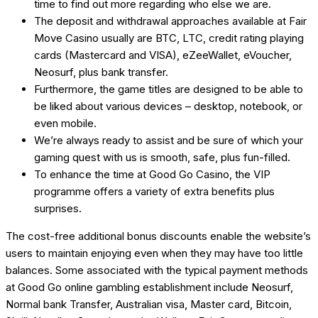
time to find out more regarding who else we are.
The deposit and withdrawal approaches available at Fair
Move Casino usually are BTC, LTC, credit rating playing
cards (Mastercard and VISA), eZeeWallet, eVoucher,
Neosurf, plus bank transfer.
Furthermore, the game titles are designed to be able to
be liked about various devices – desktop, notebook, or
even mobile.
We’re always ready to assist and be sure of which your
gaming quest with us is smooth, safe, plus fun-filled.
To enhance the time at Good Go Casino, the VIP
programme offers a variety of extra benefits plus
surprises.
The cost-free additional bonus discounts enable the website’s
users to maintain enjoying even when they may have too little
balances. Some associated with the typical payment methods
at Good Go online gambling establishment include Neosurf,
Normal bank Transfer, Australian visa, Master card, Bitcoin,