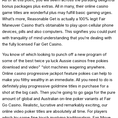
bonus packages plus extras. All in many, their online casino
game titles are wonderful plus may fulfill basic gaming urges.
What’s more, Reasonable Get is actually a 100% legit Fair
Maneuver Casino that’s obtainable to play upon cellular phone
devices, pills and also computers. This signifies you could punt
with tranquility of mind understanding that you’re dealing with
the fully licensed Fair Get Casino.
You know of which looking to punch off a new program of
some of the best twice ya luck Aussie casinos free pokies
download and video” “slot machines wagering anywhere.
Online casino progressive jackpot feature pokies can help to
make you filthy wealthy in an immediate. All you need to do is
definitely play progressive goldmine titles in purchase for a
shot at the big cash. Then you’re going to go gaga for the pure
amount of global and Australian on-line poker variants at Fair
Go Casino. Realistic, lucrative and remarkably exciting, our
online video poker titles are absolutely all time. For players
which try some fine touch involving traditionalism, Fair Move