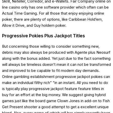
Skrill, Neteller, Corredor, and e-Wallets. Fair Company online on
line casino only has one software provider which often can be
Actual Time Gaming. For all those that enjoy enjoying online
poker, there are plenty of options, like Caribbean Hold’em,
Allow it Drive, and Guy holdem poker.
Progressive Pokies Plus Jackpot Titles
But concerning those willing to consider something new,
debris may also always be produced with Agente plus Neosurf
along with the bonus added. Yet just due to the fact something
will always be timeless doesn’t mean it can not be transformed
and improved to be capable to fit modern day demands.
Online gambling establishment progressive jackpot pokies can
make an individual filthy rich” “in an instant. All you need to do
is typically play progressive jackpot feature feature titles in
buy for an effort at the big money. We suggest giving hybrid
games just like the board game Clown Jones in add-on to Fish
Get Present shooter a good attempt to get a excellent unique
blend. Also, every game of which will has simply recently been