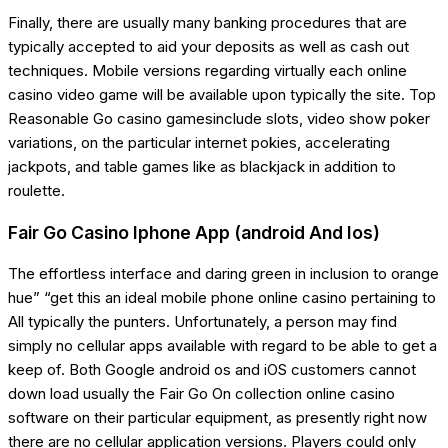
Finally, there are usually many banking procedures that are
typically accepted to aid your deposits as well as cash out
techniques. Mobile versions regarding virtually each online
casino video game will be available upon typically the site. Top
Reasonable Go casino gamesinclude slots, video show poker
variations, on the particular internet pokies, accelerating
jackpots, and table games like as blackjack in addition to
roulette.
Fair Go Casino Iphone App (android And Ios)
The effortless interface and daring green in inclusion to orange
hue” “get this an ideal mobile phone online casino pertaining to
All typically the punters. Unfortunately, a person may find
simply no cellular apps available with regard to be able to get a
keep of. Both Google android os and iOS customers cannot
down load usually the Fair Go On collection online casino
software on their particular equipment, as presently right now
there are no cellular application versions. Players could only