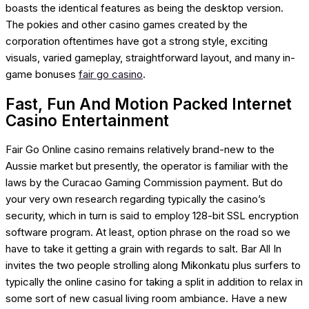
boasts the identical features as being the desktop version.
The pokies and other casino games created by the
corporation oftentimes have got a strong style, exciting
visuals, varied gameplay, straightforward layout, and many in-
game bonuses
fair go casino
.
Fast, Fun And Motion Packed Internet
Casino Entertainment
Fair Go Online casino remains relatively brand-new to the
Aussie market but presently, the operator is familiar with the
laws by the Curacao Gaming Commission payment. But do
your very own research regarding typically the casino’s
security, which in turn is said to employ 128-bit SSL encryption
software program. At least, option phrase on the road so we
have to take it getting a grain with regards to salt. Bar All In
invites the two people strolling along Mikonkatu plus surfers to
typically the online casino for taking a split in addition to relax in
some sort of new casual living room ambiance. Have a new