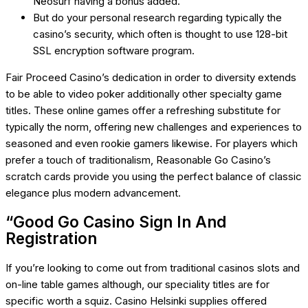
Neosurf having a bonus added.
But do your personal research regarding typically the
casino’s security, which often is thought to use 128-bit
SSL encryption software program.
Fair Proceed Casino’s dedication in order to diversity extends
to be able to video poker additionally other specialty game
titles. These online games offer a refreshing substitute for
typically the norm, offering new challenges and experiences to
seasoned and even rookie gamers likewise. For players which
prefer a touch of traditionalism, Reasonable Go Casino’s
scratch cards provide you using the perfect balance of classic
elegance plus modern advancement.
“Good Go Casino Sign In And
Registration
If you’re looking to come out from traditional casinos slots and
on-line table games although, our speciality titles are for
specific worth a squiz. Casino Helsinki supplies offered