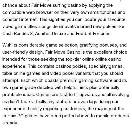
chance about Fair Move surfing casino by applying the
compatible web browser on their very own smartphones and
constant internet. This signifies you can locate your favourite
video game titles alongside innovative brand new pokies like
Cash Bandits 3, Achilles Deluxe and Football Fortunes.
With its considerable game selection, gratifying bonuses, and
user-friendly design, Fair Move Casino is the excellent choice
intended for those seeking the top-tier online online casino
experience. This contains casinos pokies, speciality games,
table online games and video poker variants that you should
attempt. Each which boasts premium gaming software and its
own game guide detailed with helpful hints plus potentially
profitable ideas. Games are fast to fill upwards and all involving
us didn’t face virtually any stutters or even lags during our
experience. Luckily regarding customers, the majority of the
certain PC games have been ported above to mobile products
already.