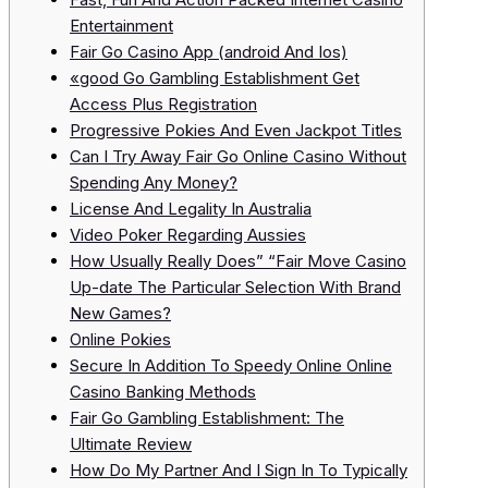
Entertainment
Fair Go Casino App (android And Ios)
«good Go Gambling Establishment Get
Access Plus Registration
Progressive Pokies And Even Jackpot Titles
Can I Try Away Fair Go Online Casino Without
Spending Any Money?
License And Legality In Australia
Video Poker Regarding Aussies
How Usually Really Does” “Fair Move Casino
Up-date The Particular Selection With Brand
New Games?
Online Pokies
Secure In Addition To Speedy Online Online
Casino Banking Methods
Fair Go Gambling Establishment: The
Ultimate Review
How Do My Partner And I Sign In To Typically