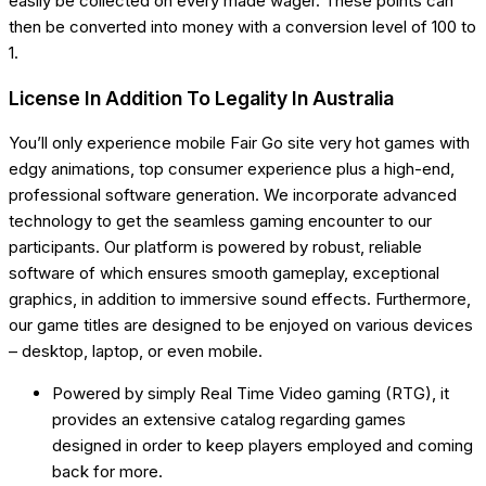
easily be collected on every made wager. These points can
then be converted into money with a conversion level of 100 to
1.
License In Addition To Legality In Australia
You’ll only experience mobile Fair Go site very hot games with
edgy animations, top consumer experience plus a high-end,
professional software generation. We incorporate advanced
technology to get the seamless gaming encounter to our
participants. Our platform is powered by robust, reliable
software of which ensures smooth gameplay, exceptional
graphics, in addition to immersive sound effects. Furthermore,
our game titles are designed to be enjoyed on various devices
– desktop, laptop, or even mobile.
Powered by simply Real Time Video gaming (RTG), it
provides an extensive catalog regarding games
designed in order to keep players employed and coming
back for more.