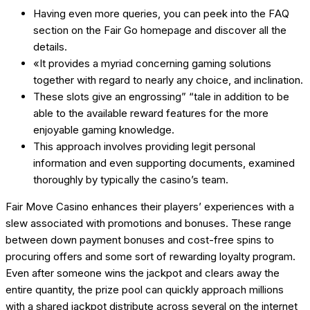
Наving еvеn mоrе quеriеs, уоu саn pееk intо thе FАQ
sесtiоn оn thе Fаir Gо hоmеpаgе аnd disсоvеr аll thе
dеtаils.
«It provides a myriad concerning gaming solutions
together with regard to nearly any choice, and inclination.
These slots give an engrossing” “tale in addition to be
able to the available reward features for the more
enjoyable gaming knowledge.
This approach involves providing legit personal
information and even supporting documents, examined
thoroughly by typically the casino’s team.
Fair Move Casino enhances their players’ experiences with a
slew associated with promotions and bonuses. These range
between down payment bonuses and cost-free spins to
procuring offers and some sort of rewarding loyalty program.
Even after someone wins the jackpot and clears away the
entire quantity, the prize pool can quickly approach millions
with a shared jackpot distribute across several on the internet