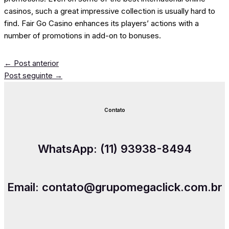
casinos, such a great impressive collection is usually hard to
find. Fair Go Casino enhances its players’ actions with a
number of promotions in add-on to bonuses.
←
Post anterior
Post seguinte
→
Contato
WhatsApp: (11) 93938-8494
Email: contato@grupomegaclick.com.br