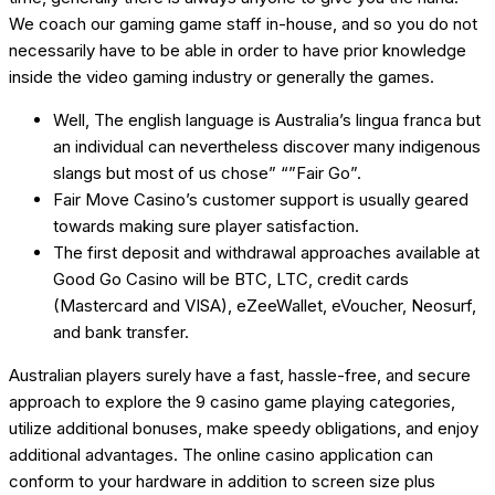
We coach our gaming game staff in-house, and so you do not
necessarily have to be able in order to have prior knowledge
inside the video gaming industry or generally the games.
Well, The english language is Australia’s lingua franca but
an individual can nevertheless discover many indigenous
slangs but most of us chose” “”Fair Go”.
Fair Move Casino’s customer support is usually geared
towards making sure player satisfaction.
The first deposit and withdrawal approaches available at
Good Go Casino will be BTC, LTC, credit cards
(Mastercard and VISA), eZeeWallet, eVoucher, Neosurf,
and bank transfer.
Australian players surely have a fast, hassle-free, and secure
approach to explore the 9 casino game playing categories,
utilize additional bonuses, make speedy obligations, and enjoy
additional advantages. The online casino application can
conform to your hardware in addition to screen size plus