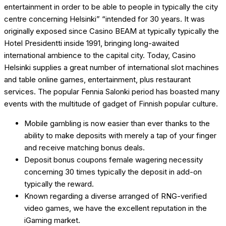
entertainment in order to be able to people in typically the city
centre concerning Helsinki” “intended for 30 years. It was
originally exposed since Casino BEAM at typically typically the
Hotel Presidentti inside 1991, bringing long-awaited
international ambience to the capital city. Today, Casino
Helsinki supplies a great number of international slot machines
and table online games, entertainment, plus restaurant
services. The popular Fennia Salonki period has boasted many
events with the multitude of gadget of Finnish popular culture.
Mobile gambling is now easier than ever thanks to the
ability to make deposits with merely a tap of your finger
and receive matching bonus deals.
Deposit bonus coupons female wagering necessity
concerning 30 times typically the deposit in add-on
typically the reward.
Known regarding a diverse arranged of RNG-verified
video games, we have the excellent reputation in the
iGaming market.