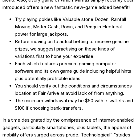
introduced offers a new fantastic new-game added benefit!
Try playing pokies like Valuable stone Dozen, Rainfall
Moving, Mister Cash, Ronin, and Penguin Electrical
power for large jackpots.
Before moving on to actual betting to receive genuine
prizes, we suggest practising on these kinds of
variations first to hone your expertise.
Each which features premium gaming computer
software and its own game guide including helpful hints
plus potentially profitable ideas.
You should verify out the conditions and circumstances
location at Fair Arrive at avoid lack of from anything.
The minimum withdrawal may be $50 with e-wallets and
$100 if choosing bank-transfers.
In a time designated by the omnipresence of internet-enabled
gadgets, particularly smartphones, plus tablets, the appeal of
mobility offers surged across prude. Technological” “strides