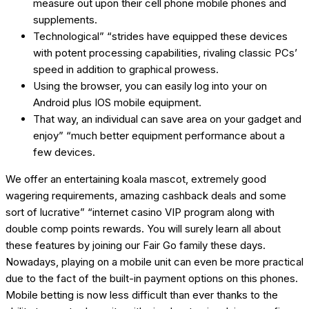
measure out upon their cell phone mobile phones and
supplements.
Technological” “strides have equipped these devices
with potent processing capabilities, rivaling classic PCs’
speed in addition to graphical prowess.
Using the browser, you can easily log into your on
Android plus IOS mobile equipment.
That way, an individual can save area on your gadget and
enjoy” “much better equipment performance about a
few devices.
We offer an entertaining koala mascot, extremely good
wagering requirements, amazing cashback deals and some
sort of lucrative” “internet casino VIP program along with
double comp points rewards. You will surely learn all about
these features by joining our Fair Go family these days.
Nowadays, playing on a mobile unit can even be more practical
due to the fact of the built-in payment options on this phones.
Mobile betting is now less difficult than ever thanks to the