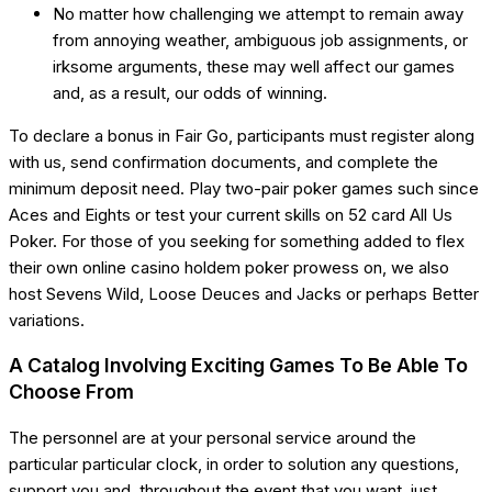
No matter how challenging we attempt to remain away
from annoying weather, ambiguous job assignments, or
irksome arguments, these may well affect our games
and, as a result, our odds of winning.
To declare a bonus in Fair Go, participants must register along
with us, send confirmation documents, and complete the
minimum deposit need. Play two-pair poker games such since
Aces and Eights or test your current skills on 52 card All Us
Poker. For those of you seeking for something added to flex
their own online casino holdem poker prowess on, we also
host Sevens Wild, Loose Deuces and Jacks or perhaps Better
variations.
A Catalog Involving Exciting Games To Be Able To
Choose From
The personnel are at your personal service around the
particular particular clock, in order to solution any questions,
support you and, throughout the event that you want, just