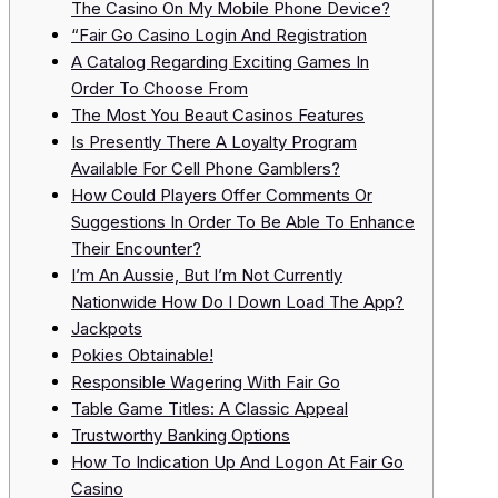
The Casino On My Mobile Phone Device?
“Fair Go Casino Login And Registration
A Catalog Regarding Exciting Games In
Order To Choose From
The Most You Beaut Casinos Features
Is Presently There A Loyalty Program
Available For Cell Phone Gamblers?
How Could Players Offer Comments Or
Suggestions In Order To Be Able To Enhance
Their Encounter?
I’m An Aussie, But I’m Not Currently
Nationwide How Do I Down Load The App?
Jackpots
Pokies Obtainable!
Responsible Wagering With Fair Go
Table Game Titles: A Classic Appeal
Trustworthy Banking Options
How To Indication Up And Logon At Fair Go
Casino