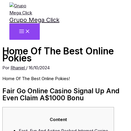
Ir
para
Grupo Mega Click
o
conteúdo
Home Of The Best Online
Pokies
Por
Rhaniel
/
16/10/2024
Home Of The Best Online Pokies!
Fair Go Online Casino Signal Up And
Even Claim A$1000 Bonu
Content
Fast, Fun And Action Packed Internet Casino