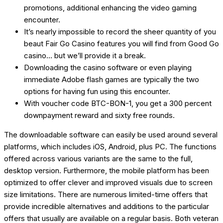
promotions, additional enhancing the video gaming
encounter.
It’s nearly impossible to record the sheer quantity of you
beaut Fair Go Casino features you will find from Good Go
casino… but we’ll provide it a break.
Downloading the casino software or even playing
immediate Adobe flash games are typically the two
options for having fun using this encounter.
With voucher code BTC-BON-1, you get a 300 percent
downpayment reward and sixty free rounds.
The downloadable software can easily be used around several
platforms, which includes iOS, Android, plus PC. The functions
offered across various variants are the same to the full,
desktop version. Furthermore, the mobile platform has been
optimized to offer clever and improved visuals due to screen
size limitations. There are numerous limited-time offers that
provide incredible alternatives and additions to the particular
offers that usually are available on a regular basis. Both veteran