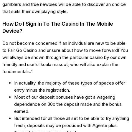
gamblers and true newbies will be able to discover an choice
that suits their own playing style.
How Do I Sign In To The Casino In The Mobile
Device?
Do not become concerned if an individual are new to be able
to Fair Go Casino and unsure about how to move forward! You
will always be shown through the particular casino by our own
friendly and useful koala mascot, who will also explain the
fundamentals.”
In actuality, the majority of these types of spaces offer
entry minus the registration.
Most of our deposit bonuses have got a wagering
dependence on 30x the deposit made and the bonus
earned.
But intended for all those all set to be able to try anything
fresh, deposits may be produced with Agente plus