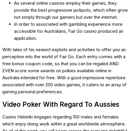
As several online casinos employ their games, they
provide the best progressive jackpots, which often grow
not simply through our gamers but over the internet.
In order to associated with gambling experience more
accessible for Australians, Fair Go casino produced an
application.
With tales of his newest exploits and activities to offer you an
perception into the world of Fair Go. Each entry comes with a
free bonus coupon code, so that you can be regaled AND
EVEN score some awards on pokies available online in
Australia intended for free. With a good impressive repertoire
associated with over 200 video games, it caters to an array of
gaming personal preferences.
Video Poker With Regard To Aussies
Casino Helsinki engages regarding 100 males and females
which enjoy doing work within a great worldwide atmosphere.
As of at this point, you will seem across the pursuing delightful