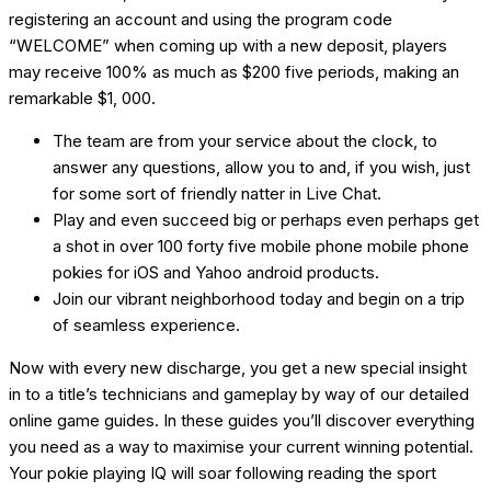
registering an account and using the program code
“WELCOME” when coming up with a new deposit, players
may receive 100% as much as $200 five periods, making an
remarkable $1, 000.
The team are from your service about the clock, to
answer any questions, allow you to and, if you wish, just
for some sort of friendly natter in Live Chat.
Play and even succeed big or perhaps even perhaps get
a shot in over 100 forty five mobile phone mobile phone
pokies for iOS and Yahoo android products.
Join our vibrant neighborhood today and begin on a trip
of seamless experience.
Now with every new discharge, you get a new special insight
in to a title’s technicians and gameplay by way of our detailed
online game guides. In these guides you’ll discover everything
you need as a way to maximise your current winning potential.
Your pokie playing IQ will soar following reading the sport