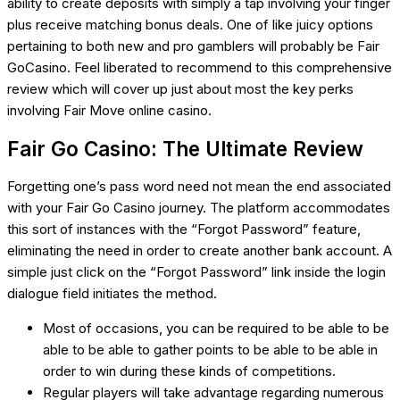
ability to create deposits with simply a tap involving your finger
plus receive matching bonus deals. One of like juicy options
pertaining to both new and pro gamblers will probably be Fair
GoCasino. Feel liberated to recommend to this comprehensive
review which will cover up just about most the key perks
involving Fair Move online casino.
Fair Go Casino: The Ultimate Review
Forgetting one’s pass word need not mean the end associated
with your Fair Go Casino journey. The platform accommodates
this sort of instances with the “Forgot Password” feature,
eliminating the need in order to create another bank account. A
simple just click on the “Forgot Password” link inside the login
dialogue field initiates the method.
Most of occasions, you can be required to be able to be
able to be able to gather points to be able to be able in
order to win during these kinds of competitions.
Regular players will take advantage regarding numerous