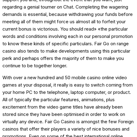
regarding a genial tourner on Chat. Completing the wagering
demands is essential, because withdrawing your funds before
meeting all of them might force us almost all to forfeit your
current bonus is victorious. You should read» «the particular
words and conditions involving each in our personal promotion
to know these kinds of specific particulars. Fair Go on range
casino also tends to make developments using this particular
perk and perhaps offers the majority of them to make you
continue to be together longer.
With over a new hundred and 50 mobile casino online video
games at your disposal, it really is easy to switch coming from
your home PC to the telephone, laptop computer, or product.
All of typically the particular features, animations, plus
excitement from the video game titles have already been
stored since they have been optimised in order to work on
virtually any device. Fair Go Casino is amongst the few Foreign
casinos that offer their players a variety of nice bonuses and
promotions. Even on some of the best international online