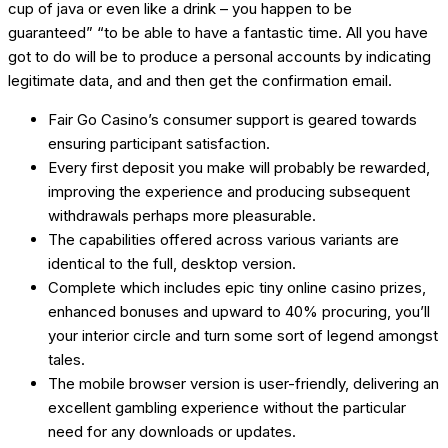
cup of java or even like a drink – you happen to be
guaranteed” “to be able to have a fantastic time. All you have
got to do will be to produce a personal accounts by indicating
legitimate data, and and then get the confirmation email.
Fair Go Casino’s consumer support is geared towards
ensuring participant satisfaction.
Every first deposit you make will probably be rewarded,
improving the experience and producing subsequent
withdrawals perhaps more pleasurable.
The capabilities offered across various variants are
identical to the full, desktop version.
Complete which includes epic tiny online casino prizes,
enhanced bonuses and upward to 40% procuring, you’ll
your interior circle and turn some sort of legend amongst
tales.
The mobile browser version is user-friendly, delivering an
excellent gambling experience without the particular
need for any downloads or updates.