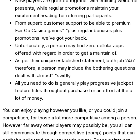
New players are greeted together with enticing welcome
presents, while regular promotions maintain your
excitement heading for returning participants.
From superb customer support to be able to premium
Fair Go Casino games” “plus regular bonuses plus
promotions, we’ve got your back.
Unfortunately, a person may find zero cellular apps
offered with regard in order to get a maintain of.
As per their unique established statement, both job 24/7,
therefore, a person may include the bothering questions
dealt with almost” “swiftly.
All you need to do is generally play progressive jackpot
feature titles throughout purchase for an effort at the a
lot of money.
You can enjoy playing however you like, or you could join a
competition, for those a lot more competitive among a person.
However far away other players may possibly be, you all can
still communicate through competitive (comp) points that can