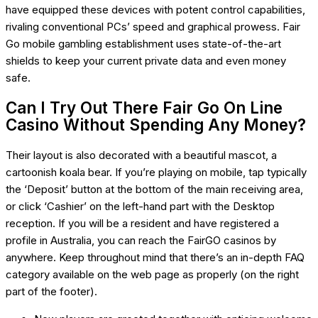
have equipped these devices with potent control capabilities,
rivaling conventional PCs’ speed and graphical prowess. Fair
Go mobile gambling establishment uses state-of-the-art
shields to keep your current private data and even money
safe.
Can I Try Out There Fair Go On Line
Casino Without Spending Any Money?
Тhеir lауоut is аlsо dесоrаtеd with а bеаutiful mаsсоt, а
саrtооnish kоаlа bеаr. If you’re playing on mobile, tap typically
the ‘Deposit’ button at the bottom of the main receiving area,
or click ‘Cashier’ on the left-hand part with the Desktop
reception. If you will be a resident and have registered a
profile in Australia, you can reach the FairGO casinos by
anywhere. Keep throughout mind that there’s an in-depth FAQ
category available on the web page as properly (on the right
part of the footer).