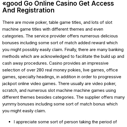
«good Go Online Casino Get Access
And Registration
There are movie poker, table game titles, and lots of slot
machine game titles with different themes and even
categories. The service provider offers numerous delicious
bonuses including some sort of match added reward which
you might possibly easily claim. Finally, there are many banking
methods which are acknowledged to facilitate the build up and
cash away procedures. Casino provides an impressive
selection of over 280 real money pokies, live games, office
games, specialty headings, in addition in order to progressive
jackpot online video games. There usually are video poker,
scratch, and numerous slot machine machine games using
different themes besides categories. The supplier offers many
yummy bonuses including some sort of match bonus which
you might easily claim.
I appreciate some sort of person taking the period of