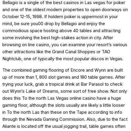
Bellagio is a single of the best casinos in Las vegas for poker
and one of the oldest modern properties to open doorways on
October 12-15, 1998. If holdem poker is uppermost in your
mind, be sure you00 drop by Bellagio and enjoy the
commodious space hosting above 40 tables and attracting
some involving the best high-stakes action in city. After
browsing on line casino, you can examine your resort’s various
other attractions like the Grand Canal Shoppes or TAO
Nightclub, one of typically the most popular discos in Vegas.
The combined gaming flooring of Encore and Wynn are built
up of more than 1, 800 slot games and 180 table games. After
trying your luck, grab a tropical drink at Bar Parasol to check
out Wynn’s Lake of Dreams, some sort of free show. Not only
does this To the north Las Vegas online casino have a huge
gaming floor, although the slots usually are likely a little looser
in To the north Las than these on the Tape according to info
through the Nevada Gaming Commission. Also, due to the fact
Aliante is located off the usual jogging trail, table games often