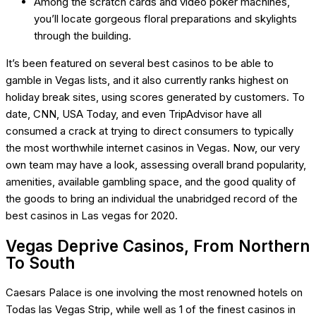
Among the scratch cards and video poker machines,
you’ll locate gorgeous floral preparations and skylights
through the building.
It’s been featured on several best casinos to be able to
gamble in Vegas lists, and it also currently ranks highest on
holiday break sites, using scores generated by customers. To
date, CNN, USA Today, and even TripAdvisor have all
consumed a crack at trying to direct consumers to typically
the most worthwhile internet casinos in Vegas. Now, our very
own team may have a look, assessing overall brand popularity,
amenities, available gambling space, and the good quality of
the goods to bring an individual the unabridged record of the
best casinos in Las vegas for 2020.
Vegas Deprive Casinos, From Northern
To South
Caesars Palace is one involving the most renowned hotels on
Todas las Vegas Strip, while well as 1 of the finest casinos in