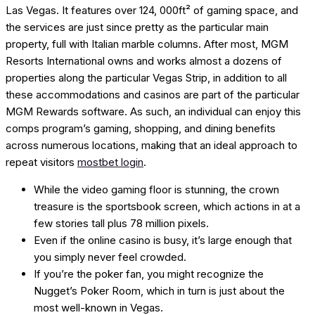
Las Vegas. It features over 124, 000ft² of gaming space, and
the services are just since pretty as the particular main
property, full with Italian marble columns. After most, MGM
Resorts International owns and works almost a dozens of
properties along the particular Vegas Strip, in addition to all
these accommodations and casinos are part of the particular
MGM Rewards software. As such, an individual can enjoy this
comps program’s gaming, shopping, and dining benefits
across numerous locations, making that an ideal approach to
repeat visitors
mostbet login
.
While the video gaming floor is stunning, the crown
treasure is the sportsbook screen, which actions in at a
few stories tall plus 78 million pixels.
Even if the online casino is busy, it’s large enough that
you simply never feel crowded.
If you’re the poker fan, you might recognize the
Nugget’s Poker Room, which in turn is just about the
most well-known in Vegas.