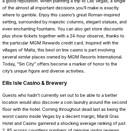
a good reputation. When planning a trip to Las Vegas, a single
of the almost all important decisions you’ll make is exactly
where to gamble. Enjoy this casino’s great Roman-inspired
setting, surrounded by majestic columns, elegant statues, and
even enchanting fountains. You can also get store discounts
plus show tickets together with a 24-hour observe, thanks to
the particular MGM Rewards credit card. Inspired with the
villages of Malta, this best on line casino is part involving
several similar places owned by MGM Resorts International.
Today, “Sin City” offers become a marker of honor to the
city’s unique figure and diverse activities.
Ellis Isle Casino & Brewery
Guests who hadn’t currently set out to be able to a better
location would also discover a coin laundry around the second
floor with the hotel. Coming throughout dead last as being the
worst casino inside Vegas by a decent margin, Mardi Gras
Hotel and Casino garnered a shocking average ranking of just
2. 85 across countless numbers of genuine visitor reviews.