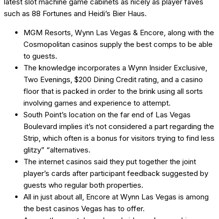
latest slot machine game cabinets as nicely as player faves
such as 88 Fortunes and Heidi’s Bier Haus.
MGM Resorts, Wynn Las Vegas & Encore, along with the
Cosmopolitan casinos supply the best comps to be able
to guests.
The knowledge incorporates a Wynn Insider Exclusive,
Two Evenings, $200 Dining Credit rating, and a casino
floor that is packed in order to the brink using all sorts
involving games and experience to attempt.
South Point’s location on the far end of Las Vegas
Boulevard implies it’s not considered a part regarding the
Strip, which often is a bonus for visitors trying to find less
glitzy” “alternatives.
The internet casinos said they put together the joint
player’s cards after participant feedback suggested by
guests who regular both properties.
All in just about all, Encore at Wynn Las Vegas is among
the best casinos Vegas has to offer.