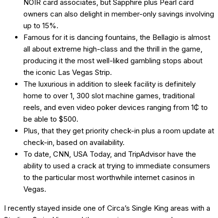
NOIR card associates, but Sapphire plus Pearl card
owners can also delight in member-only savings involving
up to 15%.
Famous for it is dancing fountains, the Bellagio is almost
all about extreme high-class and the thrill in the game,
producing it the most well-liked gambling stops about
the iconic Las Vegas Strip.
The luxurious in addition to sleek facility is definitely
home to over 1, 300 slot machine games, traditional
reels, and even video poker devices ranging from 1₵ to
be able to $500.
Plus, that they get priority check-in plus a room update at
check-in, based on availability.
To date, CNN, USA Today, and TripAdvisor have the
ability to used a crack at trying to immediate consumers
to the particular most worthwhile internet casinos in
Vegas.
I recently stayed inside one of Circa’s Single King areas with a