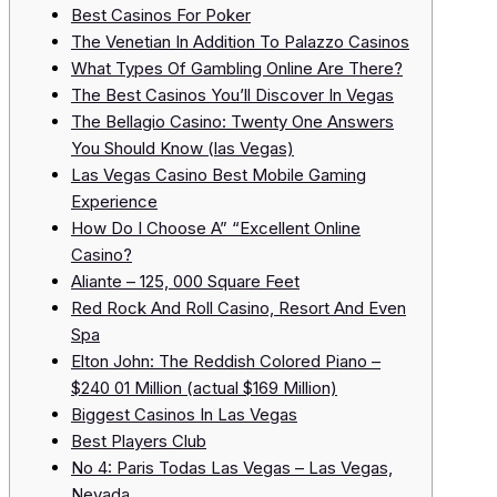
Best Casinos For Poker
The Venetian In Addition To Palazzo Casinos
What Types Of Gambling Online Are There?
The Best Casinos You’ll Discover In Vegas
The Bellagio Casino: Twenty One Answers
You Should Know (las Vegas)
Las Vegas Casino Best Mobile Gaming
Experience
How Do I Choose A” “Excellent Online
Casino?
Aliante – 125, 000 Square Feet
Red Rock And Roll Casino, Resort And Even
Spa
Elton John: The Reddish Colored Piano –
$240 01 Million (actual $169 Million)
Biggest Casinos In Las Vegas
Best Players Club
No 4: Paris Todas Las Vegas – Las Vegas,
Nevada