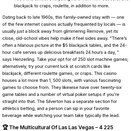
blackjack to craps, roulette, in addition to more.
Dating back to late 1960s, this family-owned stay with — one
of the few internet casinos actually frequented by locals — is
usually just a block away from glimmering Remove, yet its
close, old-school vibes help make it feel sides away. “There’s
often a hilarious picture at the $5 blackjack tables, and the 24-
hour cafe serves up delicious breakfasts 24 hours a day, ”
says Henzerling. Take your opt for of 250 slot machine games;
alternatively, try your current luck at scratch cards like
blackjack, different roulette games, or craps. This casino
houses a lot more than 1, 500 slots, with various fascinating
games to choose from. They likewise have over twenty-six
game tables and a number of virtual poker setups if you’re
straight into that. The Silverton has a separate section for
athletics betting, and a person can sip in your favorite
beverage while watching your team take typically the lead.
🏆 The Multicultural Of Las Las Vegas – 4 225