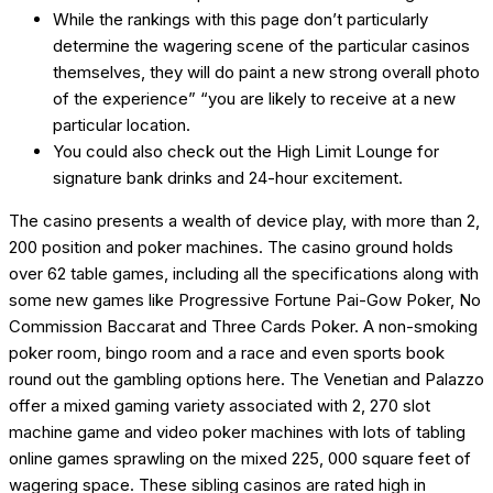
While the rankings with this page don’t particularly
determine the wagering scene of the particular casinos
themselves, they will do paint a new strong overall photo
of the experience” “you are likely to receive at a new
particular location.
You could also check out the High Limit Lounge for
signature bank drinks and 24-hour excitement.
The casino presents a wealth of device play, with more than 2,
200 position and poker machines. The casino ground holds
over 62 table games, including all the specifications along with
some new games like Progressive Fortune Pai-Gow Poker, No
Commission Baccarat and Three Cards Poker. A non-smoking
poker room, bingo room and a race and even sports book
round out the gambling options here. The Venetian and Palazzo
offer a mixed gaming variety associated with 2, 270 slot
machine game and video poker machines with lots of tabling
online games sprawling on the mixed 225, 000 square feet of
wagering space. These sibling casinos are rated high in