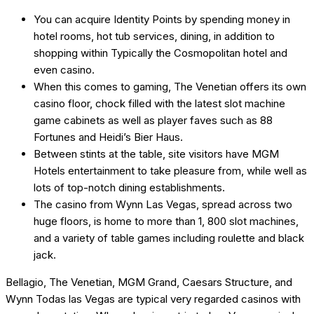
You can acquire Identity Points by spending money in
hotel rooms, hot tub services, dining, in addition to
shopping within Typically the Cosmopolitan hotel and
even casino.
When this comes to gaming, The Venetian offers its own
casino floor, chock filled with the latest slot machine
game cabinets as well as player faves such as 88
Fortunes and Heidi’s Bier Haus.
Between stints at the table, site visitors have MGM
Hotels entertainment to take pleasure from, while well as
lots of top-notch dining establishments.
The casino from Wynn Las Vegas, spread across two
huge floors, is home to more than 1, 800 slot machines,
and a variety of table games including roulette and black
jack.
Bellagio, The Venetian, MGM Grand, Caesars Structure, and
Wynn Todas las Vegas are typical very regarded casinos with