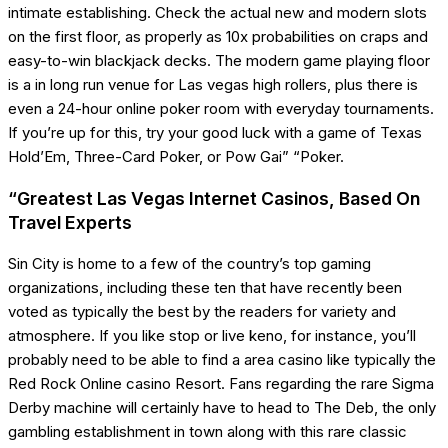
intimate establishing. Check the actual new and modern slots
on the first floor, as properly as 10x probabilities on craps and
easy-to-win blackjack decks. The modern game playing floor
is a in long run venue for Las vegas high rollers, plus there is
even a 24-hour online poker room with everyday tournaments.
If you’re up for this, try your good luck with a game of Texas
Hold’Em, Three-Card Poker, or Pow Gai” “Poker.
“Greatest Las Vegas Internet Casinos, Based On
Travel Experts
Sin City is home to a few of the country’s top gaming
organizations, including these ten that have recently been
voted as typically the best by the readers for variety and
atmosphere. If you like stop or live keno, for instance, you’ll
probably need to be able to find a area casino like typically the
Red Rock Online casino Resort. Fans regarding the rare Sigma
Derby machine will certainly have to head to The Deb, the only
gambling establishment in town along with this rare classic