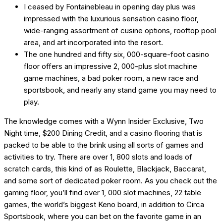
I ceased by Fontainebleau in opening day plus was
impressed with the luxurious sensation casino floor,
wide-ranging assortment of cusine options, rooftop pool
area, and art incorporated into the resort.
The one hundred and fifty six, 000-square-foot casino
floor offers an impressive 2, 000-plus slot machine
game machines, a bad poker room, a new race and
sportsbook, and nearly any stand game you may need to
play.
The knowledge comes with a Wynn Insider Exclusive, Two
Night time, $200 Dining Credit, and a casino flooring that is
packed to be able to the brink using all sorts of games and
activities to try. There are over 1, 800 slots and loads of
scratch cards, this kind of as Roulette, Blackjack, Baccarat,
and some sort of dedicated poker room. As you check out the
gaming floor, you’ll find over 1, 000 slot machines, 22 table
games, the world’s biggest Keno board, in addition to Circa
Sportsbook, where you can bet on the favorite game in an