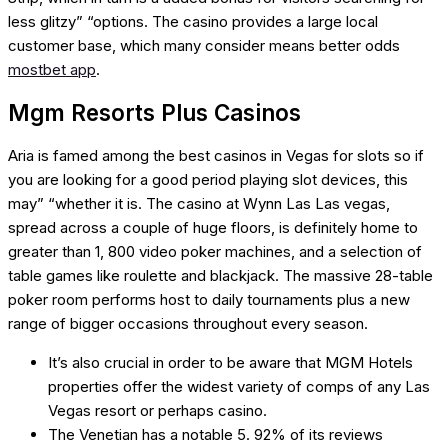
less glitzy” “options. The casino provides a large local
customer base, which many consider means better odds
mostbet app
.
Mgm Resorts Plus Casinos
Aria is famed among the best casinos in Vegas for slots so if
you are looking for a good period playing slot devices, this
may” “whether it is. The casino at Wynn Las Las vegas,
spread across a couple of huge floors, is definitely home to
greater than 1, 800 video poker machines, and a selection of
table games like roulette and blackjack. The massive 28-table
poker room performs host to daily tournaments plus a new
range of bigger occasions throughout every season.
It’s also crucial in order to be aware that MGM Hotels
properties offer the widest variety of comps of any Las
Vegas resort or perhaps casino.
The Venetian has a notable 5. 92% of its reviews