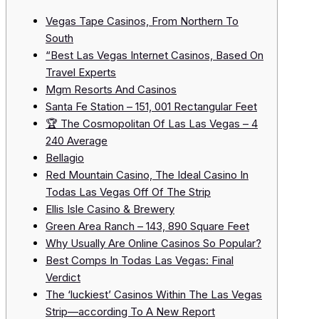
Vegas Tape Casinos, From Northern To
South
“Best Las Vegas Internet Casinos, Based On
Travel Experts
Mgm Resorts And Casinos
Santa Fe Station – 151, 001 Rectangular Feet
🏆 The Cosmopolitan Of Las Las Vegas – 4
240 Average
Bellagio
Red Mountain Casino, The Ideal Casino In
Todas Las Vegas Off Of The Strip
Ellis Isle Casino & Brewery
Green Area Ranch – 143, 890 Square Feet
Why Usually Are Online Casinos So Popular?
Best Comps In Todas Las Vegas: Final
Verdict
The ‘luckiest’ Casinos Within The Las Vegas
Strip—according To A New Report