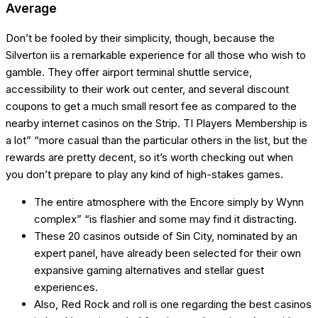
Average
Don’t be fooled by their simplicity, though, because the
Silverton iis a remarkable experience for all those who wish to
gamble. They offer airport terminal shuttle service,
accessibility to their work out center, and several discount
coupons to get a much small resort fee as compared to the
nearby internet casinos on the Strip. TI Players Membership is
a lot” “more casual than the particular others in the list, but the
rewards are pretty decent, so it’s worth checking out when
you don’t prepare to play any kind of high-stakes games.
The entire atmosphere with the Encore simply by Wynn
complex” “is flashier and some may find it distracting.
These 20 casinos outside of Sin City, nominated by an
expert panel, have already been selected for their own
expansive gaming alternatives and stellar guest
experiences.
Also, Red Rock and roll is one regarding the best casinos