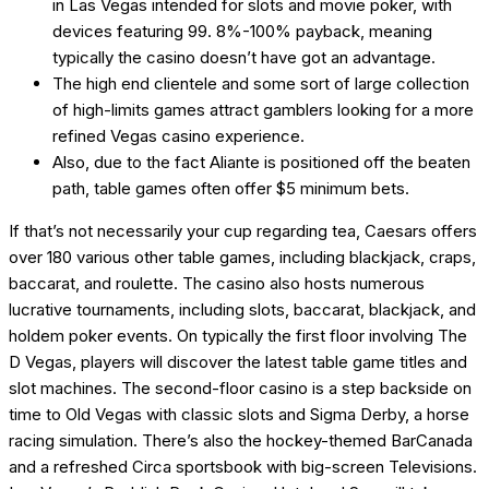
in Las Vegas intended for slots and movie poker, with
devices featuring 99. 8%-100% payback, meaning
typically the casino doesn’t have got an advantage.
The high end clientele and some sort of large collection
of high-limits games attract gamblers looking for a more
refined Vegas casino experience.
Also, due to the fact Aliante is positioned off the beaten
path, table games often offer $5 minimum bets.
If that’s not necessarily your cup regarding tea, Caesars offers
over 180 various other table games, including blackjack, craps,
baccarat, and roulette. The casino also hosts numerous
lucrative tournaments, including slots, baccarat, blackjack, and
holdem poker events. On typically the first floor involving The
D Vegas, players will discover the latest table game titles and
slot machines. The second-floor casino is a step backside on
time to Old Vegas with classic slots and Sigma Derby, a horse
racing simulation. There’s also the hockey-themed BarCanada
and a refreshed Circa sportsbook with big-screen Televisions.