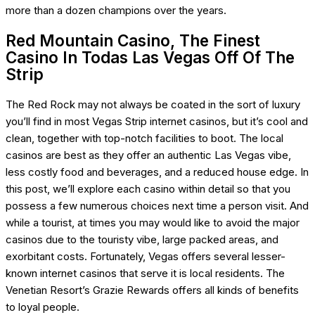
more than a dozen champions over the years.
Red Mountain Casino, The Finest
Casino In Todas Las Vegas Off Of The
Strip
The Red Rock may not always be coated in the sort of luxury
you’ll find in most Vegas Strip internet casinos, but it’s cool and
clean, together with top-notch facilities to boot. The local
casinos are best as they offer an authentic Las Vegas vibe,
less costly food and beverages, and a reduced house edge. In
this post, we’ll explore each casino within detail so that you
possess a few numerous choices next time a person visit. And
while a tourist, at times you may would like to avoid the major
casinos due to the touristy vibe, large packed areas, and
exorbitant costs. Fortunately, Vegas offers several lesser-
known internet casinos that serve it is local residents. The
Venetian Resort’s Grazie Rewards offers all kinds of benefits
to loyal people.