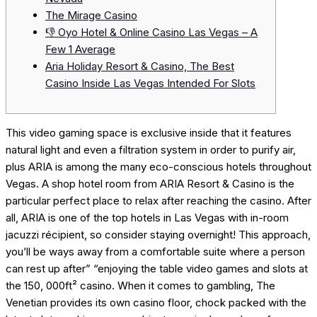
The Mirage Casino
👎 Oyo Hotel & Online Casino Las Vegas – A
Few 1 Average
Aria Holiday Resort & Casino, The Best
Casino Inside Las Vegas Intended For Slots
This video gaming space is exclusive inside that it features
natural light and even a filtration system in order to purify air,
plus ARIA is among the many eco-conscious hotels throughout
Vegas. A shop hotel room from ARIA Resort & Casino is the
particular perfect place to relax after reaching the casino. After
all, ARIA is one of the top hotels in Las Vegas with in-room
jacuzzi récipient, so consider staying overnight! This approach,
you’ll be ways away from a comfortable suite where a person
can rest up after” “enjoying the table video games and slots at
the 150, 000ft² casino. When it comes to gambling, The
Venetian provides its own casino floor, chock packed with the