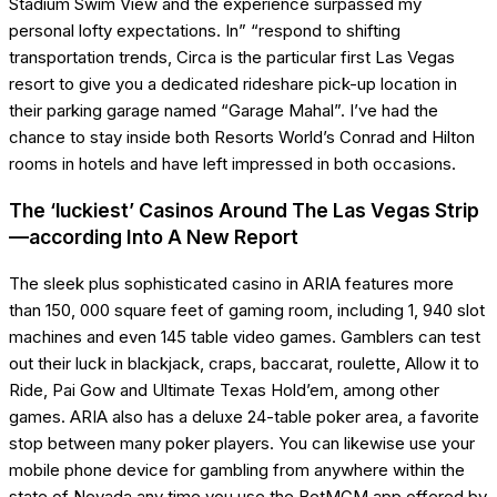
Stadium Swim View and the experience surpassed my
personal lofty expectations. In” “respond to shifting
transportation trends, Circa is the particular first Las Vegas
resort to give you a dedicated rideshare pick-up location in
their parking garage named “Garage Mahal”. I’ve had the
chance to stay inside both Resorts World’s Conrad and Hilton
rooms in hotels and have left impressed in both occasions.
The ‘luckiest’ Casinos Around The Las Vegas Strip
—according Into A New Report
The sleek plus sophisticated casino in ARIA features more
than 150, 000 square feet of gaming room, including 1, 940 slot
machines and even 145 table video games. Gamblers can test
out their luck in blackjack, craps, baccarat, roulette, Allow it to
Ride, Pai Gow and Ultimate Texas Hold’em, among other
games. ARIA also has a deluxe 24-table poker area, a favorite
stop between many poker players. You can likewise use your
mobile phone device for gambling from anywhere within the
state of Nevada any time you use the BetMGM app offered by