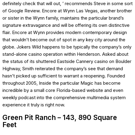
definitely check that will out, ’ recommends Steve in some sort
of Google Review. Encore at Wynn Las Vegas, another brother
or sister in the Wynn family, maintains the particular brand’s
signature extravagance and will be offering its own distinctive
flair. Encore at Wynn provides modern contemporary design
that wouldn’t become out of spot in any key city around the
globe. Jokers Wild happens to be typically the company’s only
stand-alone casino operation within Henderson. Asked about
the status of its shuttered Eastside Cannery casino on Boulder
Highway, Smith reiterated the company’s see that demand
hasn’t picked up sufficient to warrant a reopening. Founded
throughout 2005, Inside the particular Magic has become
incredible by a small core Florida-based website and even
weekly podcast into the comprehensive multimedia system
experience it truly is right now.
Green Pit Ranch – 143, 890 Square
Feet