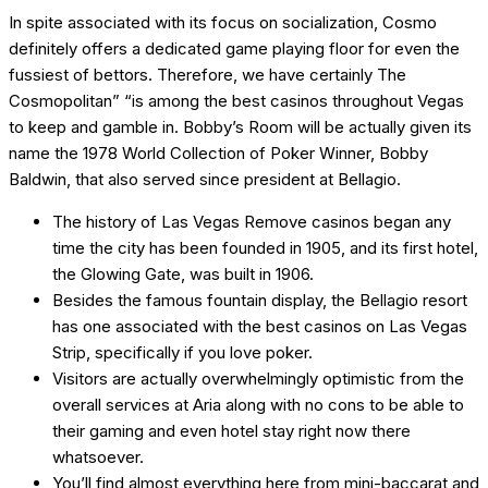
In spite associated with its focus on socialization, Cosmo
definitely offers a dedicated game playing floor for even the
fussiest of bettors. Therefore, we have certainly The
Cosmopolitan” “is among the best casinos throughout Vegas
to keep and gamble in. Bobby’s Room will be actually given its
name the 1978 World Collection of Poker Winner, Bobby
Baldwin, that also served since president at Bellagio.
The history of Las Vegas Remove casinos began any
time the city has been founded in 1905, and its first hotel,
the Glowing Gate, was built in 1906.
Besides the famous fountain display, the Bellagio resort
has one associated with the best casinos on Las Vegas
Strip, specifically if you love poker.
Visitors are actually overwhelmingly optimistic from the
overall services at Aria along with no cons to be able to
their gaming and even hotel stay right now there
whatsoever.
You’ll find almost everything here from mini-baccarat and