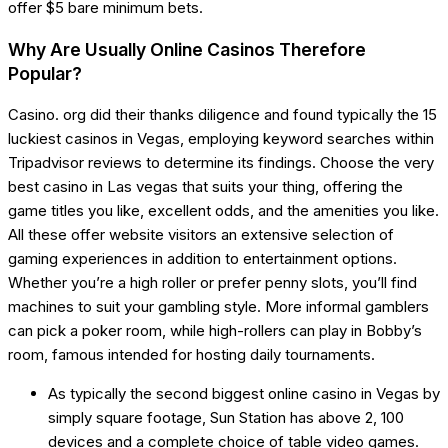
offer $5 bare minimum bets.
Why Are Usually Online Casinos Therefore
Popular?
Casino. org did their thanks diligence and found typically the 15
luckiest casinos in Vegas, employing keyword searches within
Tripadvisor reviews to determine its findings. Choose the very
best casino in Las vegas that suits your thing, offering the
game titles you like, excellent odds, and the amenities you like.
All these offer website visitors an extensive selection of
gaming experiences in addition to entertainment options.
Whether you’re a high roller or prefer penny slots, you’ll find
machines to suit your gambling style. More informal gamblers
can pick a poker room, while high-rollers can play in Bobby’s
room, famous intended for hosting daily tournaments.
As typically the second biggest online casino in Vegas by
simply square footage, Sun Station has above 2, 100
devices and a complete choice of table video games.