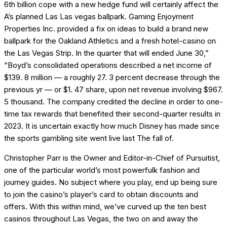
6th billion cope with a new hedge fund will certainly affect the
A’s planned Las Las vegas ballpark. Gaming Enjoyment
Properties Inc. provided a fix on ideas to build a brand new
ballpark for the Oakland Athletics and a fresh hotel-casino on
the Las Vegas Strip. In the quarter that will ended June 30,”
“Boyd’s consolidated operations described a net income of
$139. 8 million — a roughly 27. 3 percent decrease through the
previous yr — or $1. 47 share, upon net revenue involving $967.
5 thousand. The company credited the decline in order to one-
time tax rewards that benefited their second-quarter results in
2023. It is uncertain exactly how much Disney has made since
the sports gambling site went live last The fall of.
Christopher Parr is the Owner and Editor-in-Chief of Pursuitist,
one of the particular world’s most powerfulk fashion and
journey guides. No subject where you play, end up being sure
to join the casino’s player’s card to obtain discounts and
offers. With this within mind, we’ve curved up the ten best
casinos throughout Las Vegas, the two on and away the