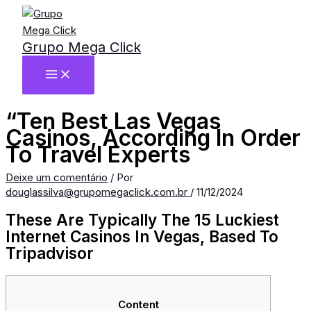
Ir
para
Grupo Mega Click
o
conteúdo
“Ten Best Las Vegas
Casinos, According In Order
To Travel Experts
Deixe um comentário
/ Por
douglassilva@grupomegaclick.com.br
/
11/12/2024
These Are Typically The 15 Luckiest
Internet Casinos In Vegas, Based To
Tripadvisor
Content