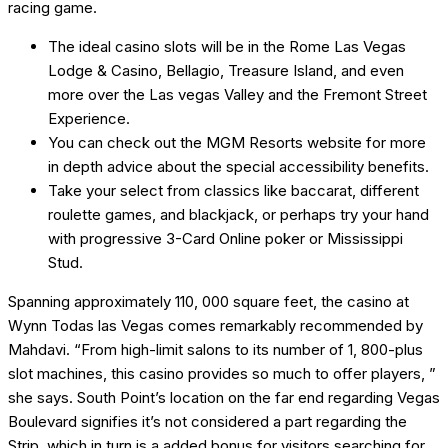
racing game.
The ideal casino slots will be in the Rome Las Vegas
Lodge & Casino, Bellagio, Treasure Island, and even
more over the Las vegas Valley and the Fremont Street
Experience.
You can check out the MGM Resorts website for more
in depth advice about the special accessibility benefits.
Take your select from classics like baccarat, different
roulette games, and blackjack, or perhaps try your hand
with progressive 3-Card Online poker or Mississippi
Stud.
Spanning approximately 110, 000 square feet, the casino at
Wynn Todas las Vegas comes remarkably recommended by
Mahdavi. “From high-limit salons to its number of 1, 800-plus
slot machines, this casino provides so much to offer players, ”
she says. South Point’s location on the far end regarding Vegas
Boulevard signifies it’s not considered a part regarding the
Strip, which in turn is a added bonus for visitors searching for