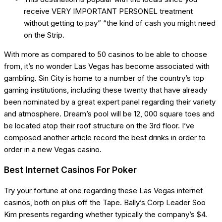
receive VERY IMPORTANT PERSONEL treatment
without getting to pay” “the kind of cash you might need
on the Strip.
With more as compared to 50 casinos to be able to choose
from, it’s no wonder Las Vegas has become associated with
gambling. Sin City is home to a number of the country’s top
gaming institutions, including these twenty that have already
been nominated by a great expert panel regarding their variety
and atmosphere. Dream’s pool will be 12, 000 square toes and
be located atop their roof structure on the 3rd floor. I’ve
composed another article record the best drinks in order to
order in a new Vegas casino.
Best Internet Casinos For Poker
Try your fortune at one regarding these Las Vegas internet
casinos, both on plus off the Tape. Bally’s Corp Leader Soo
Kim presents regarding whether typically the company’s $4.