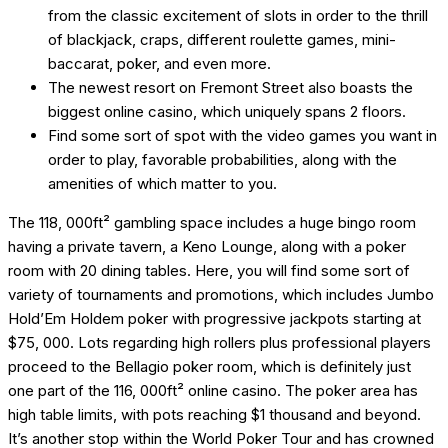
from the classic excitement of slots in order to the thrill
of blackjack, craps, different roulette games, mini-
baccarat, poker, and even more.
The newest resort on Fremont Street also boasts the
biggest online casino, which uniquely spans 2 floors.
Find some sort of spot with the video games you want in
order to play, favorable probabilities, along with the
amenities of which matter to you.
The 118, 000ft² gambling space includes a huge bingo room
having a private tavern, a Keno Lounge, along with a poker
room with 20 dining tables. Here, you will find some sort of
variety of tournaments and promotions, which includes Jumbo
Hold’Em Holdem poker with progressive jackpots starting at
$75, 000. Lots regarding high rollers plus professional players
proceed to the Bellagio poker room, which is definitely just
one part of the 116, 000ft² online casino. The poker area has
high table limits, with pots reaching $1 thousand and beyond.
It’s another stop within the World Poker Tour and has crowned