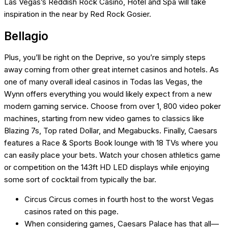
Las Vegas’s Reddish Rock Casino, Hotel and Spa will take
inspiration in the near by Red Rock Gosier.
Bellagio
Plus, you’ll be right on the Deprive, so you’re simply steps
away coming from other great internet casinos and hotels. As
one of many overall ideal casinos in Todas las Vegas, the
Wynn offers everything you would likely expect from a new
modern gaming service. Choose from over 1, 800 video poker
machines, starting from new video games to classics like
Blazing 7s, Top rated Dollar, and Megabucks. Finally, Caesars
features a Race & Sports Book lounge with 18 TVs where you
can easily place your bets. Watch your chosen athletics game
or competition on the 143ft HD LED displays while enjoying
some sort of cocktail from typically the bar.
Circus Circus comes in fourth host to the worst Vegas
casinos rated on this page.
When considering games, Caesars Palace has that all—