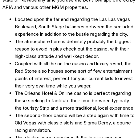
ARIA and various other MGM properties.
Located upon the far end regarding the Las Las vegas
Boulevard, South Stage balances between the secluded
experience in addition to the bustle regarding the city.
The atmosphere here is definitely probably the biggest
reason to avoid in plus check out the casino, with their
high-class attitude and well-kept decor.
Coupled with all the on line casino and luxury resort, the
Red Stone also houses some sort of few entertainment
points of interest, perfect for your current kids to invest
their very own time while you wager.
The Orleans Hotel & On line casino is perfect regarding
those seeking to facilitate their time between typically
the touristy Strip and a more traditional, local experience.
The second-floor casino will be a step again with time to
Old Vegas with classic slots and Sigma Derby, a equine
racing simulation.
This destination is popular with the locals since you