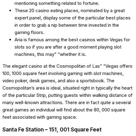
mentioning something related to fortune.
These 20 casino eating places, nominated by a great
expert panel, display some of the particular best places
in order to grab a nip between time invested in the
gaming floors.
Aria is famous among the best casinos within Vegas for
slots so if you are after a good moment playing slot
machines, this may” “whether it is.
The elegant casino at the Cosmopolitan of Las” “Vegas offers
100, 1000 square feet involving gaming with slot machines,
video poker, desk games, and also a sportsbook. The
Cosmopolitan’s area is ideal, situated right in typically the heart
of the particular Strip, putting guests within walking distance of
many well-known attractions. There are in fact quite a several
great games an individual will find about the 80, 000 square
feet associated with gaming space.
Santa Fe Station – 151, 001 Square Feet