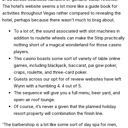
The hotel’s website seems a lot more like a guide book for
activities throughout Vegas rather compared to revealing the
hotel, perhaps because there wasn’t much to brag about.
To a lot of, the sound associated with slot machines in
addition to roulette wheels can make the Strip practically
nothing short of a magical wonderland for those casino
players.
This casino boasts some sort of variety of table online
games, including blackjack, baccarat, pai gow poker,
craps, roulette, and three-card poker.
Guests across our opt for of review websites have left
Wynn with a humbling 4. 4 out of 5.
The sequence will give you a full menu, beer yard, and
open-air roof lounge.
Of course, it’s never a given that the planned holiday
resort property will combination the finish line.
‘The barbershop is a lot like some sort of day spa for men,