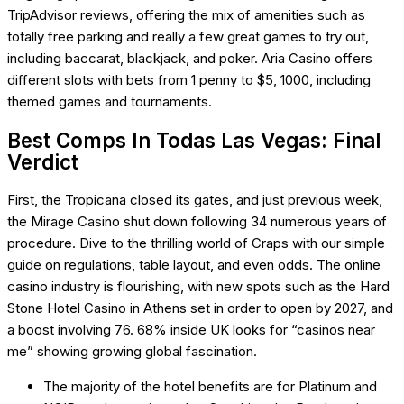
TripAdvisor reviews, offering the mix of amenities such as
totally free parking and really a few great games to try out,
including baccarat, blackjack, and poker. Aria Casino offers
different slots with bets from 1 penny to $5, 1000, including
themed games and tournaments.
Best Comps In Todas Las Vegas: Final
Verdict
First, the Tropicana closed its gates, and just previous week,
the Mirage Casino shut down following 34 numerous years of
procedure. Dive to the thrilling world of Craps with our simple
guide on regulations, table layout, and even odds. The online
casino industry is flourishing, with new spots such as the Hard
Stone Hotel Casino in Athens set in order to open by 2027, and
a boost involving 76. 68% inside UK looks for “casinos near
me” showing growing global fascination.
The majority of the hotel benefits are for Platinum and