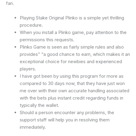
fan.
Playing Stake Original Plinko is a simple yet thrilling
procedure.
When you install a Plinko game, pay attention to the
permissions this requests.
Plinko Game is seen as fairly simple rules and also
provides” “a good chance to earn, which makes it an
exceptional choice for newbies and experienced
players.
I have got been by using this program for more as
compared to 30 days now, that they have just won
me over with their own accurate handling associated
with the bets plus instant credit regarding funds in
typically the wallet.
Should a person encounter any problems, the
support staff will help you in resolving them
immediately.