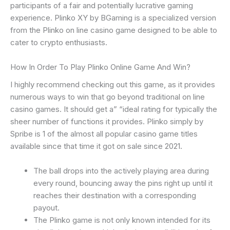
participants of a fair and potentially lucrative gaming
experience. Plinko XY by BGaming is a specialized version
from the Plinko on line casino game designed to be able to
cater to crypto enthusiasts.
How In Order To Play Plinko Online Game And Win?
I highly recommend checking out this game, as it provides
numerous ways to win that go beyond traditional on line
casino games. It should get a” “ideal rating for typically the
sheer number of functions it provides. Plinko simply by
Spribe is 1 of the almost all popular casino game titles
available since that time it got on sale since 2021.
The ball drops into the actively playing area during
every round, bouncing away the pins right up until it
reaches their destination with a corresponding
payout.
The Plinko game is not only known intended for its