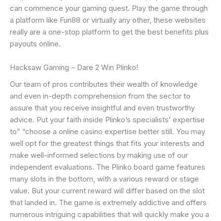
can commence your gaming quest. Play the game through
a platform like Fun88 or virtually any other, these websites
really are a one-stop platform to get the best benefits plus
payouts online.
Hacksaw Gaming – Dare 2 Win Plinko!
Our team of pros contributes their wealth of knowledge
and even in-depth comprehension from the sector to
assure that you receive insightful and even trustworthy
advice. Put your faith inside Plinko’s specialists’ expertise
to” “choose a online casino expertise better still. You may
well opt for the greatest things that fits your interests and
make well-informed selections by making use of our
independent evaluations. The Plinko board game features
many slots in the bottom, with a various reward or stage
value. But your current reward will differ based on the slot
that landed in. The game is extremely addictive and offers
numerous intriguing capabilities that will quickly make you a