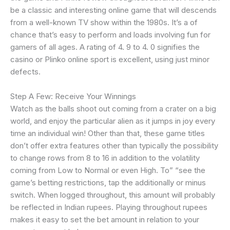
be a classic and interesting online game that will descends
from a well-known TV show within the 1980s. It’s a of
chance that’s easy to perform and loads involving fun for
gamers of all ages. A rating of 4. 9 to 4. 0 signifies the
casino or Plinko online sport is excellent, using just minor
defects.
Step A Few: Receive Your Winnings
Watch as the balls shoot out coming from a crater on a big
world, and enjoy the particular alien as it jumps in joy every
time an individual win! Other than that, these game titles
don’t offer extra features other than typically the possibility
to change rows from 8 to 16 in addition to the volatility
coming from Low to Normal or even High. To” “see the
game’s betting restrictions, tap the additionally or minus
switch. When logged throughout, this amount will probably
be reflected in Indian rupees. Playing throughout rupees
makes it easy to set the bet amount in relation to your