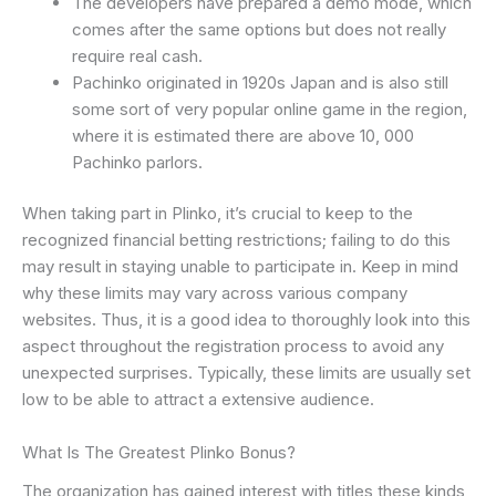
The developers have prepared a demo mode, which
comes after the same options but does not really
require real cash.
Pachinko originated in 1920s Japan and is also still
some sort of very popular online game in the region,
where it is estimated there are above 10, 000
Pachinko parlors.
When taking part in Plinko, it’s crucial to keep to the
recognized financial betting restrictions; failing to do this
may result in staying unable to participate in. Keep in mind
why these limits may vary across various company
websites. Thus, it is a good idea to thoroughly look into this
aspect throughout the registration process to avoid any
unexpected surprises. Typically, these limits are usually set
low to be able to attract a extensive audience.
What Is The Greatest Plinko Bonus?
The organization has gained interest with titles these kinds