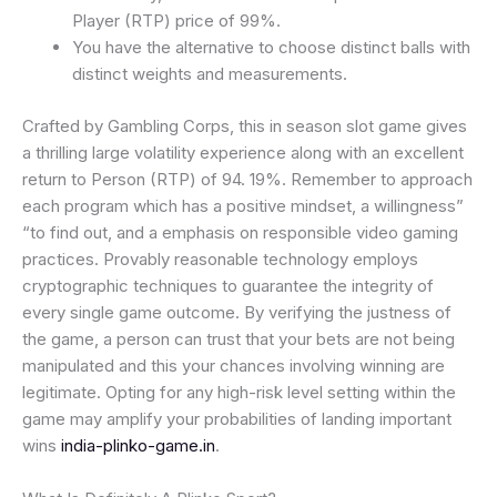
Player (RTP) price of 99%.
You have the alternative to choose distinct balls with
distinct weights and measurements.
Crafted by Gambling Corps, this in season slot game gives
a thrilling large volatility experience along with an excellent
return to Person (RTP) of 94. 19%. Remember to approach
each program which has a positive mindset, a willingness”
“to find out, and a emphasis on responsible video gaming
practices. Provably reasonable technology employs
cryptographic techniques to guarantee the integrity of
every single game outcome. By verifying the justness of
the game, a person can trust that your bets are not being
manipulated and this your chances involving winning are
legitimate. Opting for any high-risk level setting within the
game may amplify your probabilities of landing important
wins
india-plinko-game.in
.