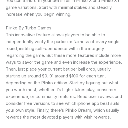
You can transform your bet sizes in Plinko X and Plinko XY
game variations. Start with minimal stakes and steadily
increase when you begin winning.
Plinko By Turbo Games
This innovative feature allows players to be able to
independently verify the particular fairness of every single
round, instilling self-confidence within the integrity
regarding the game. But these more features include more
ways to savor the game and even increase the experience.
Then, just place your current bet per ball drop, usually
starting up around $0. 01 around $100 for each turn,
depending on the Plinko edition. Start by figuring out what
you worth most, whether it’s high-stakes play, consumer
experience, or community features. Read user reviews and
consider free versions to see which iphone app best suits
your own style. Finally, there’s Plinko Dream, which usually
rewards the most devoted players with wish rewards.