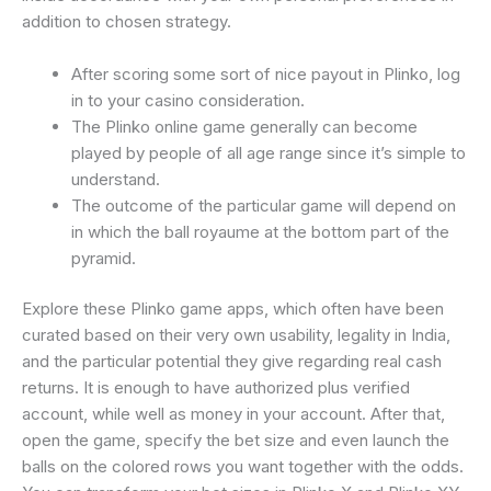
addition to chosen strategy.
After scoring some sort of nice payout in Plinko, log
in to your casino consideration.
The Plinko online game generally can become
played by people of all age range since it’s simple to
understand.
The outcome of the particular game will depend on
in which the ball royaume at the bottom part of the
pyramid.
Explore these Plinko game apps, which often have been
curated based on their very own usability, legality in India,
and the particular potential they give regarding real cash
returns. It is enough to have authorized plus verified
account, while well as money in your account. After that,
open the game, specify the bet size and even launch the
balls on the colored rows you want together with the odds.