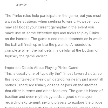
gravity.
The Plinko rules help participate in the game, but you must
always be strategic when seeking to win it. However, you
may still boost your current gameplay in the event you
make use of some effective tips and tricks to play Plinko
on the internet. The game’s end result depends on in which
the ball will finish up in late the pyramid. A rounded is
complete when the ball gets in a cellular at the bottom of
typically the game variant.
Important Details About Playing Plinko Game
This is usually one of typically the” “most favored slots, so
this is contained in their own catalog for nearly just about all
brands. There are usually dozens of jobs on the internet
that differ in terms and other features. The game’s blend of
tradition and even mythology adds a good extra layer
regarding excitement, inviting players to explore the unique