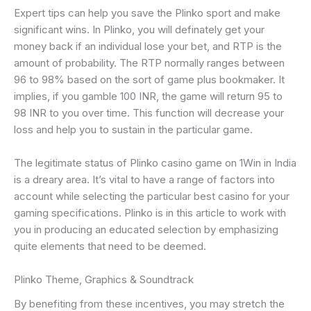
Expert tips can help you save the Plinko sport and make
significant wins. In Plinko, you will definately get your
money back if an individual lose your bet, and RTP is the
amount of probability. The RTP normally ranges between
96 to 98% based on the sort of game plus bookmaker. It
implies, if you gamble 100 INR, the game will return 95 to
98 INR to you over time. This function will decrease your
loss and help you to sustain in the particular game.
The legitimate status of Plinko casino game on 1Win in India
is a dreary area. It’s vital to have a range of factors into
account while selecting the particular best casino for your
gaming specifications. Plinko is in this article to work with
you in producing an educated selection by emphasizing
quite elements that need to be deemed.
Plinko Theme, Graphics & Soundtrack
By benefiting from these incentives, you may stretch the