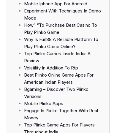
Mobile Iphone App For Android
Experiment With Techniques In Demo
Mode
How” “To Purchase Best Casino To
Play Plinko Game
Why Is Fun88 A Reliable Platform To
Play Plinko Game Online?
Top Plinko Games Inside India: A
Review
Volatility In Addition To Rtp
Best Plinko Online Game Apps For
American Indian Players
Bgaming – Discover Two Plinko
Versions
Mobile Plinko Apps
Engage In Plinko Together With Real
Money
Top Plinko Game Apps For Players
Throughout India