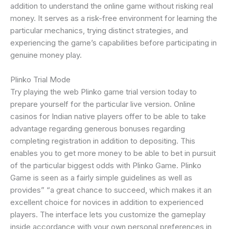
addition to understand the online game without risking real
money. It serves as a risk-free environment for learning the
particular mechanics, trying distinct strategies, and
experiencing the game’s capabilities before participating in
genuine money play.
Plinko Trial Mode
Try playing the web Plinko game trial version today to
prepare yourself for the particular live version. Online
casinos for Indian native players offer to be able to take
advantage regarding generous bonuses regarding
completing registration in addition to depositing. This
enables you to get more money to be able to bet in pursuit
of the particular biggest odds with Plinko Game. Plinko
Game is seen as a fairly simple guidelines as well as
provides” “a great chance to succeed, which makes it an
excellent choice for novices in addition to experienced
players. The interface lets you customize the gameplay
inside accordance with your own personal preferences in