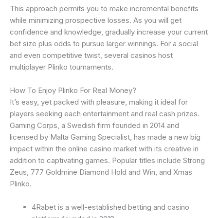
This approach permits you to make incremental benefits
while minimizing prospective losses. As you will get
confidence and knowledge, gradually increase your current
bet size plus odds to pursue larger winnings. For a social
and even competitive twist, several casinos host
multiplayer Plinko tournaments.
How To Enjoy Plinko For Real Money?
It’s easy, yet packed with pleasure, making it ideal for
players seeking each entertainment and real cash prizes.
Gaming Corps, a Swedish firm founded in 2014 and
licensed by Malta Gaming Specialist, has made a new big
impact within the online casino market with its creative in
addition to captivating games. Popular titles include Strong
Zeus, 777 Goldmine Diamond Hold and Win, and Xmas
Plinko.
4Rabet is a well-established betting and casino