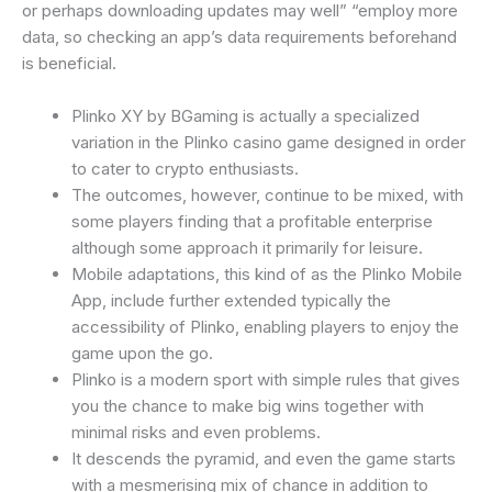
or perhaps downloading updates may well” “employ more
data, so checking an app’s data requirements beforehand
is beneficial.
Plinko XY by BGaming is actually a specialized
variation in the Plinko casino game designed in order
to cater to crypto enthusiasts.
The outcomes, however, continue to be mixed, with
some players finding that a profitable enterprise
although some approach it primarily for leisure.
Mobile adaptations, this kind of as the Plinko Mobile
App, include further extended typically the
accessibility of Plinko, enabling players to enjoy the
game upon the go.
Plinko is a modern sport with simple rules that gives
you the chance to make big wins together with
minimal risks and even problems.
It descends the pyramid, and even the game starts
with a mesmerising mix of chance in addition to