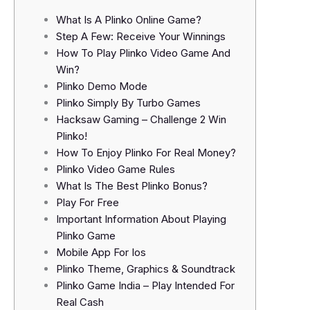
What Is A Plinko Online Game?
Step A Few: Receive Your Winnings
How To Play Plinko Video Game And
Win?
Plinko Demo Mode
Plinko Simply By Turbo Games
Hacksaw Gaming – Challenge 2 Win
Plinko!
How To Enjoy Plinko For Real Money?
Plinko Video Game Rules
What Is The Best Plinko Bonus?
Play For Free
Important Information About Playing
Plinko Game
Mobile App For Ios
Plinko Theme, Graphics & Soundtrack
Plinko Game India – Play Intended For
Real Cash