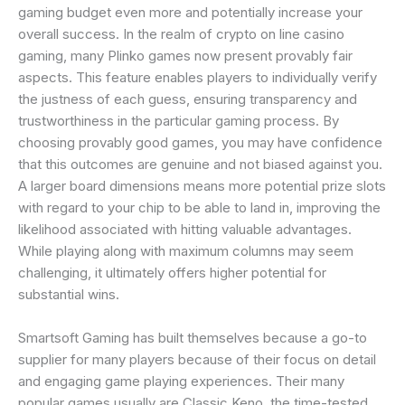
gaming budget even more and potentially increase your
overall success. In the realm of crypto on line casino
gaming, many Plinko games now present provably fair
aspects. This feature enables players to individually verify
the justness of each guess, ensuring transparency and
trustworthiness in the particular gaming process. By
choosing provably good games, you may have confidence
that this outcomes are genuine and not biased against you.
A larger board dimensions means more potential prize slots
with regard to your chip to be able to land in, improving the
likelihood associated with hitting valuable advantages.
While playing along with maximum columns may seem
challenging, it ultimately offers higher potential for
substantial wins.
Smartsoft Gaming has built themselves because a go-to
supplier for many players because of their focus on detail
and engaging game playing experiences. Their many
popular games usually are Classic Keno, the time-tested