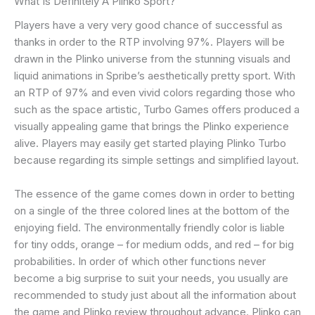
What Is Definitely A Plinko Sport?
Players have a very very good chance of successful as
thanks in order to the RTP involving 97%. Players will be
drawn in the Plinko universe from the stunning visuals and
liquid animations in Spribe’s aesthetically pretty sport. With
an RTP of 97% and even vivid colors regarding those who
such as the space artistic, Turbo Games offers produced a
visually appealing game that brings the Plinko experience
alive. Players may easily get started playing Plinko Turbo
because regarding its simple settings and simplified layout.
The essence of the game comes down in order to betting
on a single of the three colored lines at the bottom of the
enjoying field. The environmentally friendly color is liable
for tiny odds, orange – for medium odds, and red – for big
probabilities. In order of which other functions never
become a big surprise to suit your needs, you usually are
recommended to study just about all the information about
the game and Plinko review throughout advance. Plinko can