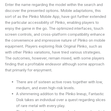
Enter the name regarding the model within the search and
discover the presented options. Mobile adaptations, this
sort of as the Plinko Mobile App, have got further extended
the particular accessibility of Plinko, enabling players to
enjoy the game in the go. The optimized interfaces, touch
screen controls, and cross-platform compatibility enhance
the convenience and impressive nature of Plinko on mobile
equipment. Players exploring Risk Original Plinko, such as
with other Plinko variations, have tried various strategies.
The outcomes, however, remain mixed, with some players
finding that a profitable endeavor although some approach
that primarily for enjoyment.
There are of sixteen active rows together with low,
medium, and even high-risk levels.
A shimmering addition to the Plinko lineup, Fantastic
Disk takes an individual over a quest regarding slices
of rare metal with every play.