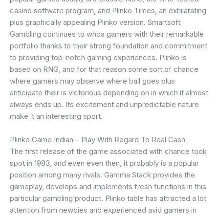
casino software program, and Plinko Times, an exhilarating
plus graphically appealing Plinko version. Smartsoft
Gambling continues to whoa gamers with their remarkable
portfolio thanks to their strong foundation and commitment
to providing top-notch gaming experiences. Plinko is
based on RNG, and for that reason some sort of chance
where gamers may observe where ball goes plus
anticipate their is victorious depending on in which it almost
always ends up. Its excitement and unpredictable nature
make it an interesting sport.
Plinko Game Indian – Play With Regard To Real Cash
The first release of the game associated with chance took
spot in 1983, and even even then, it probably is a popular
position among many rivals. Gamma Stack provides the
gameplay, develops and implements fresh functions in this
particular gambling product. Plinko table has attracted a lot
attention from newbies and experienced avid gamers in