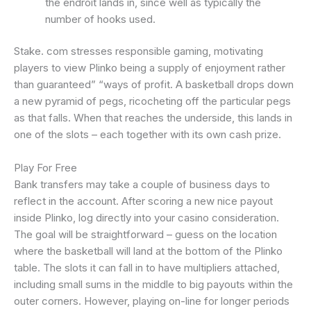
the endroit lands in, since well as typically the
number of hooks used.
Stake. com stresses responsible gaming, motivating
players to view Plinko being a supply of enjoyment rather
than guaranteed” “ways of profit. A basketball drops down
a new pyramid of pegs, ricocheting off the particular pegs
as that falls. When that reaches the underside, this lands in
one of the slots – each together with its own cash prize.
Play For Free
Bank transfers may take a couple of business days to
reflect in the account. After scoring a new nice payout
inside Plinko, log directly into your casino consideration.
The goal will be straightforward – guess on the location
where the basketball will land at the bottom of the Plinko
table. The slots it can fall in to have multipliers attached,
including small sums in the middle to big payouts within the
outer corners. However, playing on-line for longer periods