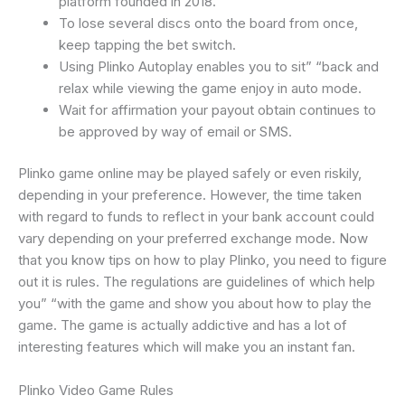
platform founded in 2018.
To lose several discs onto the board from once,
keep tapping the bet switch.
Using Plinko Autoplay enables you to sit” “back and
relax while viewing the game enjoy in auto mode.
Wait for affirmation your payout obtain continues to
be approved by way of email or SMS.
Plinko game online may be played safely or even riskily,
depending in your preference. However, the time taken
with regard to funds to reflect in your bank account could
vary depending on your preferred exchange mode. Now
that you know tips on how to play Plinko, you need to figure
out it is rules. The regulations are guidelines of which help
you” “with the game and show you about how to play the
game. The game is actually addictive and has a lot of
interesting features which will make you an instant fan.
Plinko Video Game Rules