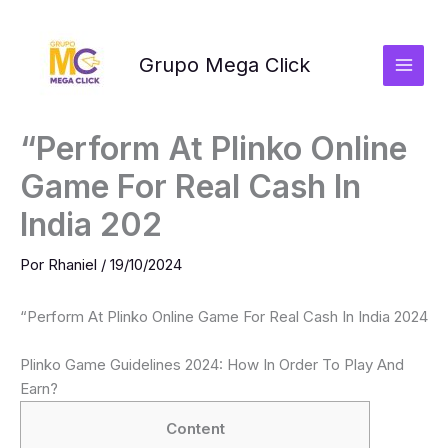
Ir
para
o
Grupo Mega Click
conteúdo
“Perform At Plinko Online
Game For Real Cash In
India 202
Por
Rhaniel
/
19/10/2024
“Perform At Plinko Online Game For Real Cash In India 2024
Plinko Game Guidelines 2024: How In Order To Play And
Earn?
Content