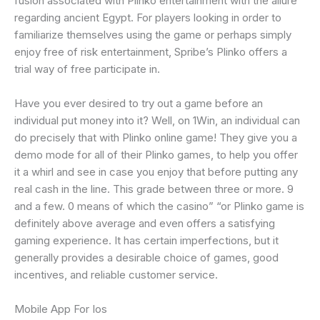
fusion associated with Plinko entertainment with the allure
regarding ancient Egypt. For players looking in order to
familiarize themselves using the game or perhaps simply
enjoy free of risk entertainment, Spribe’s Plinko offers a
trial way of free participate in.
Have you ever desired to try out a game before an
individual put money into it? Well, on 1Win, an individual can
do precisely that with Plinko online game! They give you a
demo mode for all of their Plinko games, to help you offer
it a whirl and see in case you enjoy that before putting any
real cash in the line. This grade between three or more. 9
and a few. 0 means of which the casino” “or Plinko game is
definitely above average and even offers a satisfying
gaming experience. It has certain imperfections, but it
generally provides a desirable choice of games, good
incentives, and reliable customer service.
Mobile App For Ios