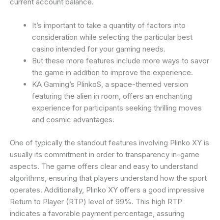
current account balance.
It’s important to take a quantity of factors into
consideration while selecting the particular best
casino intended for your gaming needs.
But these more features include more ways to savor
the game in addition to improve the experience.
KA Gaming’s PlinkoS, a space-themed version
featuring the alien in room, offers an enchanting
experience for participants seeking thrilling moves
and cosmic advantages.
One of typically the standout features involving Plinko XY is
usually its commitment in order to transparency in-game
aspects. The game offers clear and easy to understand
algorithms, ensuring that players understand how the sport
operates. Additionally, Plinko XY offers a good impressive
Return to Player (RTP) level of 99%. This high RTP
indicates a favorable payment percentage, assuring