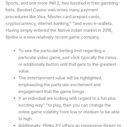
Sports, and one more INR 2, two hundred in free gambling
bets. Bambet Casino welcomes many payment
procedures like Visa, Master card prepaid cards,
cryptocurrency, internet banking,” “and even e-wallets.
Having simply entered the Native indian market in 2018,
Spribe is a new relatively recent game company.
To see the particular betting limit regarding a
particular video game, just click typically the minus
or additionally button until that gets to the greatest
value.
The entertainment value will be highlighted,
emphasizing the particular excitement and
engagement that the game brings.
If an individual are looking with regard to a fun plus
exciting way” “to play, then you can change the
online game volatility from low or medium to be able
to high.
Additionally, Plinko XY offers an impressive Return to