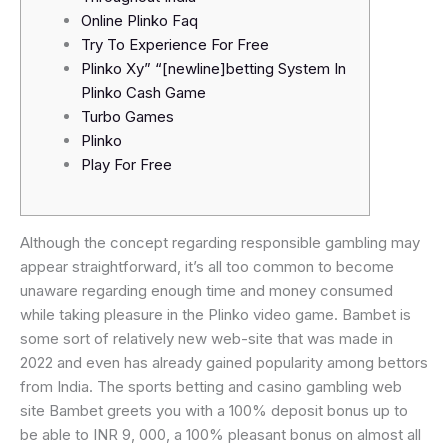
Online Plinko Faq
Try To Experience For Free
Plinko Xy” “[newline]betting System In
Plinko Cash Game
Turbo Games
Plinko
Play For Free
Although the concept regarding responsible gambling may
appear straightforward, it’s all too common to become
unaware regarding enough time and money consumed
while taking pleasure in the Plinko video game. Bambet is
some sort of relatively new web-site that was made in
2022 and even has already gained popularity among bettors
from India. The sports betting and casino gambling web
site Bambet greets you with a 100% deposit bonus up to
be able to INR 9, 000, a 100% pleasant bonus on almost all