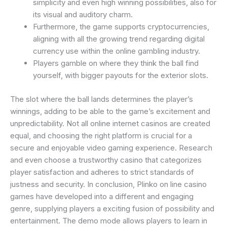
simplicity and even high winning possibilities, also for
its visual and auditory charm.
Furthermore, the game supports cryptocurrencies,
aligning with all the growing trend regarding digital
currency use within the online gambling industry.
Players gamble on where they think the ball find
yourself, with bigger payouts for the exterior slots.
The slot where the ball lands determines the player’s
winnings, adding to be able to the game’s excitement and
unpredictability. Not all online internet casinos are created
equal, and choosing the right platform is crucial for a
secure and enjoyable video gaming experience. Research
and even choose a trustworthy casino that categorizes
player satisfaction and adheres to strict standards of
justness and security. In conclusion, Plinko on line casino
games have developed into a different and engaging
genre, supplying players a exciting fusion of possibility and
entertainment. The demo mode allows players to learn in