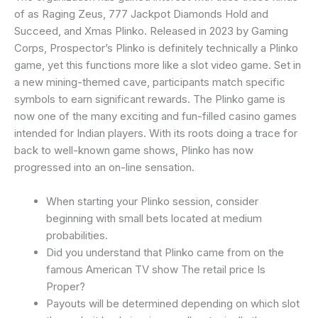
of as Raging Zeus, 777 Jackpot Diamonds Hold and
Succeed, and Xmas Plinko. Released in 2023 by Gaming
Corps, Prospector’s Plinko is definitely technically a Plinko
game, yet this functions more like a slot video game. Set in
a new mining-themed cave, participants match specific
symbols to earn significant rewards. The Plinko game is
now one of the many exciting and fun-filled casino games
intended for Indian players. With its roots doing a trace for
back to well-known game shows, Plinko has now
progressed into an on-line sensation.
When starting your Plinko session, consider
beginning with small bets located at medium
probabilities.
Did you understand that Plinko came from on the
famous American TV show The retail price Is
Proper?
Payouts will be determined depending on which slot