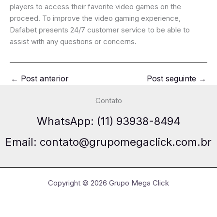
players to access their favorite video games on the
proceed. To improve the video gaming experience,
Dafabet presents 24/7 customer service to be able to
assist with any questions or concerns.
←
Post anterior
Post seguinte
→
Contato
WhatsApp: (11) 93938-8494
Email: contato@grupomegaclick.com.br
Copyright © 2026 Grupo Mega Click