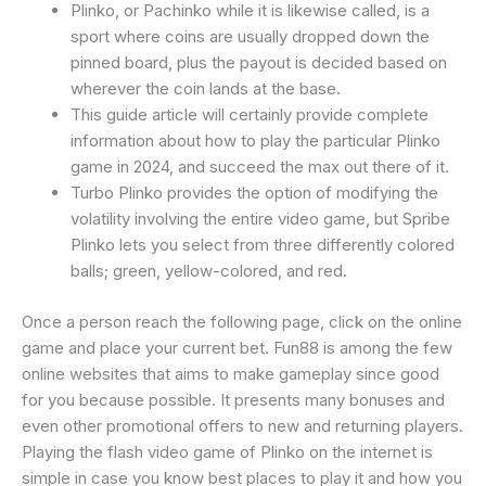
Plinko, or Pachinko while it is likewise called, is a
sport where coins are usually dropped down the
pinned board, plus the payout is decided based on
wherever the coin lands at the base.
This guide article will certainly provide complete
information about how to play the particular Plinko
game in 2024, and succeed the max out there of it.
Turbo Plinko provides the option of modifying the
volatility involving the entire video game, but Spribe
Plinko lets you select from three differently colored
balls; green, yellow-colored, and red.
Once a person reach the following page, click on the online
game and place your current bet. Fun88 is among the few
online websites that aims to make gameplay since good
for you because possible. It presents many bonuses and
even other promotional offers to new and returning players.
Playing the flash video game of Plinko on the internet is
simple in case you know best places to play it and how you