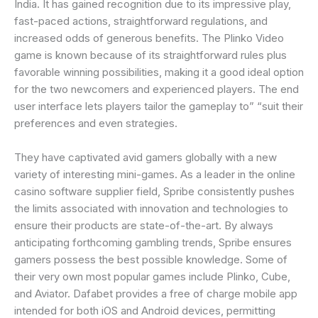
India. It has gained recognition due to its impressive play,
fast-paced actions, straightforward regulations, and
increased odds of generous benefits. The Plinko Video
game is known because of its straightforward rules plus
favorable winning possibilities, making it a good ideal option
for the two newcomers and experienced players. The end
user interface lets players tailor the gameplay to” “suit their
preferences and even strategies.
They have captivated avid gamers globally with a new
variety of interesting mini-games. As a leader in the online
casino software supplier field, Spribe consistently pushes
the limits associated with innovation and technologies to
ensure their products are state-of-the-art. By always
anticipating forthcoming gambling trends, Spribe ensures
gamers possess the best possible knowledge. Some of
their very own most popular games include Plinko, Cube,
and Aviator. Dafabet provides a free of charge mobile app
intended for both iOS and Android devices, permitting