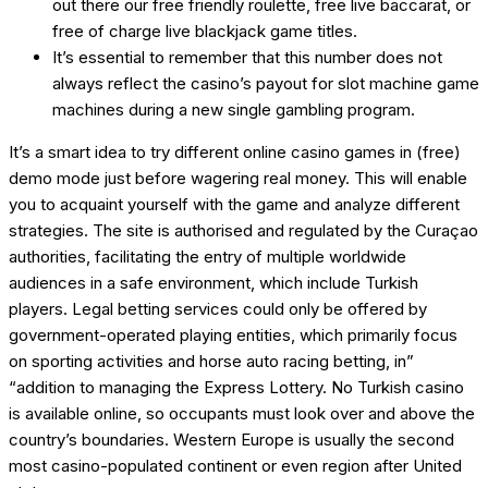
out there our free friendly roulette, free live baccarat, or
free of charge live blackjack game titles.
It’s essential to remember that this number does not
always reflect the casino’s payout for slot machine game
machines during a new single gambling program.
It’s a smart idea to try different online casino games in (free)
demo mode just before wagering real money. This will enable
you to acquaint yourself with the game and analyze different
strategies. The site is authorised and regulated by the Curaçao
authorities, facilitating the entry of multiple worldwide
audiences in a safe environment, which include Turkish
players. Legal betting services could only be offered by
government-operated playing entities, which primarily focus
on sporting activities and horse auto racing betting, in”
“addition to managing the Express Lottery. No Turkish casino
is available online, so occupants must look over and above the
country’s boundaries. Western Europe is usually the second
most casino-populated continent or even region after United