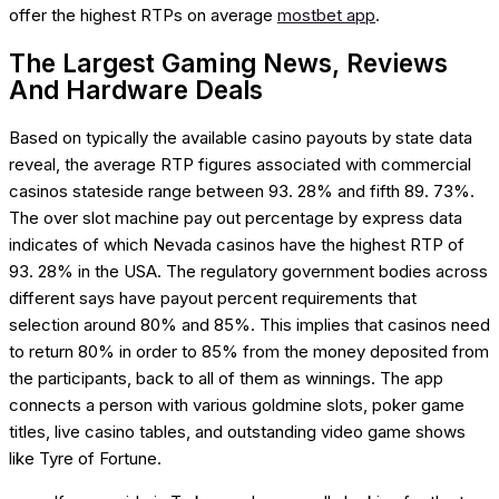
offer the highest RTPs on average
mostbet app
.
The Largest Gaming News, Reviews
And Hardware Deals
Based on typically the available casino payouts by state data
reveal, the average RTP figures associated with commercial
casinos stateside range between 93. 28% and fifth 89. 73%.
The over slot machine pay out percentage by express data
indicates of which Nevada casinos have the highest RTP of
93. 28% in the USA. The regulatory government bodies across
different says have payout percent requirements that
selection around 80% and 85%. This implies that casinos need
to return 80% in order to 85% from the money deposited from
the participants, back to all of them as winnings. The app
connects a person with various goldmine slots, poker game
titles, live casino tables, and outstanding video game shows
like Tyre of Fortune.