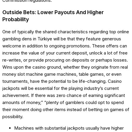
Commission regulations.
Outside Bets: Lower Payouts And Higher
Probability
One of typically the shared characteristics regarding top online
gambling dens in Türkiye will be that they feature generous
welcome in addition to ongoing promotions. These offers can
increase the value of your current deposit, unlock a lot of free
re-writes, or provide procuring on deposits or perhaps losses.
Wins upon the casino ground, whether they originate from real
money slot machine game machines, table games, or even
tournaments, have the potential to be life-changing. Casino
jackpots will be essential for the playing industry’s current
achievement. If there was zero chance of earning significant
amounts of money,” “plenty of gamblers could opt to spend
their moment doing other items instead of betting on games of
possibility.
Machines with substantial jackpots usually have higher