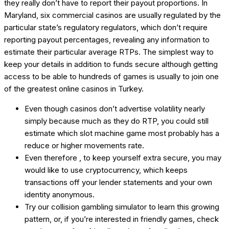
they really don’t have to report their payout proportions. In
Maryland, six commercial casinos are usually regulated by the
particular state’s regulatory regulators, which don’t require
reporting payout percentages, revealing any information to
estimate their particular average RTPs. The simplest way to
keep your details in addition to funds secure although getting
access to be able to hundreds of games is usually to join one
of the greatest online casinos in Turkey.
Even though casinos don’t advertise volatility nearly
simply because much as they do RTP, you could still
estimate which slot machine game most probably has a
reduce or higher movements rate.
Even therefore , to keep yourself extra secure, you may
would like to use cryptocurrency, which keeps
transactions off your lender statements and your own
identity anonymous.
Try our collision gambling simulator to learn this growing
pattern, or, if you’re interested in friendly games, check