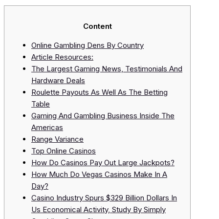
Content
Online Gambling Dens By Country
Article Resources:
The Largest Gaming News, Testimonials And
Hardware Deals
Roulette Payouts As Well As The Betting
Table
Gaming And Gambling Business Inside The
Americas
Range Variance
Top Online Casinos
How Do Casinos Pay Out Large Jackpots?
How Much Do Vegas Casinos Make In A
Day?
Casino Industry Spurs $329 Billion Dollars In
Us Economical Activity, Study By Simply