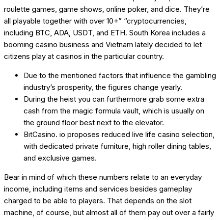
roulette games, game shows, online poker, and dice. They’re
all playable together with over 10+” “cryptocurrencies,
including BTC, ADA, USDT, and ETH. South Korea includes a
booming casino business and Vietnam lately decided to let
citizens play at casinos in the particular country.
Due to the mentioned factors that influence the gambling
industry’s prosperity, the figures change yearly.
During the heist you can furthermore grab some extra
cash from the magic formula vault, which is usually on
the ground floor best next to the elevator.
BitCasino. io proposes reduced live life casino selection,
with dedicated private furniture, high roller dining tables,
and exclusive games.
Bear in mind of which these numbers relate to an everyday
income, including items and services besides gameplay
charged to be able to players. That depends on the slot
machine, of course, but almost all of them pay out over a fairly