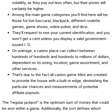
volatility, as they pay out less often, but their prizes will
certainly be higher.
Among the main game categories you’ll find here will be
those for live baccarat, blackjack, different roulette
games, game shows, online poker, and dice.
They’ll request to see your current identification, and you
won’t get a cent unless you display a valid government-
issued I. D.
On average, a casino place can collect between
hundreds of hundreds and hundreds to millions of dollars,
dependent on its sizing, location, game assortment, and
other services.
That’s due to the fact all casino game titles are created
to provide the house with a built-in edge, diminishing the
particular chances and measurements of potential
affiliate payouts.
The “regular jackpot” is the optimum sum of money that could
be won within a game. Additionally, the sort defines which