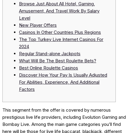
Browse Just About All Hotel, Gaming,
Amusement, And Travel Work By Salary
Level
New Player Offers
Casinos In Other Countries Plus Regions
The Top Turkey Live Internet Casinos For
2024
Regular Stand-alone Jackpots
What Will Be The Best Roulette Bets?
Best Online Roulette Casinos
Discover How Your Pay Is Usually Adjusted
For Abilities, Experience, And Additional
Factors
This segment from the offer is covered by numerous
prestigious live life providers, including Evolution Gaming and
Bombay Live. Among the main game categories you’ll find
here will be those for live life baccarat, blackjack, different