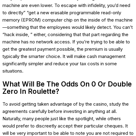
machine are even lower. To escape with infidelity, you’d need
to directly” “get a new erasable programmable read-only
memory (EPROM) computer chip on the inside of the machine
—something that the employees would likely detect. You can’t
“hack inside, ” either, considering that that part regarding the
machine has no network access. If you’re trying to be able to
get the greatest payment possible, the premium is usually
typically the smarter choice. It will make cash management
significantly simpler and reduce your tax costs in some
situations.
What Will Be The Odds On 0 Or Double
Zero In Roulette?
To avoid getting taken advantage of by the casino, study the
agreements carefully before investing in anything at all.
Naturally, many people just like the spotlight, while others
would prefer to discreetly accept their particular cheques. It
will be very important to be able to note you are not required to