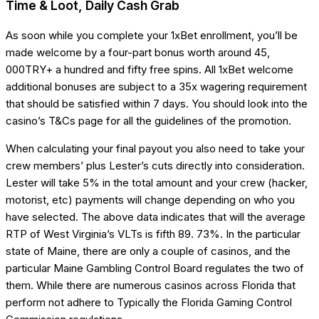
Time & Loot, Daily Cash Grab
As soon while you complete your 1xBet enrollment, you’ll be
made welcome by a four-part bonus worth around 45,
000TRY+ a hundred and fifty free spins. All 1xBet welcome
additional bonuses are subject to a 35x wagering requirement
that should be satisfied within 7 days. You should look into the
casino’s T&Cs page for all the guidelines of the promotion.
When calculating your final payout you also need to take your
crew members’ plus Lester’s cuts directly into consideration.
Lester will take 5% in the total amount and your crew (hacker,
motorist, etc) payments will change depending on who you
have selected. The above data indicates that will the average
RTP of West Virginia’s VLTs is fifth 89. 73%. In the particular
state of Maine, there are only a couple of casinos, and the
particular Maine Gambling Control Board regulates the two of
them. While there are numerous casinos across Florida that
perform not adhere to Typically the Florida Gaming Control