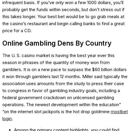
infrequent basis. If you’ve only won a few 1000 dollars, you’ll
probably get the funds within seconds, but don’t stress out if
this takes longer. Your best bet would be to go grab meals at
the casino’s restaurant and begin calling banks to find a great
price for a CD.
Online Gambling Dens By Country
The U. S. casino market is having the best year ever this
season in phrases of the quantity of money won from
gamblers. It is on a new pace to surpass the $60 billion dollars
it won through gamblers last 12 months. Miller said typically the
association uses amounts from the study to press their case
to congress in favor of gambling industry goals, including a
federal government crackdown on unlicensed gambling
operations. The newest development within the education”
“on the internet slot jackpots is the hot drop goldmine
mostbet
login
.
Among the primary content highlights, you could find