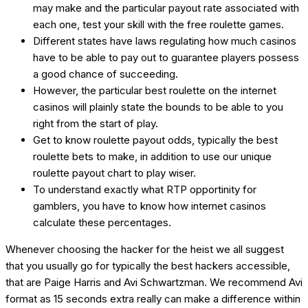
may make and the particular payout rate associated with
each one, test your skill with the free roulette games.
Different states have laws regulating how much casinos
have to be able to pay out to guarantee players possess
a good chance of succeeding.
However, the particular best roulette on the internet
casinos will plainly state the bounds to be able to you
right from the start of play.
Get to know roulette payout odds, typically the best
roulette bets to make, in addition to use our unique
roulette payout chart to play wiser.
To understand exactly what RTP opportinity for
gamblers, you have to know how internet casinos
calculate these percentages.
Whenever choosing the hacker for the heist we all suggest
that you usually go for typically the best hackers accessible,
that are Paige Harris and Avi Schwartzman. We recommend Avi
format as 15 seconds extra really can make a difference within