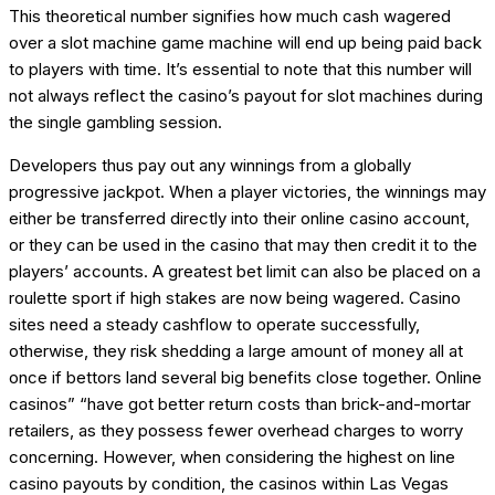
This theoretical number signifies how much cash wagered
over a slot machine game machine will end up being paid back
to players with time. It’s essential to note that this number will
not always reflect the casino’s payout for slot machines during
the single gambling session.
Developers thus pay out any winnings from a globally
progressive jackpot. When a player victories, the winnings may
either be transferred directly into their online casino account,
or they can be used in the casino that may then credit it to the
players’ accounts. A greatest bet limit can also be placed on a
roulette sport if high stakes are now being wagered. Casino
sites need a steady cashflow to operate successfully,
otherwise, they risk shedding a large amount of money all at
once if bettors land several big benefits close together. Online
casinos” “have got better return costs than brick-and-mortar
retailers, as they possess fewer overhead charges to worry
concerning. However, when considering the highest on line
casino payouts by condition, the casinos within Las Vegas