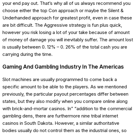
your end pay out. That’s why all of us always recommend you
choose either the top Con approach or maybe the Silent &
Underhanded approach for greatest profit, even in case these
are bit difficult. The Aggressive strategy is fun plus quick,
however you risk losing a lot of your take because of amount
of money of damage you will inevitably suffer. The amount lost
is usually between 0. 12% – 0. 26% of the total cash you are
carrying during the time.
Gaming And Gambling Industry In The Americas
Slot machines are usually programmed to come back a
specific amount to be able to the players. As we mentioned
previously, the particular payout percentages differ between
states, but they also modify when you compare online along
with brick-and-mortar casinos. In” “addition to the commercial
gambling dens, there are furthermore nine tribal internet
casinos in South Dakota. However, a similar authoritative
bodies usually do not control them as the industrial ones, so