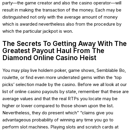
party—the game creator and also the casino operator—will
result in making the transaction of the money. Each may be
distinguished not only with the average amount of money
which is awarded nevertheless also from the procedure by
which the particular jackpot is won.
The Secrets To Getting Away With The
Greatest Payout Haul From The
Diamond Online Casino Heist
You may play live holdem poker, game shows, Semblable Bo,
roulette, or find even more underrated gems within the ‘top
picks’ selection made by the casino. Before we all look at our
list of online casino payouts by state, remember that these are
average values and that the real RTPs you locate may be
higher or lower compared to those shown upon the list.
Nevertheless, they do present which” “claims give you
advantageous probability of winning any time you go to
perform slot machines. Playing slots and scratch cards at