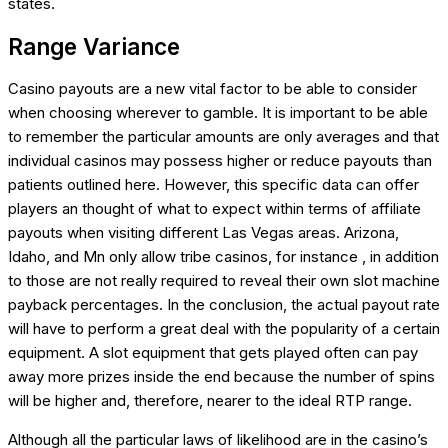
states.
Range Variance
Casino payouts are a new vital factor to be able to consider
when choosing wherever to gamble. It is important to be able
to remember the particular amounts are only averages and that
individual casinos may possess higher or reduce payouts than
patients outlined here. However, this specific data can offer
players an thought of what to expect within terms of affiliate
payouts when visiting different Las Vegas areas. Arizona,
Idaho, and Mn only allow tribe casinos, for instance , in addition
to those are not really required to reveal their own slot machine
payback percentages. In the conclusion, the actual payout rate
will have to perform a great deal with the popularity of a certain
equipment. A slot equipment that gets played often can pay
away more prizes inside the end because the number of spins
will be higher and, therefore, nearer to the ideal RTP range.
Although all the particular laws of likelihood are in the casino’s