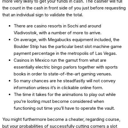
more very likely to get your funds in cash. The cashier will full
the count in the cash in front side of you just before requesting
that an individual sign to validate the total.
There are casino resorts in Sochi and around
Vladivostok, with a number of more to arrive.
On average, with Megabucks equipment included, the
Boulder Strip has the particular best slot machine game
payment percentage in the metropolis of Las Vegas.
Casinos in Mexico run the gamut from what are
essentially electric bingo parlors together with sports
books in order to state-of-the-art gaming venues.
So many chances are he steadfastly will not convey
information unless it’s in clickable online form.
The time it takes for the animations to play out while
you’re looting must become considered when
functioning out time you’ll have to operate the vault.
You might furthermore become a cheater, regarding course,
but your probabilities of successfully cutting corners a slot