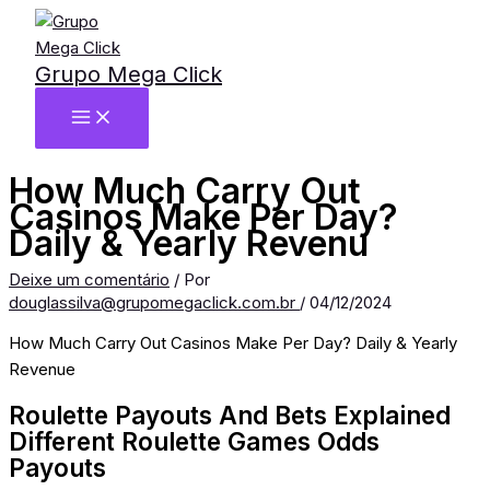
Ir
para
Grupo Mega Click
o
conteúdo
How Much Carry Out
Casinos Make Per Day?
Daily & Yearly Revenu
Deixe um comentário
/ Por
douglassilva@grupomegaclick.com.br
/
04/12/2024
How Much Carry Out Casinos Make Per Day? Daily & Yearly
Revenue
Roulette Payouts And Bets Explained
Different Roulette Games Odds
Payouts