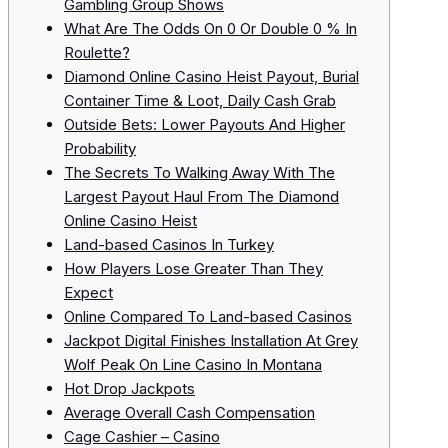
Gambling Group Shows
What Are The Odds On 0 Or Double 0 % In
Roulette?
Diamond Online Casino Heist Payout, Burial
Container Time & Loot, Daily Cash Grab
Outside Bets: Lower Payouts And Higher
Probability
The Secrets To Walking Away With The
Largest Payout Haul From The Diamond
Online Casino Heist
Land-based Casinos In Turkey
How Players Lose Greater Than They
Expect
Online Compared To Land-based Casinos
Jackpot Digital Finishes Installation At Grey
Wolf Peak On Line Casino In Montana
Hot Drop Jackpots
Average Overall Cash Compensation
Cage Cashier – Casino