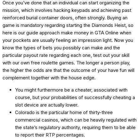
Once you’ve done that an individual can start organizing the
mission, which involves hacking keypads and achieving past
reinforced burial container doors, often strongly. Buying an
game is mandatory regarding starting the Diamonds Heist, so
here is our guide approach make money in GTA Online when
your pockets are usually feeling an impression light. Now you
know the types of bets you possibly can make and the
particular payout rate regarding each one, test out your skill
with our own free roulette games. The longer a person play,
the higher the odds are that the outcome of your have fun will
complement together with the house edge.
You might furthermore be a cheater, associated with
course, but your probabilities of successfully cheating a
slot device are actually lower.
Colorado is the particular home of thirty-three
commercial casinos, which can be heavily regulated with
the state’s regulatory authority, requiring them to be able
to report their RTP percentages.