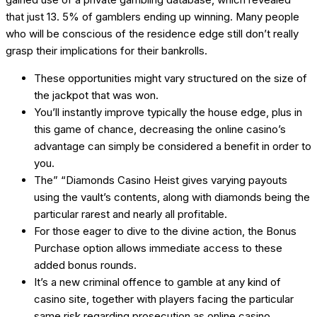
that just 13. 5% of gamblers ending up winning. Many people
who will be conscious of the residence edge still don’t really
grasp their implications for their bankrolls.
These opportunities might vary structured on the size of
the jackpot that was won.
You’ll instantly improve typically the house edge, plus in
this game of chance, decreasing the online casino’s
advantage can simply be considered a benefit in order to
you.
The” “Diamonds Casino Heist gives varying payouts
using the vault’s contents, along with diamonds being the
particular rarest and nearly all profitable.
For those eager to dive to the divine action, the Bonus
Purchase option allows immediate access to these
added bonus rounds.
It’s a new criminal offence to gamble at any kind of
casino site, together with players facing the particular
same risk regarding prosecution as online casino