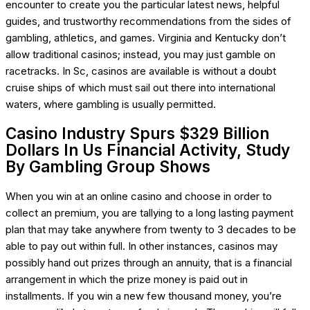
encounter to create you the particular latest news, helpful
guides, and trustworthy recommendations from the sides of
gambling, athletics, and games. Virginia and Kentucky don’t
allow traditional casinos; instead, you may just gamble on
racetracks. In Sc, casinos are available is without a doubt
cruise ships of which must sail out there into international
waters, where gambling is usually permitted.
Casino Industry Spurs $329 Billion
Dollars In Us Financial Activity, Study
By Gambling Group Shows
When you win at an online casino and choose in order to
collect an premium, you are tallying to a long lasting payment
plan that may take anywhere from twenty to 3 decades to be
able to pay out within full. In other instances, casinos may
possibly hand out prizes through an annuity, that is a financial
arrangement in which the prize money is paid out in
installments. If you win a new few thousand money, you’re