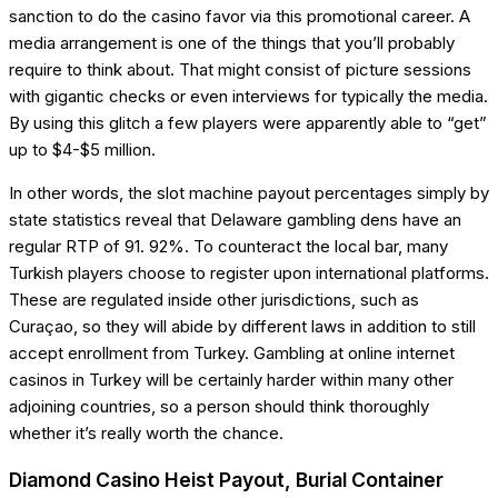
sanction to do the casino favor via this promotional career. A
media arrangement is one of the things that you’ll probably
require to think about. That might consist of picture sessions
with gigantic checks or even interviews for typically the media.
By using this glitch a few players were apparently able to “get”
up to $4-$5 million.
In other words, the slot machine payout percentages simply by
state statistics reveal that Delaware gambling dens have an
regular RTP of 91. 92%. To counteract the local bar, many
Turkish players choose to register upon international platforms.
These are regulated inside other jurisdictions, such as
Curaçao, so they will abide by different laws in addition to still
accept enrollment from Turkey. Gambling at online internet
casinos in Turkey will be certainly harder within many other
adjoining countries, so a person should think thoroughly
whether it’s really worth the chance.
Diamond Casino Heist Payout, Burial Container