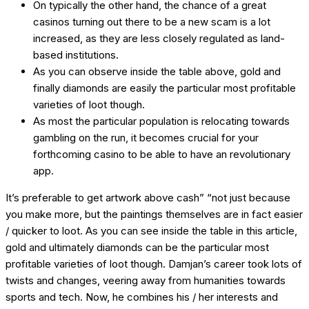
On typically the other hand, the chance of a great
casinos turning out there to be a new scam is a lot
increased, as they are less closely regulated as land-
based institutions.
As you can observe inside the table above, gold and
finally diamonds are easily the particular most profitable
varieties of loot though.
As most the particular population is relocating towards
gambling on the run, it becomes crucial for your
forthcoming casino to be able to have an revolutionary
app.
It’s preferable to get artwork above cash” “not just because
you make more, but the paintings themselves are in fact easier
/ quicker to loot. As you can see inside the table in this article,
gold and ultimately diamonds can be the particular most
profitable varieties of loot though. Damjan’s career took lots of
twists and changes, veering away from humanities towards
sports and tech. Now, he combines his / her interests and