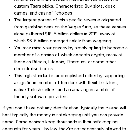
custom Tsars picks, Characteristic Buy slots, desk
games, and casino” “choices.
The largest portion of this specific revenue originated
from gambling dens on the Vegas Strip, as these venues
alone gathered $18. 5 billion dollars in 2019, away of
which $6. 5 billion emerged solely from wagering.
You may raise your privacy by simply opting to become a
member of a casino of which accepts crypto, many of
these as Bitcoin, Litecoin, Ethereum, or some other
decentralised coins.
This high standard is accomplished either by supporting
a significant number of furniture with flexible stakes,
native Turkish sellers, and an amazing ensemble of
friendly software providers.
If you don’t have got any identification, typically the casino will
host typically the money in safekeeping until you can provide
some. Some casinos keep thousands in their safekeeping
accounts for years—by law, they’re not necessarily allowed to