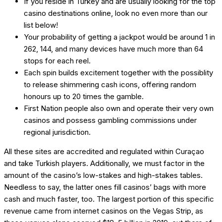
If you reside in Turkey and are usually looking for the top
casino destinations online, look no even more than our
list below!
Your probability of getting a jackpot would be around 1 in
262, 144, and many devices have much more than 64
stops for each reel.
Each spin builds excitement together with the possiblity
to release shimmering cash icons, offering random
honours up to 20 times the gamble.
First Nation people also own and operate their very own
casinos and possess gambling commissions under
regional jurisdiction.
All these sites are accredited and regulated within Curaçao
and take Turkish players. Additionally, we must factor in the
amount of the casino’s low-stakes and high-stakes tables.
Needless to say, the latter ones fill casinos’ bags with more
cash and much faster, too. The largest portion of this specific
revenue came from internet casinos on the Vegas Strip, as