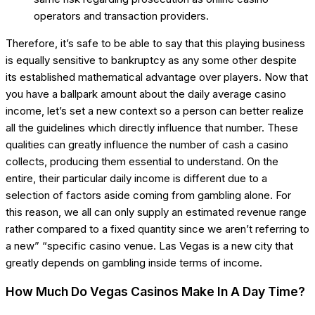
operators and transaction providers.
Therefore, it’s safe to be able to say that this playing business
is equally sensitive to bankruptcy as any some other despite
its established mathematical advantage over players. Now that
you have a ballpark amount about the daily average casino
income, let’s set a new context so a person can better realize
all the guidelines which directly influence that number. These
qualities can greatly influence the number of cash a casino
collects, producing them essential to understand. On the
entire, their particular daily income is different due to a
selection of factors aside coming from gambling alone. For
this reason, we all can only supply an estimated revenue range
rather compared to a fixed quantity since we aren’t referring to
a new” “specific casino venue. Las Vegas is a new city that
greatly depends on gambling inside terms of income.
How Much Do Vegas Casinos Make In A Day Time?