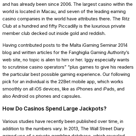
and has already been since 2006. The largest casino within the
world is located in Macau, and seven of the leading earning
casino companies in the world have attributes there. The Ritz
Club at a hundred and fifty Piccadilly is the luxurious private
member club decked out inside gold and reddish.
Having contributed posts to the Malta iGaming Seminar 2014
blog and written articles for the Fanghiglia Gaming Authority’s
web site, no topic is alien to him or her. Iggy especially wants
to scrutinise casino operators” “plus games to give his readers
the particular best possible gaming experience. Our following
pick for an individual is the 22Bet mobile app, which works
smoothly on all iOS devices, like as iPhones and iPads, and
also Android os phones and capsules.
How Do Casinos Spend Large Jackpots?
Various studies have recently been published over time, in
addition to the numbers vary. In 2013, The Wall Street Diary
gained use of a private gambling database, which revealed