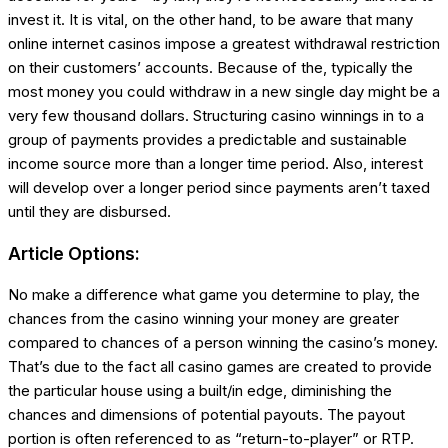
invest it. It is vital, on the other hand, to be aware that many
online internet casinos impose a greatest withdrawal restriction
on their customers’ accounts. Because of the, typically the
most money you could withdraw in a new single day might be a
very few thousand dollars. Structuring casino winnings in to a
group of payments provides a predictable and sustainable
income source more than a longer time period. Also, interest
will develop over a longer period since payments aren’t taxed
until they are disbursed.
Article Options:
No make a difference what game you determine to play, the
chances from the casino winning your money are greater
compared to chances of a person winning the casino’s money.
That’s due to the fact all casino games are created to provide
the particular house using a built/in edge, diminishing the
chances and dimensions of potential payouts. The payout
portion is often referenced to as “return-to-player” or RTP.