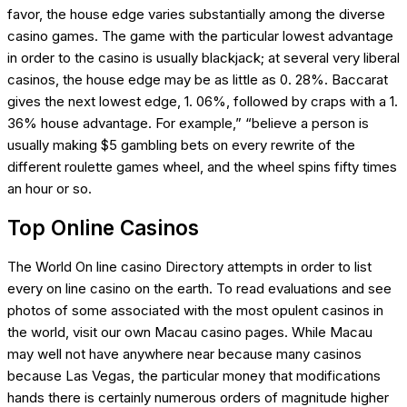
favor, the house edge varies substantially among the diverse
casino games. The game with the particular lowest advantage
in order to the casino is usually blackjack; at several very liberal
casinos, the house edge may be as little as 0. 28%. Baccarat
gives the next lowest edge, 1. 06%, followed by craps with a 1.
36% house advantage. For example,” “believe a person is
usually making $5 gambling bets on every rewrite of the
different roulette games wheel, and the wheel spins fifty times
an hour or so.
Top Online Casinos
The World On line casino Directory attempts in order to list
every on line casino on the earth. To read evaluations and see
photos of some associated with the most opulent casinos in
the world, visit our own Macau casino pages. While Macau
may well not have anywhere near because many casinos
because Las Vegas, the particular money that modifications
hands there is certainly numerous orders of magnitude higher