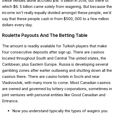
these venues alone accrued $18. 5 billion in 2019, out there of
which $6. 5 billion came solely from wagering. But because the
income isn’t really equally divided amongst these people, we’d
say that these people cash in from $500, 000 to a few million
dollars every day.
Roulette Payouts And The Betting Table
The amount is readily available for Turkish players that make
four consecutive deposits after sign up. There are casinos
located throughout South and Central The united states, the
Caribbean, plus Eastern Europe. Russia is developing several
gambling zones after earlier outlawing and shutting down all the
casinos there. There are casino hotels in Sochi and near
Vladivostok, with many more to come. Most Canadian casinos
are owned and governed by lottery corporations, sometimes in
joint ventures with personal entities like Good Canadian and
Entrance.
Now you understand typically the types of wagers you