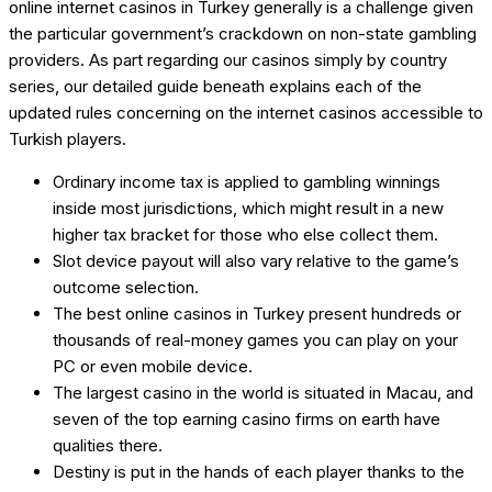
online internet casinos in Turkey generally is a challenge given
the particular government’s crackdown on non-state gambling
providers. As part regarding our casinos simply by country
series, our detailed guide beneath explains each of the
updated rules concerning on the internet casinos accessible to
Turkish players.
Ordinary income tax is applied to gambling winnings
inside most jurisdictions, which might result in a new
higher tax bracket for those who else collect them.
Slot device payout will also vary relative to the game’s
outcome selection.
The best online casinos in Turkey present hundreds or
thousands of real-money games you can play on your
PC or even mobile device.
The largest casino in the world is situated in Macau, and
seven of the top earning casino firms on earth have
qualities there.
Destiny is put in the hands of each player thanks to the