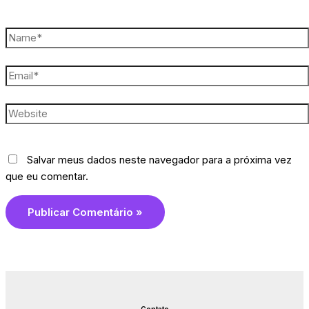
Name*
Email*
Website
Salvar meus dados neste navegador para a próxima vez
que eu comentar.