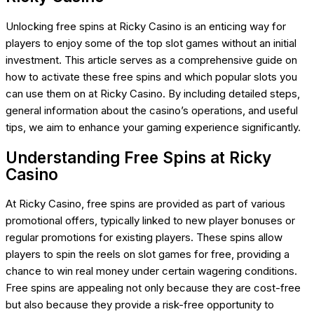
Unlocking free spins at Ricky Casino is an enticing way for
players to enjoy some of the top slot games without an initial
investment. This article serves as a comprehensive guide on
how to activate these free spins and which popular slots you
can use them on at Ricky Casino. By including detailed steps,
general information about the casino’s operations, and useful
tips, we aim to enhance your gaming experience significantly.
Understanding Free Spins at Ricky
Casino
At Ricky Casino, free spins are provided as part of various
promotional offers, typically linked to new player bonuses or
regular promotions for existing players. These spins allow
players to spin the reels on slot games for free, providing a
chance to win real money under certain wagering conditions.
Free spins are appealing not only because they are cost-free
but also because they provide a risk-free opportunity to