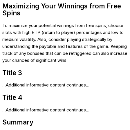
Maximizing Your Winnings from Free
Spins
To maximize your potential winnings from free spins, choose
slots with high RTP (return to player) percentages and low to
medium volatility. Also, consider playing strategically by
understanding the paytable and features of the game. Keeping
track of any bonuses that can be retriggered can also increase
your chances of significant wins.
Title 3
…Additional informative content continues…
Title 4
…Additional informative content continues…
Summary