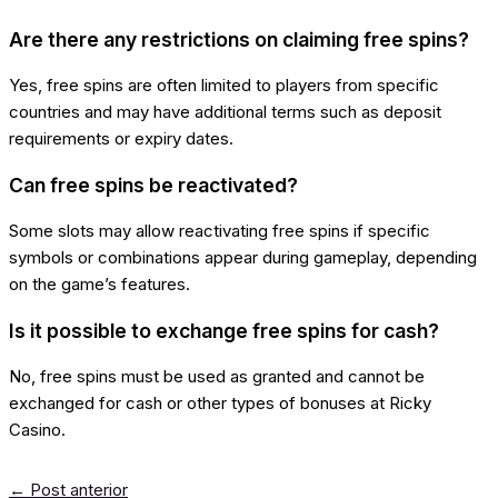
Are there any restrictions on claiming free spins?
Yes, free spins are often limited to players from specific
countries and may have additional terms such as deposit
requirements or expiry dates.
Can free spins be reactivated?
Some slots may allow reactivating free spins if specific
symbols or combinations appear during gameplay, depending
on the game’s features.
Is it possible to exchange free spins for cash?
No, free spins must be used as granted and cannot be
exchanged for cash or other types of bonuses at Ricky
Casino.
←
Post anterior