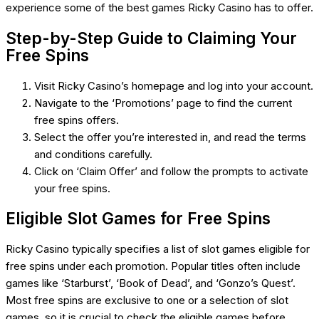
experience some of the best games Ricky Casino has to offer.
Step-by-Step Guide to Claiming Your
Free Spins
Visit Ricky Casino’s homepage and log into your account.
Navigate to the ‘Promotions’ page to find the current
free spins offers.
Select the offer you’re interested in, and read the terms
and conditions carefully.
Click on ‘Claim Offer’ and follow the prompts to activate
your free spins.
Eligible Slot Games for Free Spins
Ricky Casino typically specifies a list of slot games eligible for
free spins under each promotion. Popular titles often include
games like ‘Starburst’, ‘Book of Dead’, and ‘Gonzo’s Quest’.
Most free spins are exclusive to one or a selection of slot
games, so it is crucial to check the eligible games before