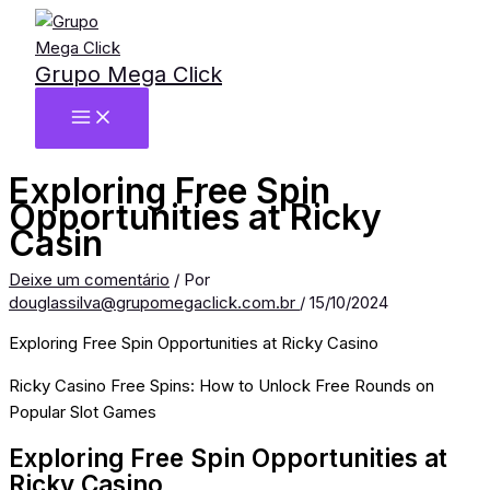
Ir
para
Grupo Mega Click
o
conteúdo
Exploring Free Spin
Opportunities at Ricky
Casin
Deixe um comentário
/ Por
douglassilva@grupomegaclick.com.br
/
15/10/2024
Exploring Free Spin Opportunities at Ricky Casino
Ricky Casino Free Spins: How to Unlock Free Rounds on
Popular Slot Games
Exploring Free Spin Opportunities at
Ricky Casino