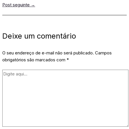
Post seguinte
→
Deixe um comentário
O seu endereço de e-mail não será publicado.
Campos
obrigatórios são marcados com
*
Digite
aqui...