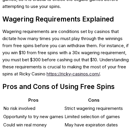
attempting to use your spins.
Wagering Requirements Explained
Wagering requirements are conditions set by casinos that
dictate how many times you must play through the winnings
from free spins before you can withdraw them. For instance, if
you win $10 from free spins with a 30x wagering requirement,
you must bet $300 before cashing out that $10. Understanding
these requirements is crucial to making the most of your free
spins at Ricky Casino
https://ricky-casinos.com/
.
Pros and Cons of Using Free Spins
Pros
Cons
No risk involved
Strict wagering requirements
Opportunity to try new games
Limited selection of games
Could win real money
May have expiration dates