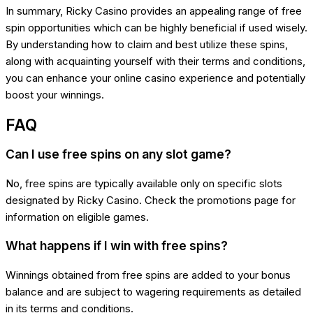
In summary, Ricky Casino provides an appealing range of free
spin opportunities which can be highly beneficial if used wisely.
By understanding how to claim and best utilize these spins,
along with acquainting yourself with their terms and conditions,
you can enhance your online casino experience and potentially
boost your winnings.
FAQ
Can I use free spins on any slot game?
No, free spins are typically available only on specific slots
designated by Ricky Casino. Check the promotions page for
information on eligible games.
What happens if I win with free spins?
Winnings obtained from free spins are added to your bonus
balance and are subject to wagering requirements as detailed
in its terms and conditions.